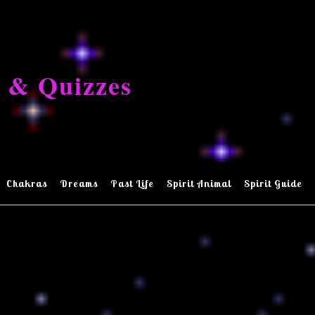
 & Quizzes
Chakras
Dreams
Past Life
Spirit Animal
Spirit Guide