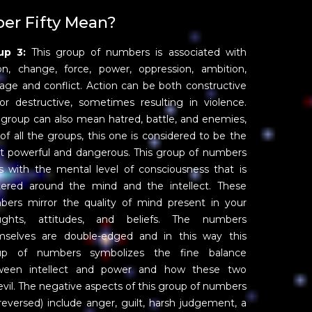
r Fifty Mean?
up 3:
This group of numbers is associated with
on, change, force, power, oppression, ambition,
age and conflict. Action can be both constructive
or destructive, sometimes resulting in violence.
 group can also mean hatred, battle, and enemies,
of all the groups, this one is considered to be the
 powerful and dangerous. This group of numbers
s with the mental level of consciousness that is
tered around the mind and the intellect. These
ers mirror the quality of mind present in your
ughts, attitudes, and beliefs. The numbers
mselves are double-edged and in this way this
up of numbers symbolizes the fine balance
ween intellect and power and how these two
vil. The negative aspects of this group of numbers
eversed) include anger, guilt, harsh judgement, a