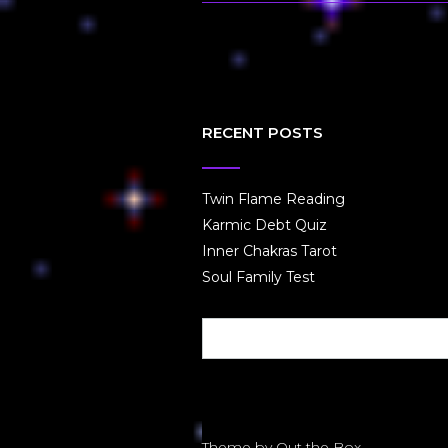
RECENT POSTS
Twin Flame Reading
Karmic Debt Quiz
Inner Chakras Tarot
Soul Family Test
Theme by
Out the Box