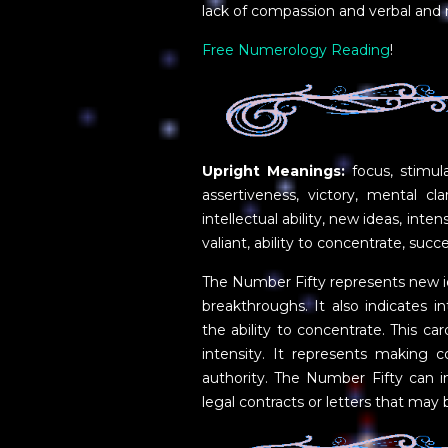
lack of compassion and verbal and
Free Numerology Reading
!
Upright Meanings:
focus, stimul
assertiveness, victory, mental clar
intellectual ability, new ideas, inte
valiant, ability to concentrate, succ
The Number Fifty represents new i
breakthroughs. It also indicates int
the ability to concentrate. This ca
intensity. It represents making c
authority. The Number Fifty can i
legal contracts or letters that may 