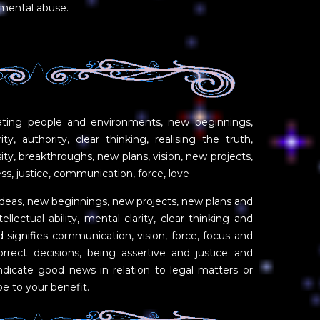
 mental abuse.
ating people and environments, new beginnings,
ity, authority, clear thinking, realising the truth,
nsity, breakthroughs, new plans, vision, new projects,
ess, justice, communication, force, love
deas, new beginnings, new projects, new plans and
ellectual ability, mental clarity, clear thinking and
rd signifies communication, vision, force, focus and
orrect decisions, being assertive and justice and
ndicate good news in relation to legal matters or
be to your benefit.