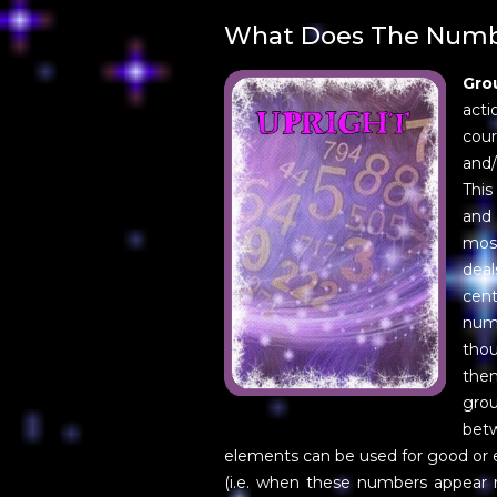
What Does The Numbe
Gro
acti
cour
and/
This
and 
most
deal
cen
numb
tho
the
gro
bet
elements can be used for good or e
(i.e. when these numbers appear r