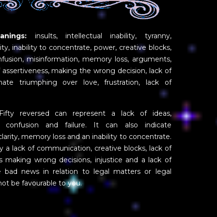
nings:
insults, intellectual inability, tyranny,
lity, inability to concentrate, power, creative blocks,
nfusion, misinformation, memory loss, arguments,
of assertiveness, making the wrong decision, lack of
 hate triumphing over love, frustration, lack of
fty reversed can represent a lack of ideas,
, confusion and failure. It can also indicate
l clarity, memory loss and an inability to concentrate.
y a lack of communication, creative blocks, lack of
nts making wrong decisions, injustice and a lack of
te bad news in relation to legal matters or legal
not be favourable to you.