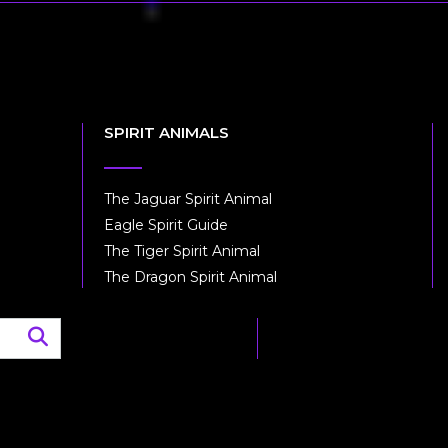
SPIRIT ANIMALS
The Jaguar Spirit Animal
Eagle Spirit Guide
The Tiger Spirit Animal
The Dragon Spirit Animal