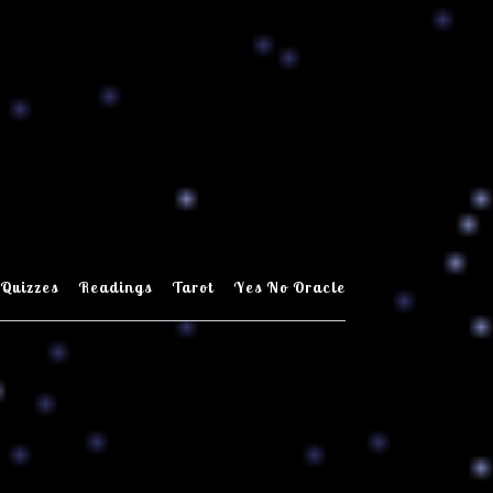
Quizzes
Readings
Tarot
Yes No Oracle