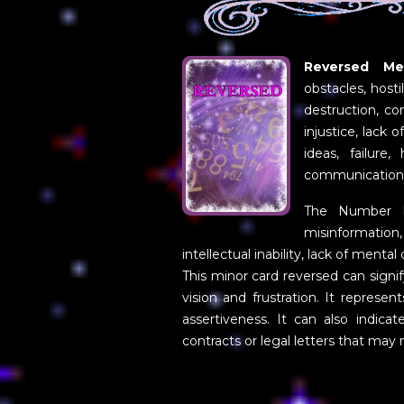
Reversed Mea
obstacles, hosti
destruction, co
injustice, lack 
ideas, failure,
communication
The Number Fi
misinformation
intellectual inability, lack of menta
This minor card reversed can signif
vision and frustration. It represe
assertiveness. It can also indica
contracts or legal letters that may 