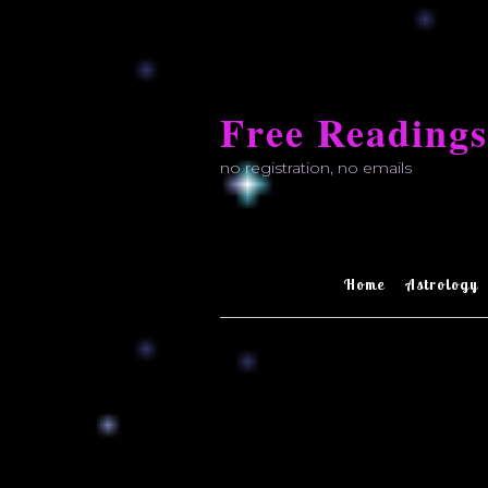
Skip
to
Free Readings
content
no registration, no emails
Home
Astrology