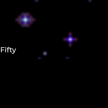
Fifty