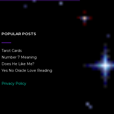
POPULAR POSTS
Tarot Cards
Number 7 Meaning
Does He Like Me?
Yes No Oracle Love Reading
Privacy Policy