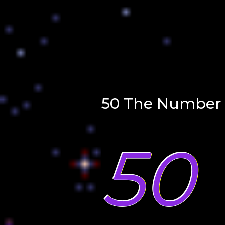
50 The Number 
50