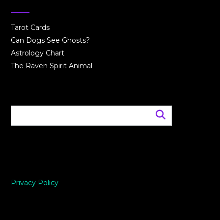
Tarot Cards
Can Dogs See Ghosts?
Astrology Chart
The Raven Spirit Animal
Privacy Policy