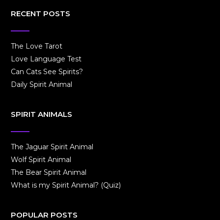
RECENT POSTS
The Love Tarot
Love Language Test
Can Cats See Spirits?
Daily Spirit Animal
SPIRIT ANIMALS
The Jaguar Spirit Animal
Wolf Spirit Animal
The Bear Spirit Animal
What is my Spirit Animal? (Quiz)
POPULAR POSTS