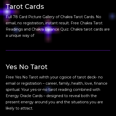
Tarot Cards
Full 78 Card Picture Gallery of Chakra Tarot Cards. No
email, no registration, instant result. Free Chakra Tarot
Readings and Chakra Balance Quiz. Chakra tarot cards are
a unique way of
Yes No Tarot
Free Yes No Tarot wihth your cgoice of tarot deck- no
email or registration – career, family, health, love, finance
spiritual. Your yes-or-no tarot reading combined with
Energy Oracle Cards – designed to reveal both the
present energy around you and the situations you are
likely to attract.