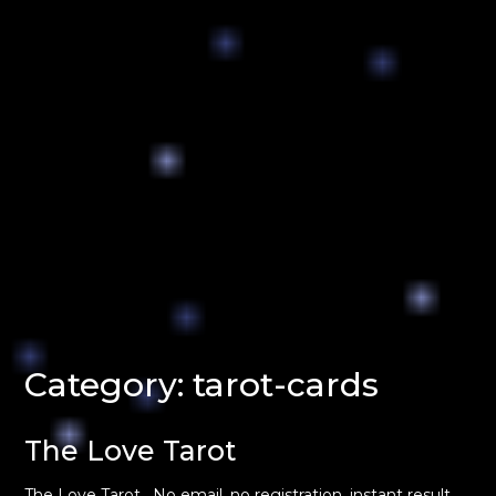
Category:
tarot-cards
The Love Tarot
The Love Tarot . No email, no registration, instant result.