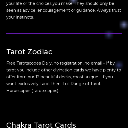
your life or the choices you make. They should only be
seen as advice, encouragement or guidance. Always trust
your instincts.
Tarot Zodiac
Free Tarotscopes Daily, no registration, no email – If by
tarot you include other divination cards we have plenty to
offer from our 12 beautiful decks, most unique. If you
want exclusively Tarot then: Full Range of Tarot
Horoscopes (Tarotscopes)
Chakra Tarot Cards