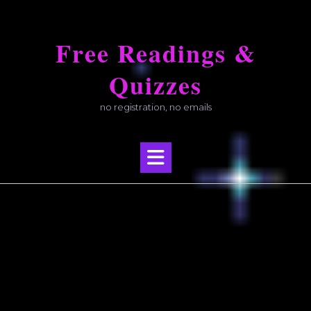
Skip
to
Free Readings &
content
Quizzes
no registration, no emails