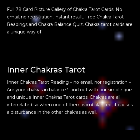
Full 78 Card Picture Gallery of Chakra Tarot Cards. No
email, no registration, instant result. Free Chakra Tarot
Readings and Chakra Balance Quiz. Chakra tarot cards are
a unique way of
Inner Chakras Tarot
Inner Chakras Tarot Reading – no email, nor registration –
Are your chakras in balance? Find out with our simple quiz
and unique Inner Chakras Tarot cards. Chakras are all
interrelated so when one of them is imbalanced, it causes
a disturbance in the other chakras as well.