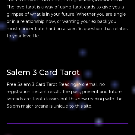
The love tarot is a way of using tarot cards to give you a
glimpse of what is in your future. Whether you are single
or in a relationship now, or wanting your ex back you
must concentrate hard on a specific question that relates
to your love life.
Salem 3 Card Tarot
Free Salem 3 Card Tarot Reading. No email, no
registration, instant result. The past, present and future
spreads are Tarot classics but this new reading with the
Salem major arcana is unique to this site.