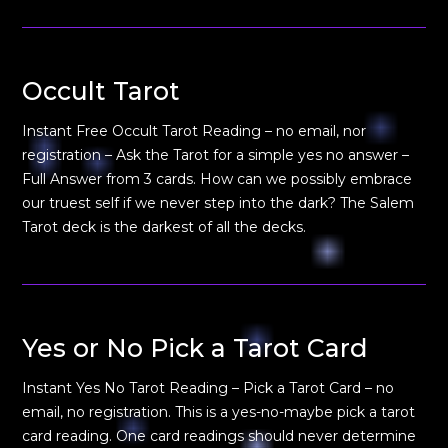
Occult Tarot
Instant Free Occult Tarot Reading – no email, nor
registration – Ask the Tarot for a simple yes no answer –
Full Answer from 3 cards. How can we possibly embrace
our truest self if we never step into the dark? The Salem
Tarot deck is the darkest of all the decks.
Yes or No Pick a Tarot Card
Instant Yes No Tarot Reading – Pick a Tarot Card – no
email, no registration. This is a yes-no-maybe pick a tarot
card reading. One card readings should never determine