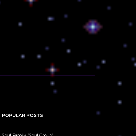
POPULAR POSTS
Soul Family (Soul Group)