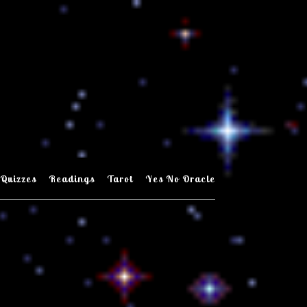
Quizzes
Readings
Tarot
Yes No Oracle