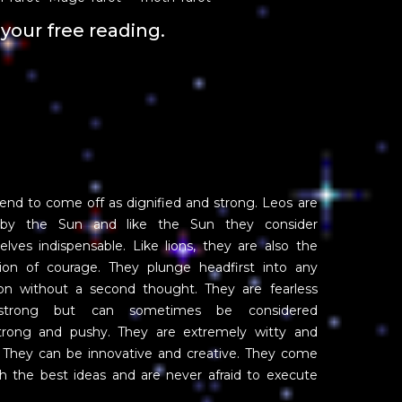
your free reading.
end to come off as dignified and strong. Leos are
 by the Sun and like the Sun they consider
lves indispensable. Like lions, they are also the
tion of courage. They plunge headfirst into any
ion without a second thought. They are fearless
strong but can sometimes be considered
trong and pushy. They are extremely witty and
 They can be innovative and creative. They come
h the best ideas and are never afraid to execute