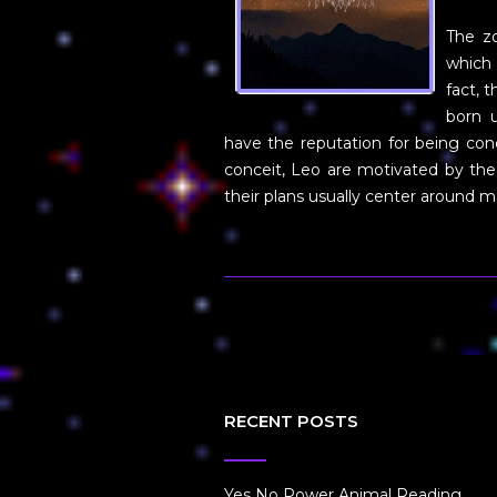
The zo
which 
fact, 
born u
have the reputation for being co
conceit, Leo are motivated by the
their plans usually center around
RECENT POSTS
Yes No Power Animal Reading