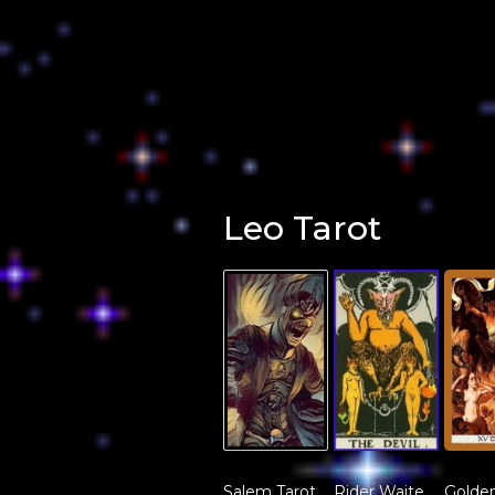
Leo Tarot
Salem Tarot
Rider Waite
Golden