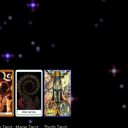
 Tarot
Mage Tarot
Thoth Tarot