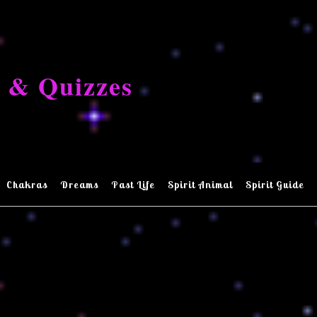
 & Quizzes
Chakras
Dreams
Past Life
Spirit Animal
Spirit Guide