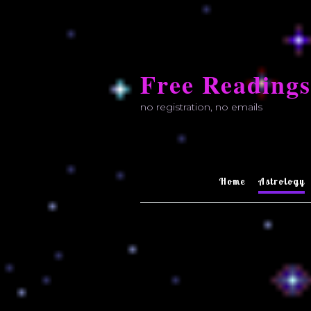
Skip
to
Free Readings
content
no registration, no emails
Home
Astrology