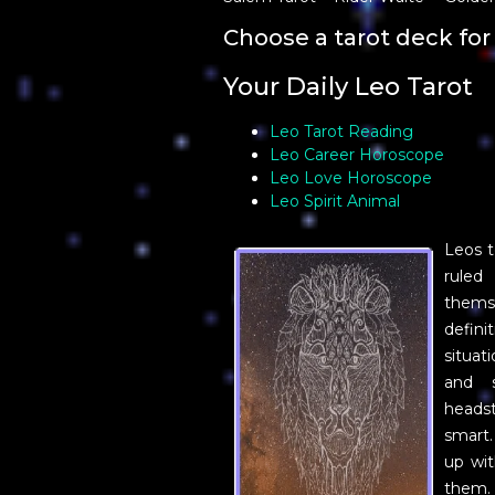
Choose a tarot deck for 
Your Daily Leo Tarot
Leo Tarot Reading
Leo Career Horoscope
Leo Love Horoscope
Leo Spirit Animal
Leos t
ruled
themse
defini
situat
and 
heads
smart.
up wit
them.