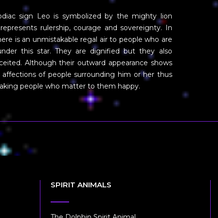
diac sign Leo is symbolized by the mighty lion
represents rulership, courage and sovereignty. In
there is an unmistakable regal air to people who are
nder this star. They are dignified but they also
nceited. Although their outward appearance shows
 affections of people surrounding him or her thus
 making people who matter to them happy.
SPIRIT ANIMALS
The Dolphin Spirit Animal