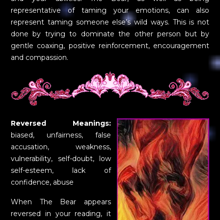
representative of taming your emotions, can also
represent taming someone else’s wild ways. This is not
done by trying to dominate the other person but by
gentle coaxing, positive reinforcement, encouragement
and compassion.
Reversed Meanings:
biased, unfairness, false
accusation, weakness,
vulnerability, self-doubt, low
self-esteem, lack of
confidence, abuse
When The Bear appears
reversed in your reading, it