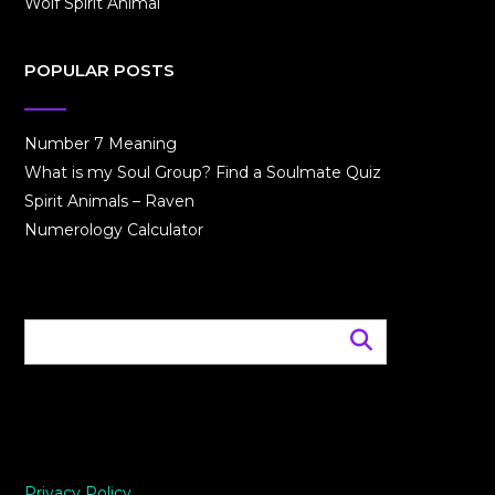
Wolf Spirit Animal
POPULAR POSTS
Number 7 Meaning
What is my Soul Group? Find a Soulmate Quiz
Spirit Animals – Raven
Numerology Calculator
Privacy Policy