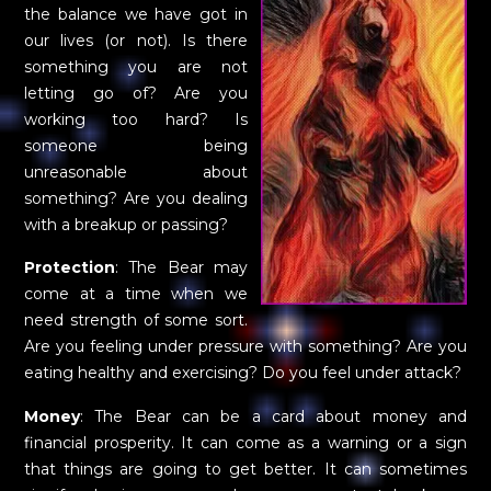
the balance we have got in
our lives (or not). Is there
something you are not
letting go of? Are you
working too hard? Is
someone being
unreasonable about
something? Are you dealing
with a breakup or passing?
Protection
: The Bear may
come at a time when we
need strength of some sort.
Are you feeling under pressure with something? Are you
eating healthy and exercising? Do you feel under attack?
Money
: The Bear can be a card about money and
financial prosperity. It can come as a warning or a sign
that things are going to get better. It can sometimes