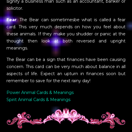
signify a business man such as an accountant, banker or
solicitor.
Fear
: The Bear can sometimesbe what is called a fear
card. This very much depends on how you feel about
these animals. If they make you shudder or panic at the
thought then look at both reversed and upright
meanings.
The Bear can be a sign that finances have been causing
concern. This card can be very much about balance in all
aspects of life. Expect an upturn in finances soon but
remember to save for the next rainy day!
Power Animal Cards & Meanings
Spirit Animal Cards & Meanings