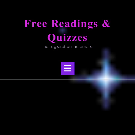
Skip
to
Free Readings &
content
Quizzes
no registration, no emails