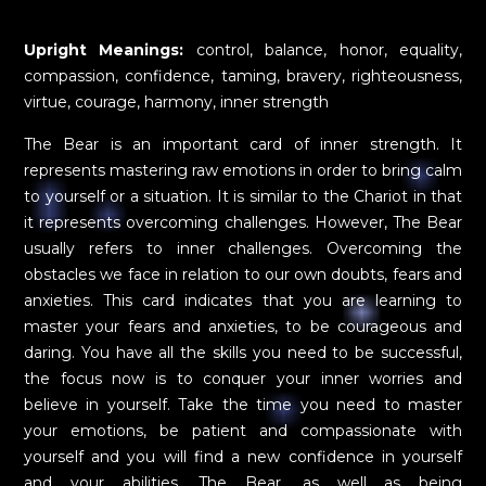
Upright Meanings:
control, balance, honor, equality,
compassion, confidence, taming, bravery, righteousness,
virtue, courage, harmony, inner strength
The Bear is an important card of inner strength. It
represents mastering raw emotions in order to bring calm
to yourself or a situation. It is similar to the Chariot in that
it represents overcoming challenges. However, The Bear
usually refers to inner challenges. Overcoming the
obstacles we face in relation to our own doubts, fears and
anxieties. This card indicates that you are learning to
master your fears and anxieties, to be courageous and
daring. You have all the skills you need to be successful,
the focus now is to conquer your inner worries and
believe in yourself. Take the time you need to master
your emotions, be patient and compassionate with
yourself and you will find a new confidence in yourself
and your abilities. The Bear, as well as being