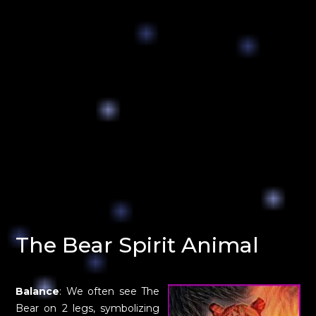
The Bear Spirit Animal
Balance
: We often see The
Bear on 2 legs, symbolizing