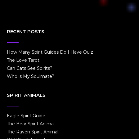
RECENT POSTS
How Many Spirit Guides Do I Have Quiz
The Love Tarot
Can Cats See Spirits?
Who is My Soulmate?
SPIRIT ANIMALS
Eagle Spirit Guide
The Bear Spirit Animal
The Raven Spirit Animal