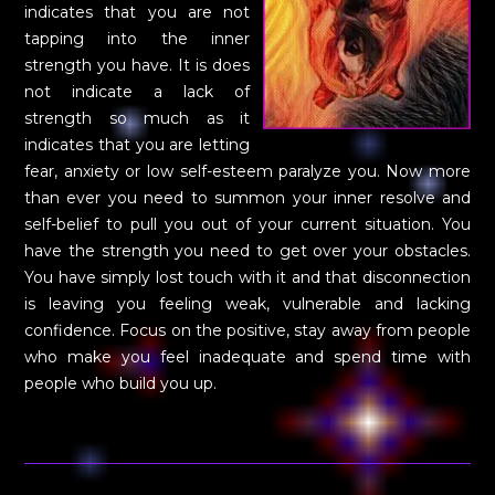
indicates that you are not
tapping into the inner
strength you have. It is does
not indicate a lack of
strength so much as it
indicates that you are letting
fear, anxiety or low self-esteem paralyze you. Now more
than ever you need to summon your inner resolve and
self-belief to pull you out of your current situation. You
have the strength you need to get over your obstacles.
You have simply lost touch with it and that disconnection
is leaving you feeling weak, vulnerable and lacking
confidence. Focus on the positive, stay away from people
who make you feel inadequate and spend time with
people who build you up.