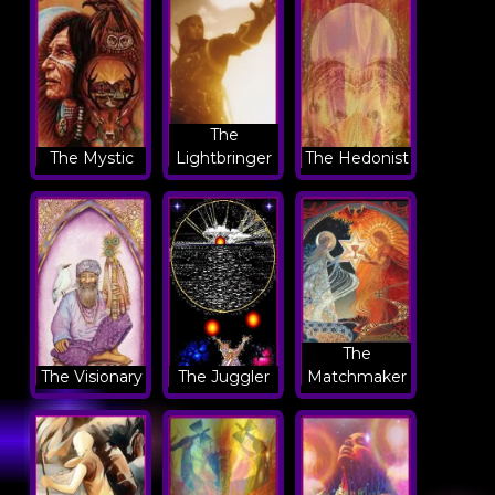
The
The Mystic
Lightbringer
The Hedonist
The
The Visionary
The Juggler
Matchmaker