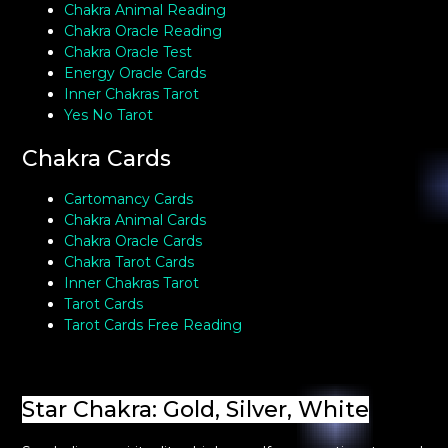
Chakra Animal Reading
Chakra Oracle Reading
Chakra Oracle Test
Energy Oracle Cards
Inner Chakras Tarot
Yes No Tarot
Chakra Cards
Cartomancy Cards
Chakra Animal Cards
Chakra Oracle Cards
Chakra Tarot Cards
Inner Chakras Tarot
Tarot Cards
Tarot Cards Free Reading
Star Chakra: Gold, Silver, White