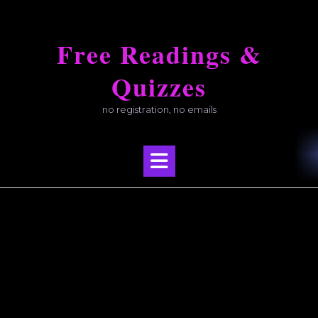
Skip
to
Free Readings &
content
Quizzes
no registration, no emails