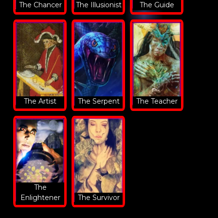
The Chancer
The Illusionist
The Guide
The Artist
The Serpent
The Teacher
The
Enlightener
The Survivor