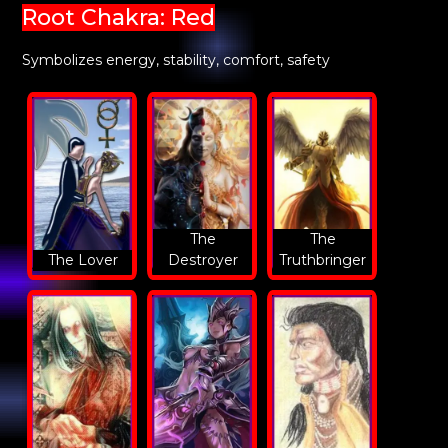
Root Chakra: Red
Symbolizes energy, stability, comfort, safety
The
The
The Lover
Destroyer
Truthbringer