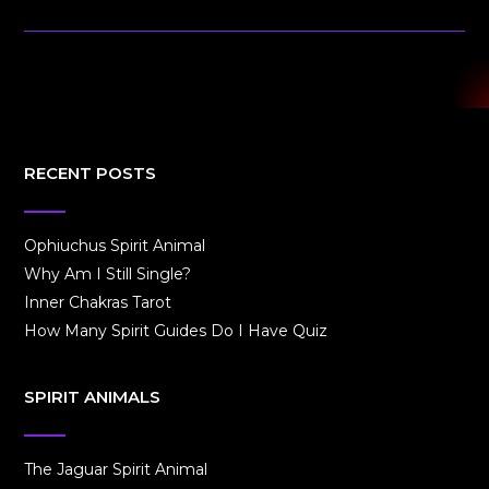
RECENT POSTS
Ophiuchus Spirit Animal
Why Am I Still Single?
Inner Chakras Tarot
How Many Spirit Guides Do I Have Quiz
SPIRIT ANIMALS
The Jaguar Spirit Animal