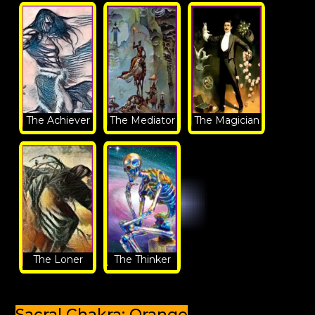
The Achiever
The Mediator
The Magician
The Loner
The Thinker
Sacral Chakra: Orange