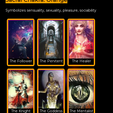
Symbolizes sensuality, sexuality, pleasure, sociability
The Follower
The Penitent
The Healer
The Knight
The Goddess
The Mentalist