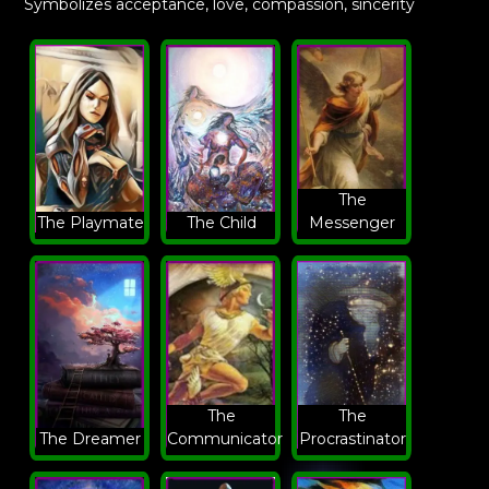
Symbolizes acceptance, love, compassion, sincerity
The
The Playmate
The Child
Messenger
The
The
The Dreamer
Communicator
Procrastinator