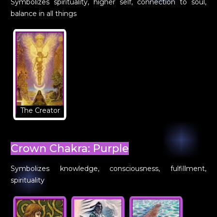
Symbolizes spirituality, higher self, connection to soul,
balance in all things
The Creator
Crown Chakra: Purple
Symbolizes knowledge, consciousness, fulfillment,
spirituality