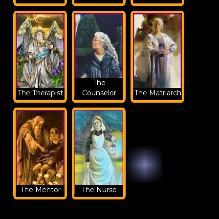
The
The Therapist
Counselor
The Matriarch
The Mentor
The Nurse