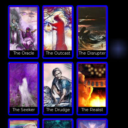
The Oracle
The Outcast
The Disrupter
The Seeker
The Drudge
The Realist