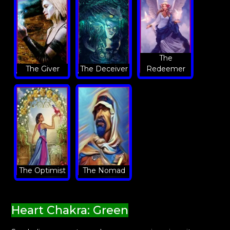
The
The Giver
The Deceiver
Redeemer
The Optimist
The Nomad
Heart Chakra: Green