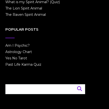
What is my Spirit Animal? (Quiz)
The Lion Spirit Animal
The Raven Spirit Animal
POPULAR POSTS
Am I Psychic?
Astrology Chart
Yes No Tarot
Past Life Karma Quiz