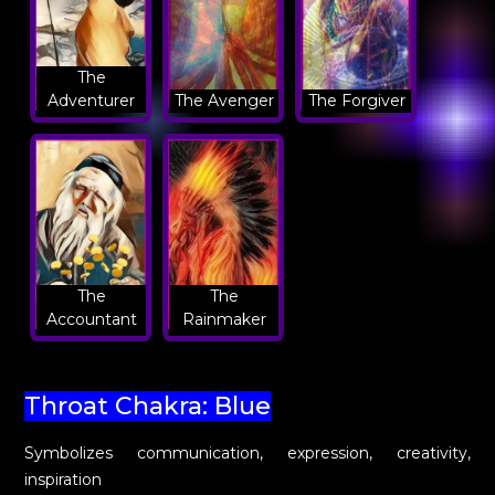
The
Adventurer
The Avenger
The Forgiver
The
The
Accountant
Rainmaker
Throat Chakra: Blue
Symbolizes communication, expression, creativity,
inspiration