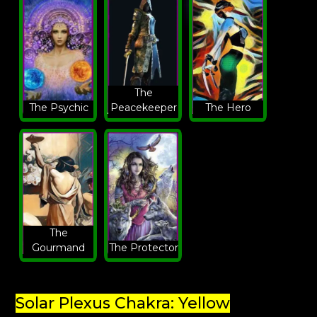
The
The Psychic
Peacekeeper
The Hero
The
Gourmand
The Protector
Solar Plexus Chakra: Yellow