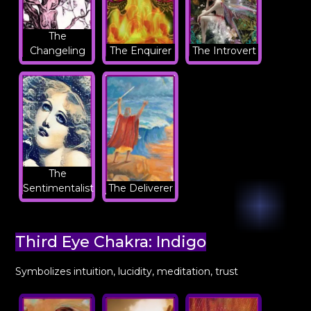
The
Changeling
The Enquirer
The Introvert
The
Sentimentalist
The Deliverer
Third Eye Chakra: Indigo
Symbolizes intuition, lucidity, meditation, trust