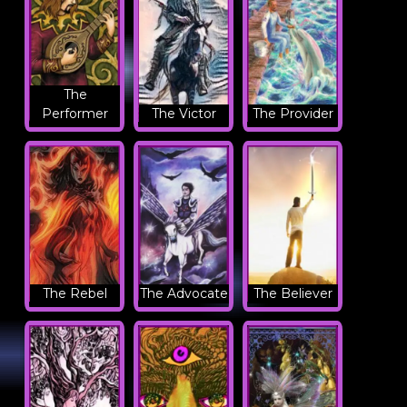
The
Performer
The Victor
The Provider
The Rebel
The Advocate
The Believer