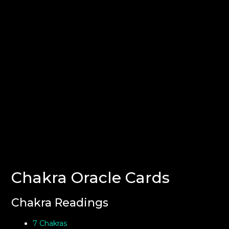
Chakra Oracle Cards
Chakra Readings
7 Chakras