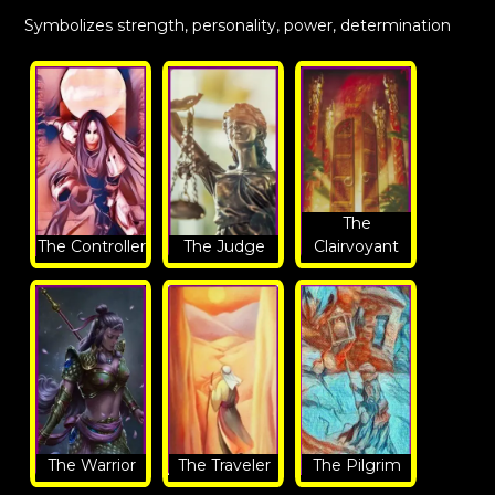
Symbolizes strength, personality, power, determination
The
The Controller
The Judge
Clairvoyant
The Warrior
The Traveler
The Pilgrim