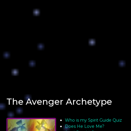
The Avenger Archetype
Who is my Spirit Guide Quiz
Does He Love Me?