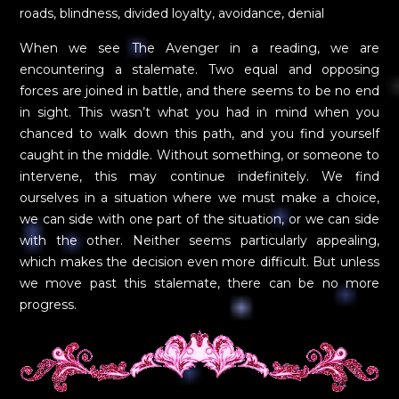
roads, blindness, divided loyalty, avoidance, denial
When we see The Avenger in a reading, we are
encountering a stalemate. Two equal and opposing
forces are joined in battle, and there seems to be no end
in sight. This wasn’t what you had in mind when you
chanced to walk down this path, and you find yourself
caught in the middle. Without something, or someone to
intervene, this may continue indefinitely. We find
ourselves in a situation where we must make a choice,
we can side with one part of the situation, or we can side
with the other. Neither seems particularly appealing,
which makes the decision even more difficult. But unless
we move past this stalemate, there can be no more
progress.