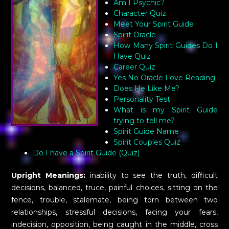
Am I Psychic?
Character Quiz
Meet Your Spirit Guide
Spirit Oracle
How Many Spirit Guides Do I
Have Quiz
Career Quiz
Yes No Oracle Love Reading
Does He Like Me?
Personality Test
What is my Spirit Guide
trying to tell me?
Spirit Guide Name
Spirit Couples Quiz
Do I have a Spirit Guide (Quiz)
Upright Meanings:
inability to see the truth, difficult
decisions, balanced, truce, painful choices, sitting on the
fence, trouble, stalemate, being torn between two
relationships, stressful decisions, facing your fears,
indecision, opposition, being caught in the middle, cross