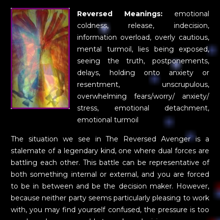
Reversed Meanings:
emotional
coldness, release, indecision,
information overload, overly cautious,
mental turmoil, lies being exposed,
seeing the truth, postponements,
delays, holding onto anxiety or
resentment, unscrupulous,
overwhelming fears/worry/ anxiety/
stress, emotional detachment,
emotional turmoil
The situation we see in The Reversed Avenger is a
stalemate of a legendary kind, one where dual forces are
battling each other. This battle can be representative of
both something internal or external, and you are forced
to be in between and be the decision maker. However,
because neither party seems particularly pleasing to work
with, you may find yourself confused, the pressure is too