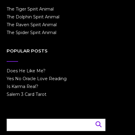
The Tiger Spirit Animal
The Dolphin Spirit Animal
The Raven Spirit Animal
The Spider Spirit Animal
POPULAR POSTS
Does He Like Me?
Yes No Oracle Love Reading
Is Karma Real?
Salem 3 Card Tarot