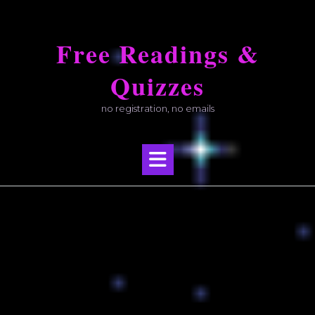
Skip
to
Free Readings &
content
Quizzes
no registration, no emails