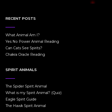
RECENT POSTS
What Animal Am I?
Yes No Power Animal Reading
Can Cats See Spirits?
Chakra Oracle Reading
SPIRIT ANIMALS
The Spider Spirit Animal
What is my Spirit Animal? (Quiz)
Eagle Spirit Guide
The Hawk Spirit Animal