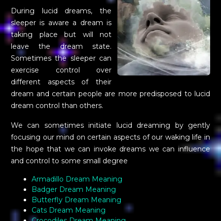
During lucid dreams, the
sleeper is aware a dream is
taking place but will not
leave the dream state.
Sometimes the sleeper can
exercise control over
different aspects of their
dream and certain people are more predisposed to lucid
dream control than others.
We can sometimes initiate lucid dreaming by gently
focusing our mind on certain aspects of our waking life in
the hope that we can invoke dreams we can influence
and control to some small degree
Armadillo Dream Meaning
Badger Dream Meaning
Butterfly Dream Meaning
Cats Dream Meaning
Crocodiles Dream Meaning