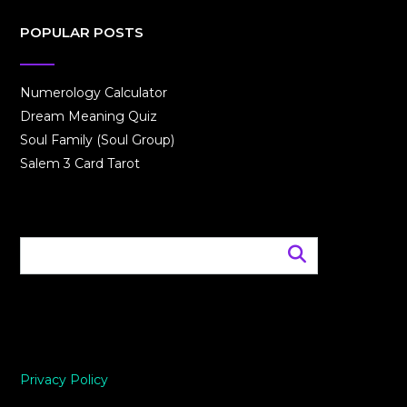
POPULAR POSTS
Numerology Calculator
Dream Meaning Quiz
Soul Family (Soul Group)
Salem 3 Card Tarot
Privacy Policy