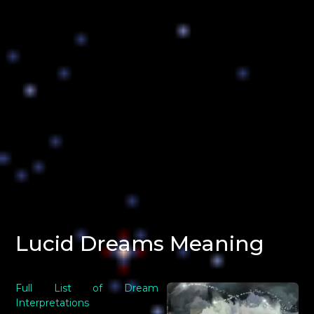
Lucid Dreams Meaning
Full List of Dream
Interpretations