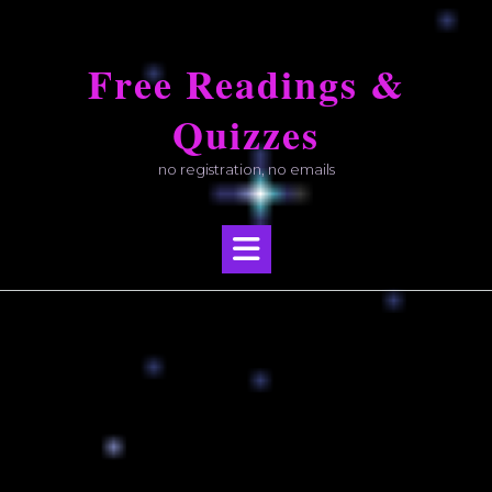
Skip
to
Free Readings &
content
Quizzes
no registration, no emails