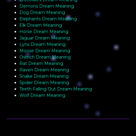
Demons Dream Meaning
Dog Dream Meaning
Elephants Dream Meaning
Elk Dream Meaning
Horse Dream Meaning
Jaguar Dream Meaning
Lynx Dream Meaning
Moose Dream Meaning
Ostrich Dream Meaning
Rat Dream Meaning
Raven Dream Meaning
Snake Dream Meaning
Spider Dream Meaning
Teeth Falling Out Dream Meaning
Wolf Dream Meaning