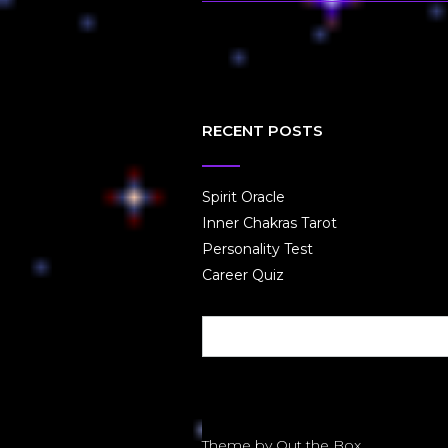
RECENT POSTS
Spirit Oracle
Inner Chakras Tarot
Personality Test
Career Quiz
Theme by
Out the Box