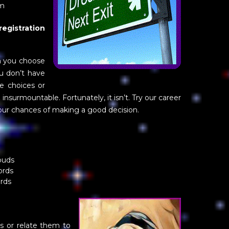
om
gistration
n you choose
ou don’t have
e choices or
nsurmountable. Fortunately, it isn’t. Try our career
our chances of making a good decision.
ouds
ords
ords
s or relate them to