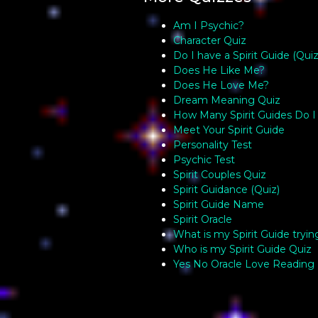
Am I Psychic?
Character Quiz
Do I have a Spirit Guide (Quiz
Does He Like Me?
Does He Love Me?
Dream Meaning Quiz
How Many Spirit Guides Do I
Meet Your Spirit Guide
Personality Test
Psychic Test
Spirit Couples Quiz
Spirit Guidance (Quiz)
Spirit Guide Name
Spirit Oracle
What is my Spirit Guide tryin
Who is my Spirit Guide Quiz
Yes No Oracle Love Reading