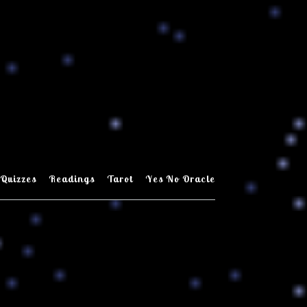
Quizzes
Readings
Tarot
Yes No Oracle