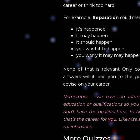
career or think too hard.
could me
For example:
Separation
it’s happened
it may happen
it should happen
you want it to happen
you worry it may may happe
None of that is relevant Only c
answers will it lead you to the gu
advise on your career.
Remember – we have no inform
education or qualifications so you 
don’t have the qualifications to 
that’s the career for you. Likewis
maintenance.
More Quizzes