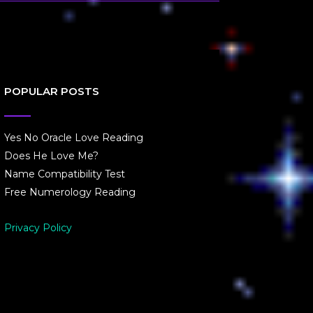
POPULAR POSTS
Yes No Oracle Love Reading
Does He Love Me?
Name Compatibility Test
Free Numerology Reading
Privacy Policy