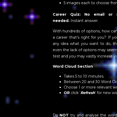
5 images each to choose fr
Career Quiz: No email or re
needed.
Instant answer.
With hundreds of options, how ca
a career that’s right for you? If y
any idea what you want to do, th
even the lack of options may seem i
test and you may vastly increase y
Word Cloud Section
Takes 5 to 10 minutes.
Between 20 and 30 Word Cl
Choose 1 or more relevant w
OR
click ‘
Refresh
‘ for new w
Do
NOT
try and analyse the word