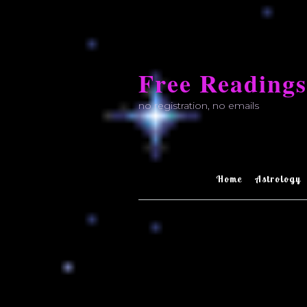
Skip
to
Free Readings
content
no registration, no emails
Home
Astrology