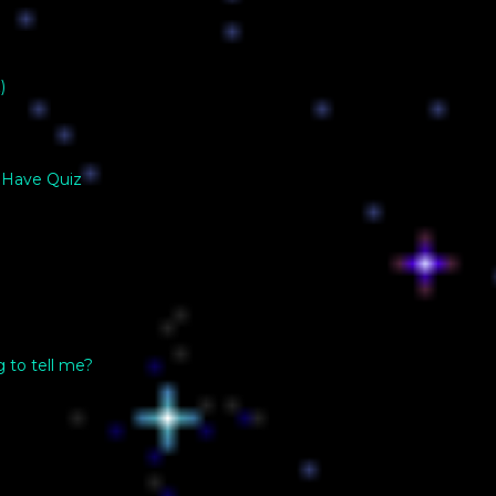
)
 Have Quiz
g to tell me?