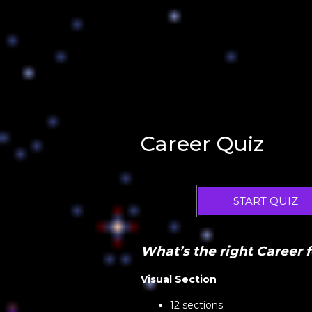
Career Quiz
START QUIZ
What’s the right Career 
Visual Section
12 sections