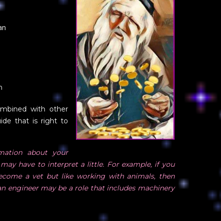
an
n
ombined with other
ide that is right to
ation about your
may have to interpret a little. For example, if you
become a vet but like working with animals, then
e an engineer may be a role that includes machinery