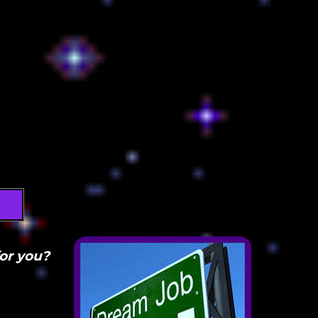
for you?