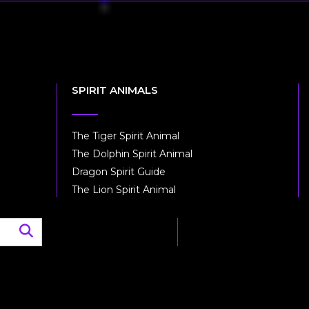
SPIRIT ANIMALS
The Tiger Spirit Animal
The Dolphin Spirit Animal
Dragon Spirit Guide
The Lion Spirit Animal