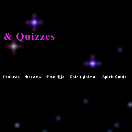
 & Quizzes
Chakras
Dreams
Past Life
Spirit Animal
Spirit Guide