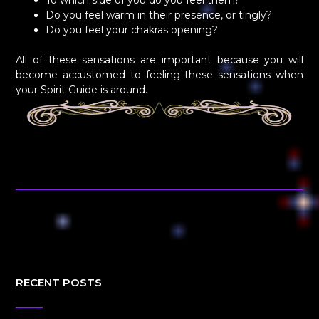
To which side of you do you feel them?
Do you feel warm in their presence, or tingly?
Do you feel your chakras opening?
All of these sensations are important because you will
become accustomed to feeling these sensations when
your Spirit Guide is around.
RECENT POSTS