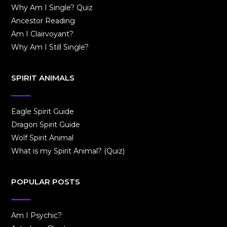
Why Am I Single? Quiz
Ancestor Reading
Am I Clairvoyant?
Why Am I Still Single?
SPIRIT ANIMALS
Eagle Spirit Guide
Dragon Spirit Guide
Wolf Spirit Animal
What is my Spirit Animal? (Quiz)
POPULAR POSTS
Am I Psychic?