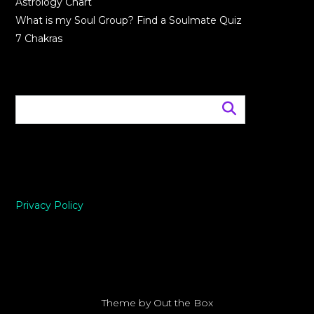
Astrology Chart
What is my Soul Group? Find a Soulmate Quiz
7 Chakras
Privacy Policy
Theme by
Out the Box