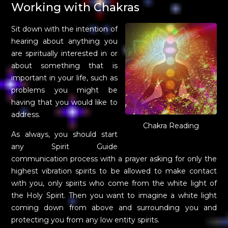
Working with Chakras
Sit down with the intention of
hearing about anything you
are spiritually interested in or
about something that is
important in your life, such as
problems you might be
having that you would like to
address.
Chakra Reading
As always, you should start
any Spirit Guide
communication process with a prayer asking for only the
highest vibration spirits to be allowed to make contact
with you, only spirits who come from the white light of
the Holy Spirit. Then you want to imagine a white light
coming down from above and surrounding you and
protecting you from any low entity spirits.