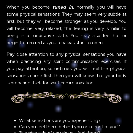
When you become
tuned in
, normally you will have
some physical sensations. They may seem very subtle at
first, but they will become stronger as you develop. You
will become very relaxed; the feeling is very similar to
being in a meditative state. You may also feel hot or
begin to turn red as your chakras start to open.
Pay close attention to any physical sensations you have
when practicing any spirit communication exercises. If
you pay attention, sometimes you will feel the physical
sensations come first, then you will know that your body
is preparing itself for spirit communication.
What sensations are you experiencing?
Can you feel them behind you or in front of you?