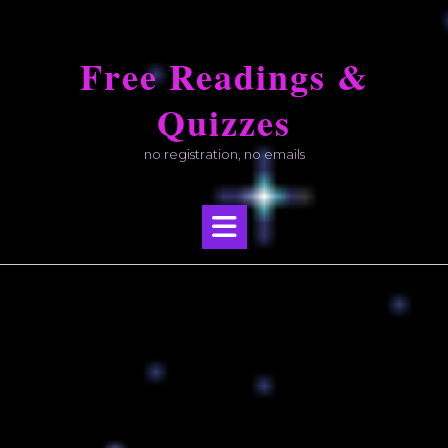
Skip
to
Free Readings &
content
Quizzes
no registration, no emails