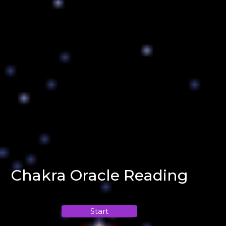
Chakra Oracle Reading
Start