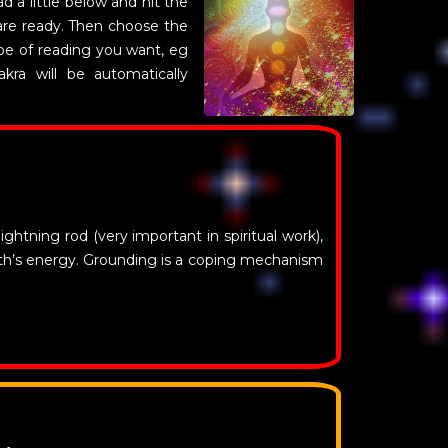
d a little below and hit the
are ready. Then choose the
pe of reading you want, eg
akra will be automatically
ightning rod (very important in spiritual work),
rth’s energy. Grounding is a coping mechanism