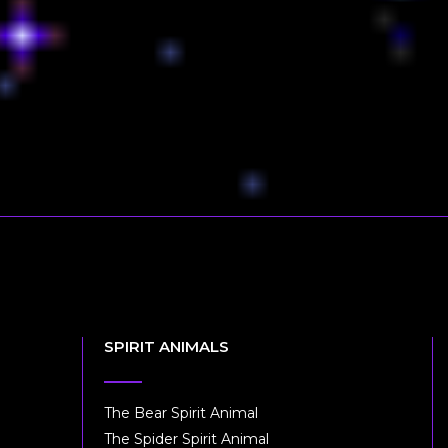
SPIRIT ANIMALS
The Bear Spirit Animal
The Spider Spirit Animal