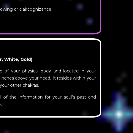
nowing or claircognizance
er, White, Gold)
de of your physical body and located in your
 inches above your head. It resides within your
 your other chakras.
ll of the information for your soul’s past and
.