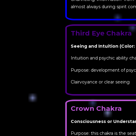
almost always during spirit c
Third Eye Chakra
Seeing and Intuition (Color:
Intuition and psychic ability ch
Purpose: development of psychi
Clairvoyance or clear seeing
Crown Chakra
Consciousness or Understand
Purpose: this chakra is the se