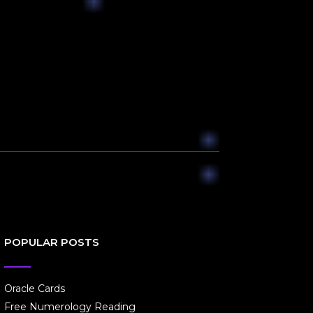
POPULAR POSTS
Oracle Cards
Free Numerology Reading