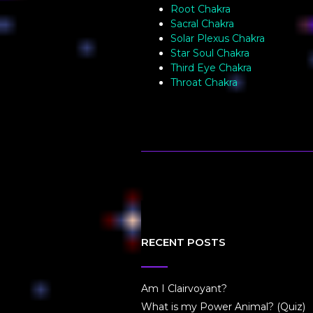
Root Chakra
Sacral Chakra
Solar Plexus Chakra
Star Soul Chakra
Third Eye Chakra
Throat Chakra
RECENT POSTS
Am I Clairvoyant?
What is my Power Animal? (Quiz)