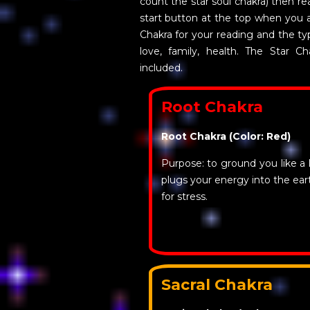
count the star soul chakra) then rea
start button at the top when you 
Chakra for your reading and the ty
love, family, health. The Star Ch
included.
Root Chakra
Root Chakra (Color: Red)
Purpose: to ground you like a l
plugs your energy into the ea
for stress.
Sacral Chakra