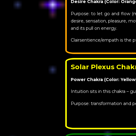
Desire Chakra (Color: Orang
Purpose: to let go and flow (
desire, sensation, pleasure, 
and its pull on energy.
Clairsentience/empath is the p
Solar Plexus Chak
Power Chakra (Color: Yellow
Intuition sits in this chakra – gu
Purpose: transformation and p