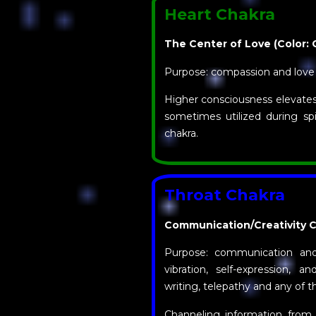
Heart Chakra
The Center of Love (Color: 
Purpose: compassion and love
Higher consciousness elevates 
sometimes utilized during spi
chakra.
Throat Chakra
Communication/Creativity Ch
Purpose: communication and
vibration, self-expression, an
writing, telepathy and any of th
Channeling information from t