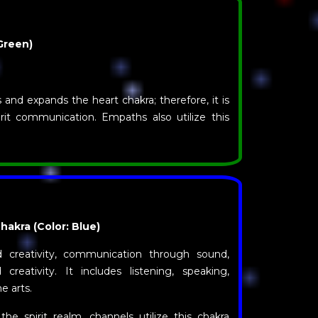
Green)
and expands the heart chakra; therefore, it is
rit communication. Empaths also utilize this
akra (Color: Blue)
 creativity, communication through sound,
d creativity. It includes listening, speaking,
e arts.
he spirit realm, channels utilize this chakra