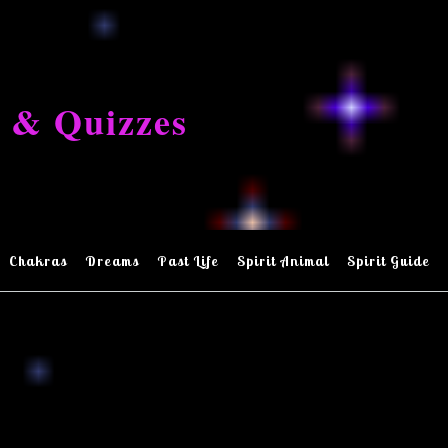
 & Quizzes
Chakras
Dreams
Past Life
Spirit Animal
Spirit Guide