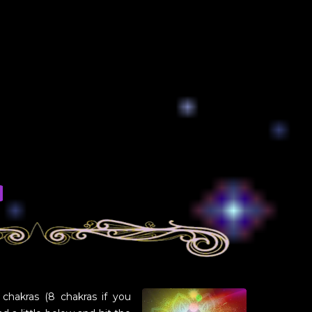
 chakras (8 chakras if you