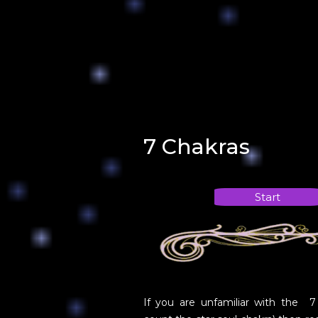
7 Chakras
Start
If you are unfamiliar with the 7