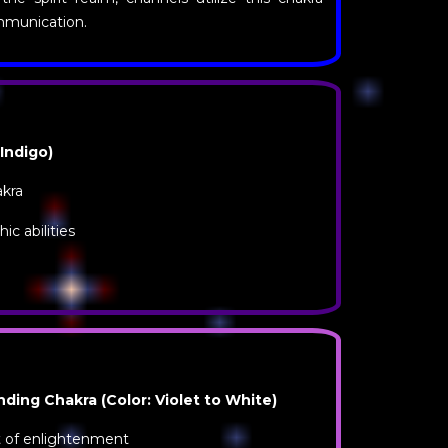
ommunication.
 Indigo)
akra
c abilities
ing Chakra (Color: Violet to White)
at of enlightenment