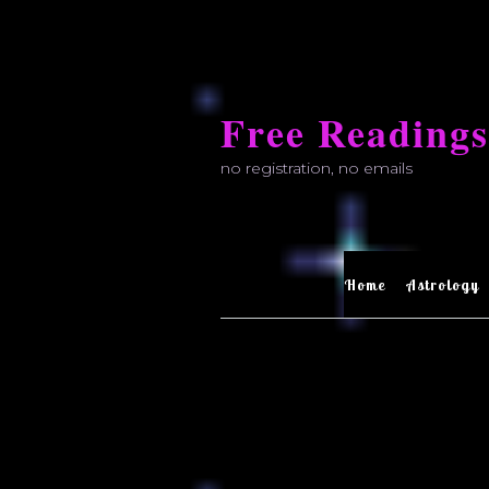
Skip
to
Free Readings
content
no registration, no emails
Home
Astrology