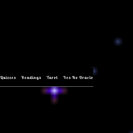
Quizzes
Readings
Tarot
Yes No Oracle