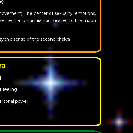
e)
movement). The center of sexuality, emotions,
movement and nurturance. Related to the moon
sychic sense of the second chakra
ra
)
t feeling
ersonal power