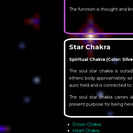
The function is thought and k
Star Chakra
Spiritual Chakra (Color: Silv
The soul star chakra is outsi
etheric body approximately six
auric field and is connected to
The soul star chakra carries a
present purpose for being here
Crown Chakra
Heart Chakra