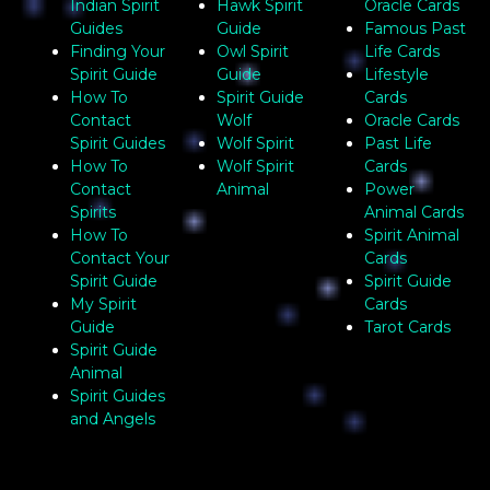
Indian Spirit
Hawk Spirit
Oracle Cards
Guides
Guide
Famous Past
Finding Your
Owl Spirit
Life Cards
Spirit Guide
Guide
Lifestyle
How To
Spirit Guide
Cards
Contact
Wolf
Oracle Cards
Spirit Guides
Wolf Spirit
Past Life
How To
Wolf Spirit
Cards
Contact
Animal
Power
Spirits
Animal Cards
How To
Spirit Animal
Contact Your
Cards
Spirit Guide
Spirit Guide
My Spirit
Cards
Guide
Tarot Cards
Spirit Guide
Animal
Spirit Guides
and Angels