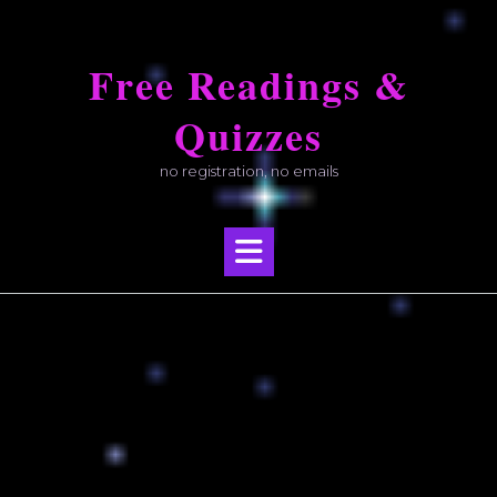
Skip
to
Free Readings &
content
Quizzes
no registration, no emails