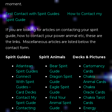
moment.
First Contact with Spirit Guides
How to Contact my
Spirit Guide
If you are looking for articles on contacting your spirit
guide, how to contact your power animal etc, these are
the links. Miscellaneous articles are listed below the
contact form.
Spirit Guides
Spirit Animals
Decks & Pictures
Atlantean
Bear Spirit
Cartomancy
Spirit Guides
Guide
Cards
Connect
Dragon Spirit
Chakra
With Spirit
Guide
Animal Cards
Guides –
Eagle Spirit
Chakra
Card Decks
Guide
Oracle Cards
Contact My
Find Your
Chakra Tarot
Spirit Guide
Animal Spirit
Cards
Contacting
Guide
Energy