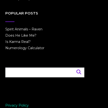
POPULAR POSTS
Spirit Animals – Raven
Does He Like Me?
Is Karma Real?
Numerology Calculator
Privacy Policy