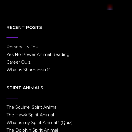
RECENT POSTS
Personality Test
Yes No Power Animal Reading
Career Quiz
What is Shamanism?
SPIRIT ANIMALS
The Squirrel Spirit Animal
The Hawk Spirit Animal
What is my Spirit Animal? (Quiz)
The Dolphin Spirit Animal