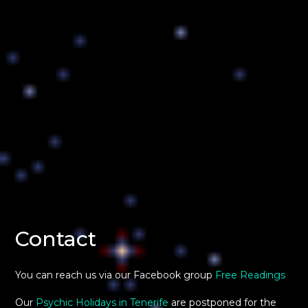
Contact
You can reach us via our Facebook group
Free Readings
Our
Psychic Holidays in Tenerife
are postponed for the