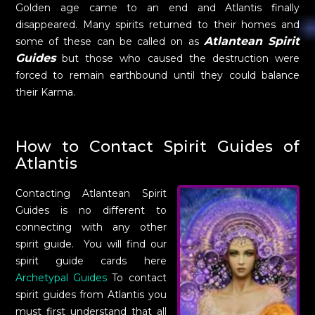
Golden age came to an end and Atlantis finally
disappeared. Many spirits returned to their homes and
Atlantean Spirit
some of these can be called on as
Guides
but those who caused the destruction were
forced to remain earthbound until they could balance
their Karma.
How to Contact Spirit Guides of
Atlantis
Contacting Atlantean Spirit
Guides is no different to
connecting with any other
spirit guide. You will find our
spirit guide cards here
Archetypal Guides
To contact
spirit guides from Atlantis you
must first understand that all