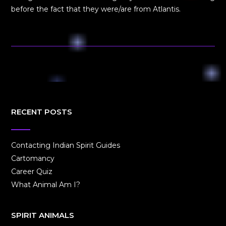
before the fact that they were/are from Atlantis.
RECENT POSTS
Contacting Indian Spirit Guides
Cartomancy
Career Quiz
What Animal Am I?
SPIRIT ANIMALS