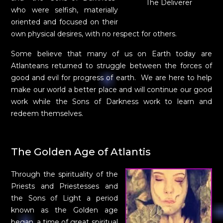
The Deliverer
who were selfish, materially
oriented and focused on their
own physical desires, with no respect for others.
Some believe that many of us on Earth today are
Atlanteans returned to struggle between the forces of
good and evil for progress of earth. We are here to help
make our world a better place and will continue our good
work while the Sons of Darkness work to learn and
redeem themselves.
The Golden Age of Atlantis
Through the spirituality of the
Priests and Priestesses and
the Sons of Light a period
known as the Golden age
began, a time of great spiritual