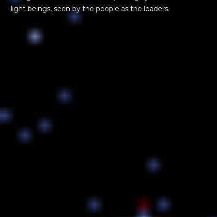
light beings, seen by the people as the leaders.