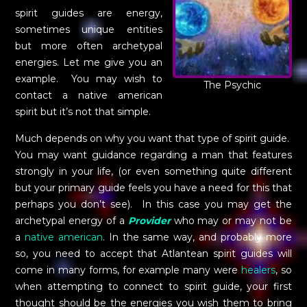
spirit guides are energy,
sometimes unique entities
but more often archetypal
energies. Let me give you an
example. You may wish to
The Psychic
contact a native american
spirit but it’s not that simple.
Much depends on why you want that type of spirit guide.
You may want guidance regarding a man that features
strongly in your life, (or even something quite different
but your primary guide feels you have a need for this that
perhaps you don’t see). In this case you may get the
archetypal energy of a
Provider
who may or may not be
a
native american
. In the same way, and probably more
so, you need to accept that Atlantean spirit guides will
come in many forms, for example many were
healers
, so
when attempting to connect to spirit guide, your first
thought should be the energies you wish them to bring