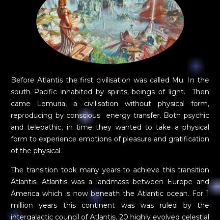
Before Atlantis the first civilisation was called Mu. In the
south Pacific inhabited by spirits, beings of light. Then
came Lemuria, a civilisation without physical form,
reproducing by conscious energy transfer. Both psychic
and telepathic, in time they wanted to take a physical
form to experience emotions of pleasure and gratification
of the physical.
The transition took many years to achieve this transition
Atlantis. Atlantis was a landmass between Europe and
America which is now beneath the Atlantic ocean. For 1
million years this continent was was ruled by the
intergalactic council of Atlantis, 20 highly evolved celestial