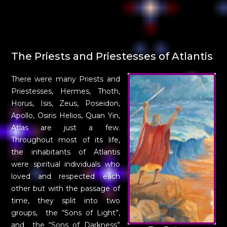
The Priests and Priestesses of Atlantis
There were many Priests and
Priestesses, Hermes, Thoth,
Horus, Isis, Zeus, Poseidon,
Apollo, Osiris Helios, Quan Yin,
Atlas are just a few.
Throughout most of its life,
the inhabitants of Atlantis
were spiritual individuals who
loved and respected each
other but with the passage of
time, they split into two
groups, the “Sons of Light”,
and the “Sons of Darkness”