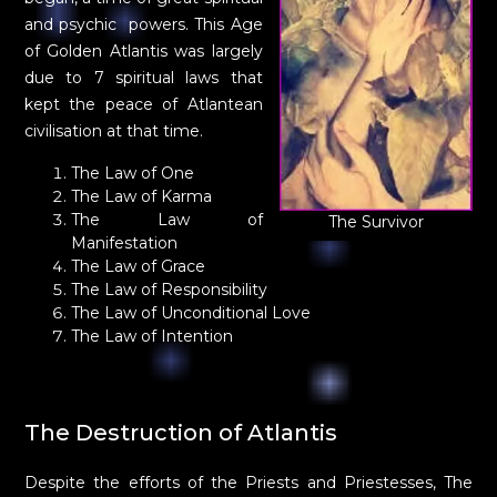
and psychic powers. This Age
of Golden Atlantis was largely
due to 7 spiritual laws that
kept the peace of Atlantean
civilisation at that time.
The Law of One
The Law of Karma
The Law of
The Survivor
Manifestation
The Law of Grace
The Law of Responsibility
The Law of Unconditional Love
The Law of Intention
The Destruction of Atlantis
Despite the efforts of the Priests and Priestesses, The