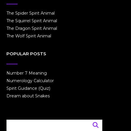
The Spider Spirit Animal
The Squirrel Spirit Animal
The Dragon Spirit Animal
The Wolf Spirit Animal
POPULAR POSTS
Number 7 Meaning
Numerology Calculator
Spirit Guidance (Quiz)
Dream about Snakes