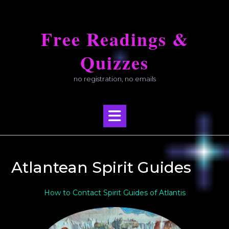
Skip
to
Free Readings &
content
Quizzes
no registration, no emails
Atlantean Spirit Guides
How to Contact Spirit Guides of Atlantis