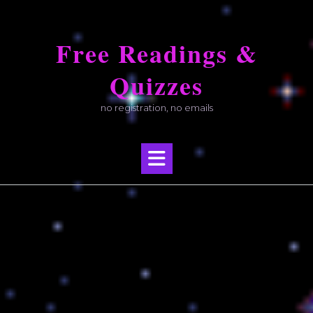
Skip
to
Free Readings &
content
Quizzes
no registration, no emails