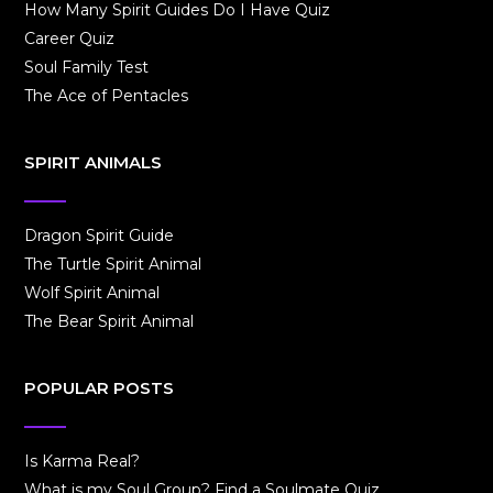
How Many Spirit Guides Do I Have Quiz
Career Quiz
Soul Family Test
The Ace of Pentacles
SPIRIT ANIMALS
Dragon Spirit Guide
The Turtle Spirit Animal
Wolf Spirit Animal
The Bear Spirit Animal
POPULAR POSTS
Is Karma Real?
What is my Soul Group? Find a Soulmate Quiz