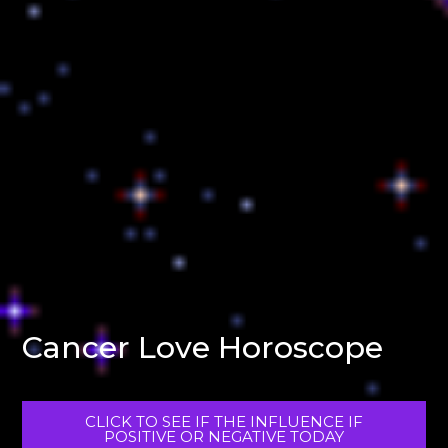
Cancer Love Horoscope
CLICK TO SEE IF THE INFLUENCE IF
POSITIVE OR NEGATIVE TODAY