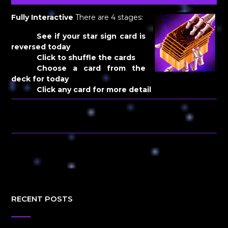
Fully Interactive
There are 4 stages:
See if your star sign card is
reversed today
Click to shuffle the cards
Choose a card from the
deck for today
Click any card for more detail
RECENT POSTS