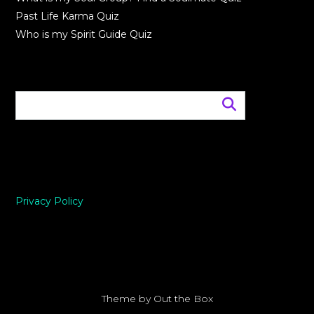
Past Life Karma Quiz
Who is my Spirit Guide Quiz
Privacy Policy
Theme by
Out the Box