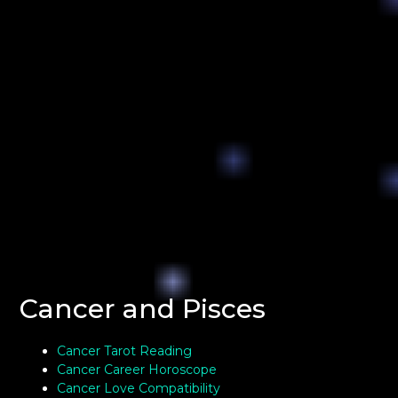
Cancer and Pisces
Cancer Tarot Reading
Cancer Career Horoscope
Cancer Love Compatibility