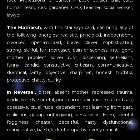
Ideal Professions for Cancer in Love: Soldier, child care,
human resources, gardener, CEO, teacher, social worker,
lawyer
The Matriarch
, with this star sign card, can bring any of
the following energies: realistic, principled, independent,
divorced, open-minded, brave, clever, sophisticated,
strong, skillful, fair, repressed pain or sadness, intelligent,
mother, problem solver, rush, discerning, self-reliant,
funny, candid, constructive criticism, communicative,
skeptical, witty, objective, sharp wit, honest, truthful,
protective, chatty, quirky
In Reverse:,
bitter, absent mother, repressed trauma,
vindictive, sly, spiteful, poor communication, scatter-brain,
obsessive, cruel, rude, dependent, not learning from past,
malicious gossip, unforgiving, pessimistic, keen, mental
fogginess, cheater, deceitful, nasty, dysfunctional,
manipulative, harsh, lack of empathy, overly critical