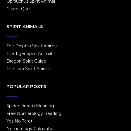
Ophiuchus Spirit Animal
Career Quiz
SPIRIT ANIMALS
The Dolphin Spirit Animal
The Tiger Spirit Animal
Dragon Spirit Guide
The Lion Spirit Animal
POPULAR POSTS
Spider Dream Meaning
Free Numerology Reading
Yes No Tarot
Numerology Calculator