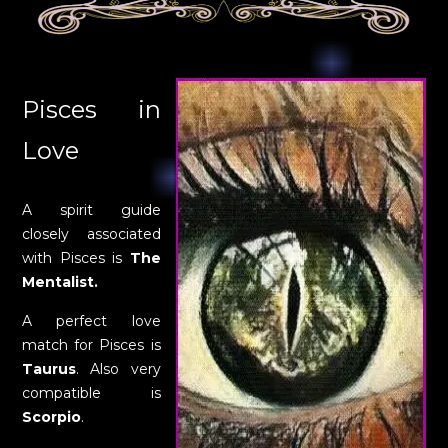
Pisces in
Love
A spirit guide
closely associated
with Pisces is
The
Mentalist.
A perfect love
match for Pisces is
Taurus
. Also very
compatible is
Scorpio
.