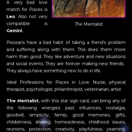
A very bad love
match for Pisces is
Leo
. Also not very
compatible is
The Mentalist
Gemini
.
Pisceans have a bad habit of taking a friend’s problem
and suffering along with them. This does them more
harm than good. They like adventure and new situations
and social events. They are forever making new friends.
They always have something new to do in life.
Ideal Professions for Pisces in Love: Nurse, physical
therapist, psychologist, philanthropist, veterinarian, artist
The Mentalist
, with this star sign card, can bring any of
the following energies: past influences, nostalgia,
goodwill, simplicity, family, good memories, gifts,
childishness, sharing, homesickness, childhood issues,
reunions, protection, creativity, playfulness, yearning,