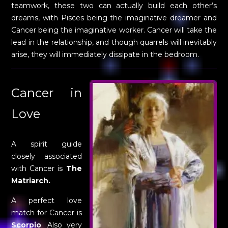
teamwork, these two can actually build each other’s
dreams, with Pisces being the imaginative dreamer and
Cancer being the imaginative worker. Cancer will take the
lead in the relationship, and though quarrels will inevitably
arise, they will immediately dissipate in the bedroom.
Cancer in
Love
A spirit guide
closely associated
with Cancer is
The
Matriarch.
A perfect love
match for Cancer is
Scorpio
. Also very