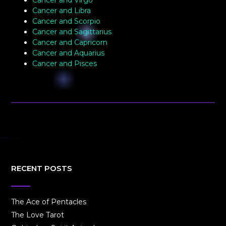
Cancer and Virgo
Cancer and Libra
Cancer and Scorpio
Cancer and Sagittarius
Cancer and Capricorn
Cancer and Aquarius
Cancer and Pisces
RECENT POSTS
The Ace of Pentacles
The Love Tarot