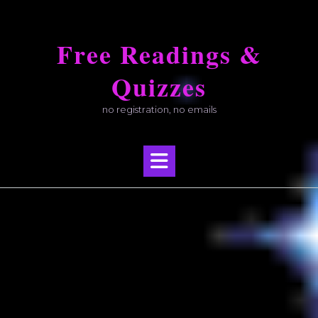
Skip
to
Free Readings &
content
Quizzes
no registration, no emails