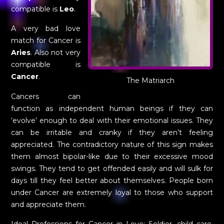
compatible is
Leo
.
A very bad love
match for Cancer is
Aries
. Also not very
compatible is
Cancer
.
The Matriarch
Cancers can
function as independent human beings if they can
‘evolve’ enough to deal with their emotional issues. They
can be irritable and cranky if they aren’t feeling
appreciated. The contradictory nature of this sign makes
them almost bipolar-like due to their excessive mood
swings. They tend to get offended easily and will sulk for
days till they feel better about themselves. People born
under Cancer are extremely loyal to those who support
and appreciate them.