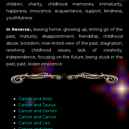
children, charity, childhood memories, immaturity,
happiness, innocence, acquaintance, support, kindness,
youthfulness
In Reverse:,
leaving home, growing up, letting go of the
past, maturity, disappointment, friendship, childhood
abuse, boredom, rose-tinted view of the past, stagnation,
resolving childhood issues, lack of creativity,
independence, focusing on the future, being stuck in the
past, past, stolen innocence
Cancer and Aries
Cancer and Taurus
Cancer and Gemini
Cancer and Cancer
Cancer and Leo