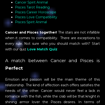
Cancer Spirit Animal
Pisces Tarot Reading
Pisces Career Horoscope
Pisces Love Compatibility
Pisces Spirit Animal
Cancer and Pisces together!
The stars are not infallible
when it comes to compatibility. There are exceptions to
every rule. Not sure who you should match with? Start
with our quiz
Love Match Quiz
A match between Cancer and Pisces is
Perfect
Emotion and passion will be the main theme of this
relationship. The kind of affection each offers satisfies the
needs of the other. Cancer would never feel a lack in
romance with the fish, while the crab will be that knight in
shining armor lover the Pisces desires. In terms of