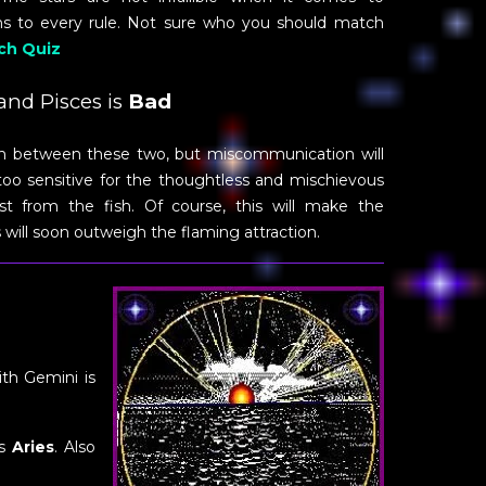
ons to every rule. Not sure who you should match
ch Quiz
nd Pisces is
Bad
ion between these two, but miscommunication will
s too sensitive for the thoughtless and mischievous
t from the fish. Of course, this will make the
 will soon outweigh the flaming attraction.
ith Gemini is
is
Aries
. Also