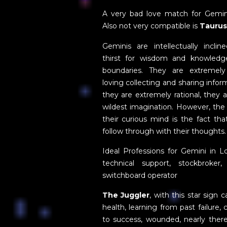
A very bad love match for Gemin
Also not very compatible is
Taurus
Geminis are intellectually inclin
thirst for wisdom and knowled
boundaries. They are extremel
loving collecting and sharing infor
they are extremely rational, they 
wildest imagination. However, the
their curious mind is the fact th
follow through with their thoughts.
Ideal Professions for Gemini in L
technical support, stockbroker
switchboard operator
The Juggler
, with this star sign 
health, learning from past failure
to success, wounded, nearly there