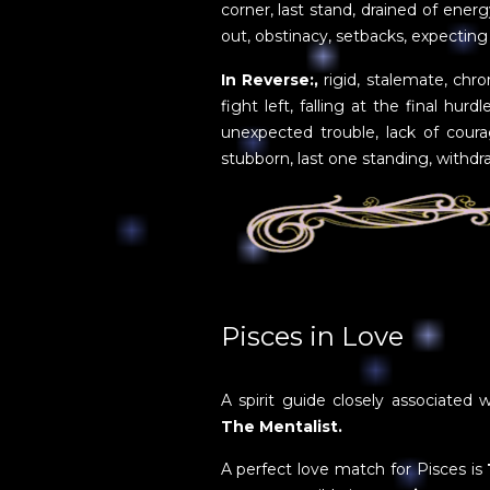
corner, last stand, drained of ener
out, obstinacy, setbacks, expecting 
In Reverse:,
rigid, stalemate, chro
fight left, falling at the final hurdl
unexpected trouble, lack of coura
stubborn, last one standing, withdr
Pisces in Love
A spirit guide closely associated w
The Mentalist.
A perfect love match for Pisces is