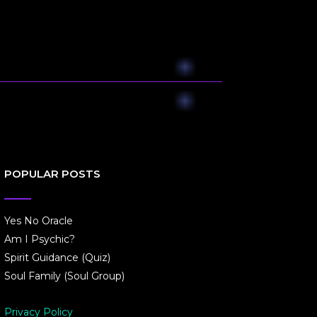
POPULAR POSTS
Yes No Oracle
Am I Psychic?
Spirit Guidance (Quiz)
Soul Family (Soul Group)
Privacy Policy