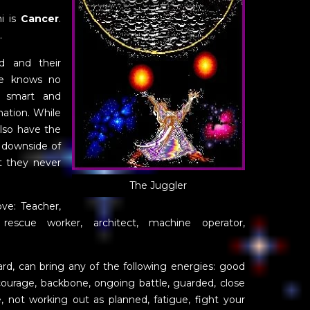
i is
Cancer
.
.
ed and their
ge knows no
y smart and
mation. While
also have the
 downside of
at they never
The Juggler
ove: Teacher,
, rescue worker, architect, machine operator,
card, can bring any of the following energies: good
, courage, backbone, ongoing battle, guarded, close
, not working out as planned, fatigue, fight your