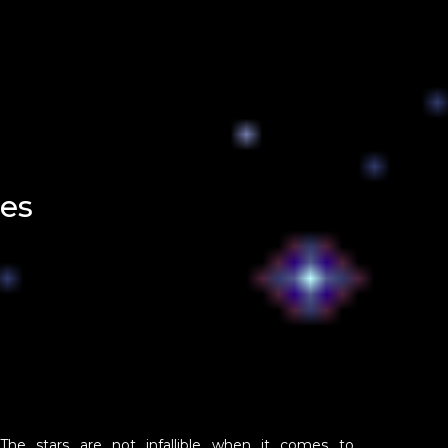
es
The stars are not infallible when it comes to