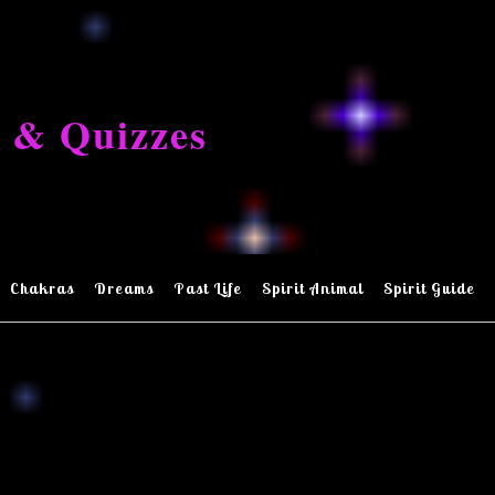
 & Quizzes
Chakras
Dreams
Past Life
Spirit Animal
Spirit Guide