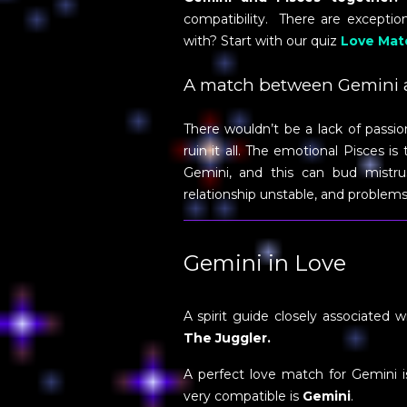
compatibility. There are excepti
with? Start with our quiz
Love Mat
A match between Gemini a
There wouldn’t be a lack of pass
ruin it all. The emotional Pisces i
Gemini, and this can bud mistrus
relationship unstable, and problems
Gemini in Love
A spirit guide closely associated w
The Juggler.
A perfect love match for Gemini 
very compatible is
Gemini
.