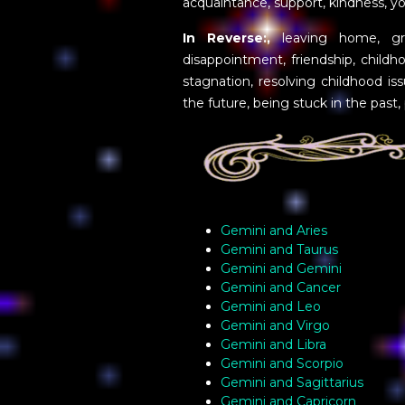
acquaintance, support, kindness, y
In Reverse:,
leaving home, gro
disappointment, friendship, childh
stagnation, resolving childhood is
the future, being stuck in the past,
Gemini and Aries
Gemini and Taurus
Gemini and Gemini
Gemini and Cancer
Gemini and Leo
Gemini and Virgo
Gemini and Libra
Gemini and Scorpio
Gemini and Sagittarius
Gemini and Capricorn