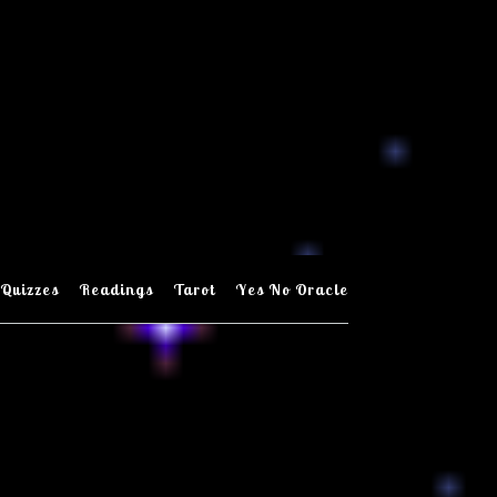
Quizzes
Readings
Tarot
Yes No Oracle