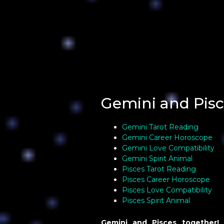
Gemini and Pisc
Gemini Tarot Reading
Gemini Career Horoscope
Gemini Love Compatibility
Gemini Spirit Animal
Pisces Tarot Reading
Pisces Career Horoscope
Pisces Love Compatibility
Pisces Spirit Animal
Gemini and Pisces together!