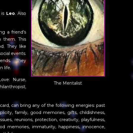
 is
Leo
. Also
ng a friend’s
h them. This
. They like
ocial events.
iends. They
 life.
Love: Nurse,
The Mentalist
ilanthropist,
n card, can bring any of the following energies: past
plicity, family, good memories, gifts, childishness,
sues, reunions, protection, creativity, playfulness,
dhood memories, immaturity, happiness, innocence,