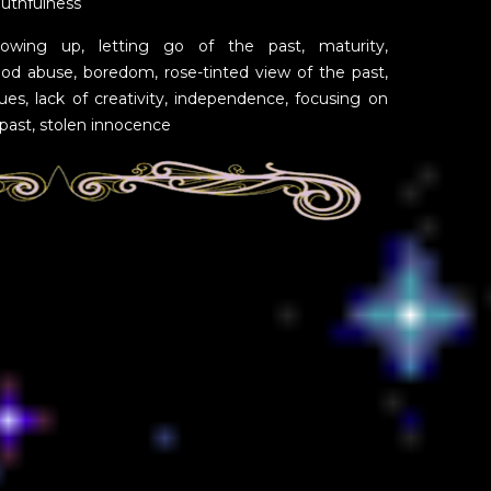
outhfulness
wing up, letting go of the past, maturity,
ood abuse, boredom, rose-tinted view of the past,
sues, lack of creativity, independence, focusing on
 past, stolen innocence