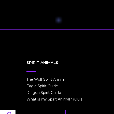
SPIRIT ANIMALS
The Wolf Spirit Animal
Eagle Spirit Guide
Dragon Spirit Guide
What is my Spirit Animal? (Quiz)