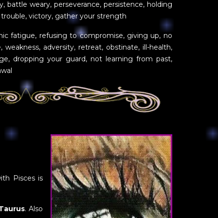
gy, battle weary, perseverance, persistence, holding
trouble, victory, gather your strength
nic fatigue, refusing to compromise, giving up, no
e, weakness, adversity, retreat, obstinate, ill-health,
ge, dropping your guard, not learning from past,
awal
ith Pisces is
Taurus
. Also