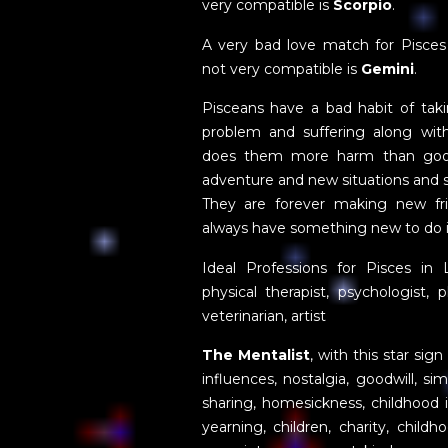
very compatible is
Scorpio
.
A very bad love match for Pisces
not very compatible is
Gemini
.
Pisceans have a bad habit of taki
problem and suffering along wit
does them more harm than good
adventure and new situations and s
They are forever making new fr
always have something new to do in
Ideal Professions for Pisces in 
physical therapist, psychologist, ph
veterinarian, artist
The Mentalist
, with this star sig
influences, nostalgia, goodwill, sim
sharing, homesickness, childhood is
yearning, children, charity, chil