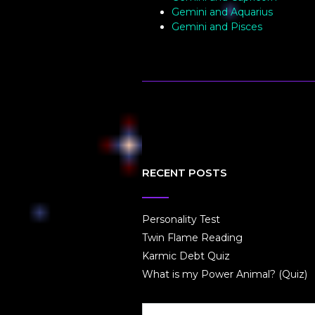
Gemini and Aquarius
Gemini and Pisces
RECENT POSTS
Personality Test
Twin Flame Reading
Karmic Debt Quiz
What is my Power Animal? (Quiz)