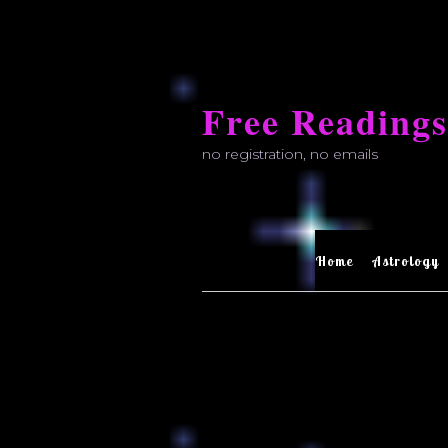
Skip
to
Free Readings
content
no registration, no emails
Home
Astrology