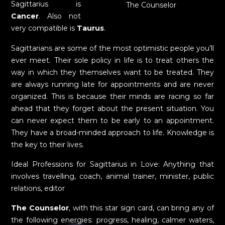
Sagittarius is
The Counselor
Cancer
. Also not
very compatible is
Taurus
.
Sagittarians are some of the most optimistic people you’ll
ever meet. Their sole policy in life is to treat others the
way in which they themselves want to be treated. They
are always running late for appointments and are never
organized. This is because their minds are racing so far
ahead that they forget about the present situation. You
can never expect them to be early to an appointment.
They have a broad-minded approach to life. Knowledge is
the key to their lives.
Ideal Professions for Sagittarius in Love: Anything that
involves travelling, coach, animal trainer, minister, public
relations, editor
The Counselor
, with this star sign card, can bring any of
the following energies: progress, healing, calmer waters,