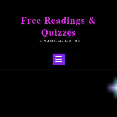
Skip
to
Free Readings &
content
Quizzes
no registration, no emails