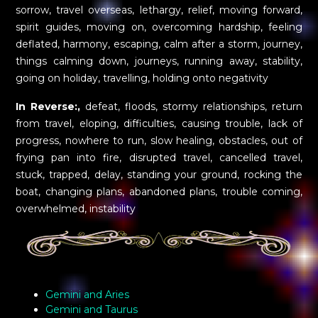
sorrow, travel overseas, lethargy, relief, moving forward,
spirit guides, moving on, overcoming hardship, feeling
deflated, harmony, escaping, calm after a storm, journey,
things calming down, journeys, running away, stability,
going on holiday, travelling, holding onto negativity
In Reverse:,
defeat, floods, stormy relationships, return
from travel, eloping, difficulties, causing trouble, lack of
progress, nowhere to run, slow healing, obstacles, out of
frying pan into fire, disrupted travel, cancelled travel,
stuck, trapped, delay, standing your ground, rocking the
boat, changing plans, abandoned plans, trouble coming,
overwhelmed, instability
Gemini and Aries
Gemini and Taurus