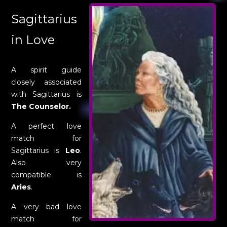
Sagittarius
in Love
A spirit guide
closely associated
with Sagittarius is
The Counselor.
A perfect love
match for
Sagittarius is
Leo
.
Also very
compatible is
Aries
.
A very bad love
match for