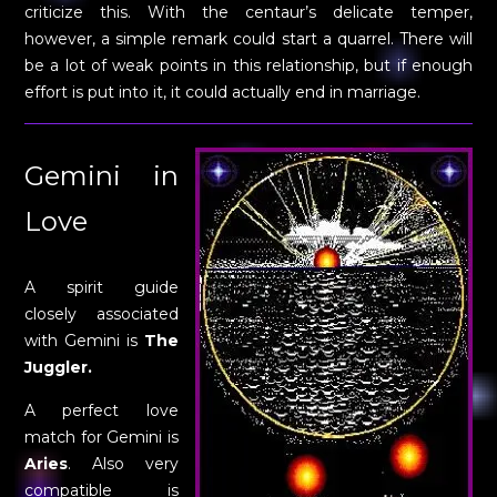
criticize this. With the centaur’s delicate temper,
however, a simple remark could start a quarrel. There will
be a lot of weak points in this relationship, but if enough
effort is put into it, it could actually end in marriage.
Gemini in
Love
A spirit guide
closely associated
with Gemini is
The
Juggler.
A perfect love
match for Gemini is
Aries
. Also very
compatible is