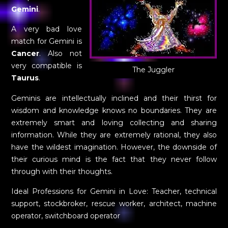
Gemini
.
A very bad love
match for Gemini is
Cancer
. Also not
very compatible is
The Juggler
Taurus
.
Geminis are intellectually inclined and their thirst for
wisdom and knowledge knows no boundaries. They are
extremely smart and loving collecting and sharing
information. While they are extremely rational, they also
have the wildest imagination. However, the downside of
their curious mind is the fact that they never follow
through with their thoughts.
Ideal Professions for Gemini in Love: Teacher, technical
support, stockbroker, rescue worker, architect, machine
operator, switchboard operator