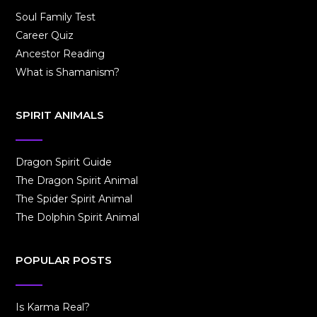
Soul Family Test
Career Quiz
Ancestor Reading
What is Shamanism?
SPIRIT ANIMALS
Dragon Spirit Guide
The Dragon Spirit Animal
The Spider Spirit Animal
The Dolphin Spirit Animal
POPULAR POSTS
Is Karma Real?