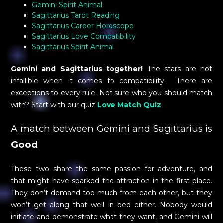
Gemini Spirit Animal
Sagittarius Tarot Reading
Sagittarius Career Horoscope
Sagittarius Love Compatibility
Sagittarius Spirit Animal
Gemini and Sagittarius together!
The stars are not
infallible when it comes to compatibility. There are
exceptions to every rule. Not sure who you should match
with? Start with our quiz
Love Match Quiz
A match between Gemini and Sagittarius is
Good
These two share the same passion for adventure, and
that might have sparked the attraction in the first place.
They don’t demand too much from each other, but they
won’t get along that well in bed either. Nobody would
initiate and demonstrate what they want, and Gemini will