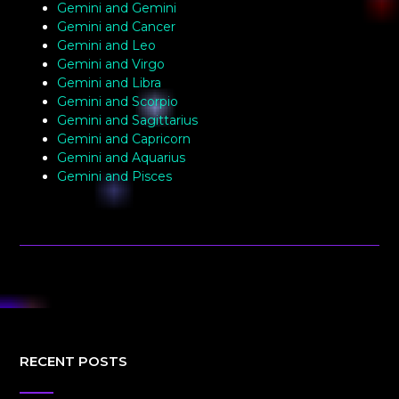
Gemini and Gemini
Gemini and Cancer
Gemini and Leo
Gemini and Virgo
Gemini and Libra
Gemini and Scorpio
Gemini and Sagittarius
Gemini and Capricorn
Gemini and Aquarius
Gemini and Pisces
RECENT POSTS