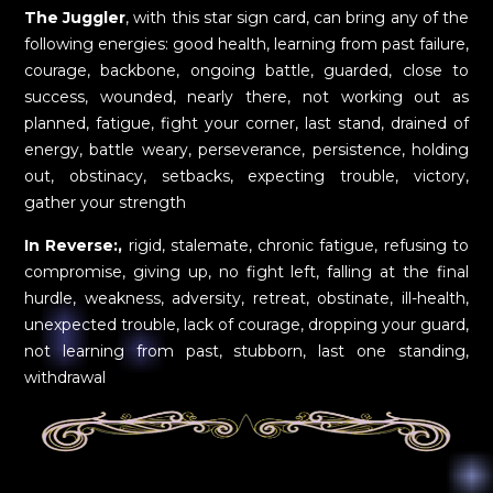
The Juggler
, with this star sign card, can bring any of the
following energies: good health, learning from past failure,
courage, backbone, ongoing battle, guarded, close to
success, wounded, nearly there, not working out as
planned, fatigue, fight your corner, last stand, drained of
energy, battle weary, perseverance, persistence, holding
out, obstinacy, setbacks, expecting trouble, victory,
gather your strength
In Reverse:,
rigid, stalemate, chronic fatigue, refusing to
compromise, giving up, no fight left, falling at the final
hurdle, weakness, adversity, retreat, obstinate, ill-health,
unexpected trouble, lack of courage, dropping your guard,
not learning from past, stubborn, last one standing,
withdrawal