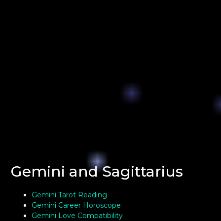
Gemini and Sagittarius
Gemini Tarot Reading
Gemini Career Horoscope
Gemini Love Compatibility