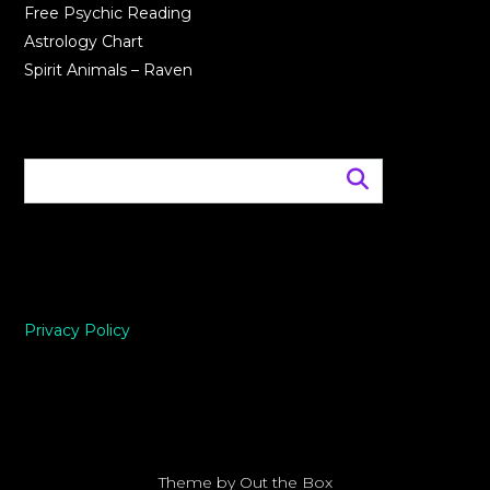
Free Psychic Reading
Astrology Chart
Spirit Animals – Raven
Privacy Policy
Theme by
Out the Box