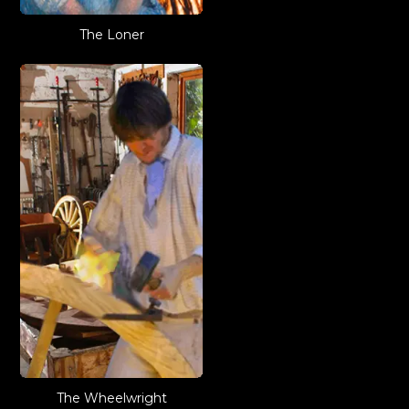
The Loner
The Wheelwright