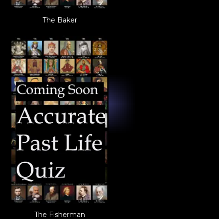
The Baker
The Fisherman