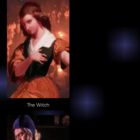
The Witch