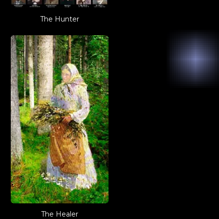
The Hunter
The Healer