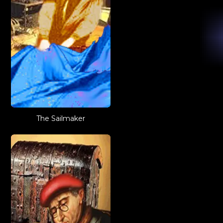
The Sailmaker