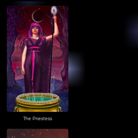
The Priestess