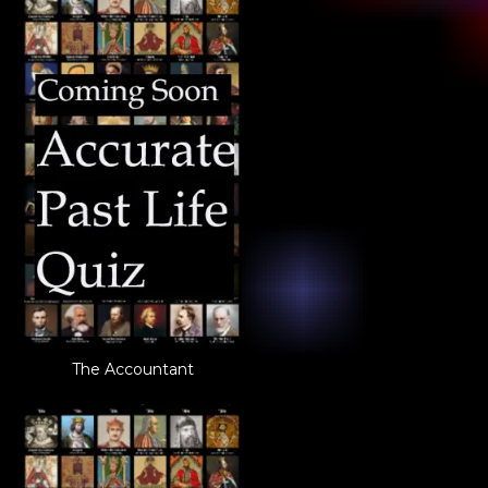
The Accountant