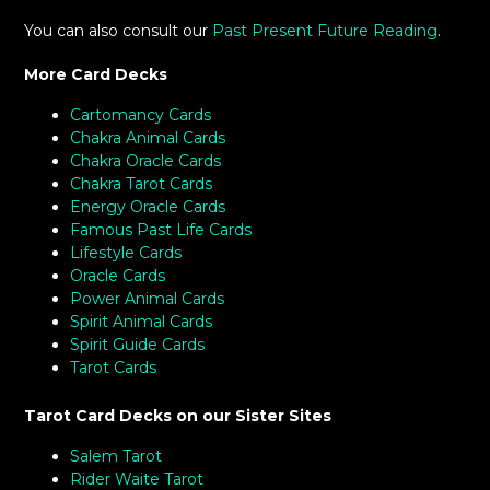
You can also consult our
Past Present Future Reading
.
More Card Decks
Cartomancy Cards
Chakra Animal Cards
Chakra Oracle Cards
Chakra Tarot Cards
Energy Oracle Cards
Famous Past Life Cards
Lifestyle Cards
Oracle Cards
Power Animal Cards
Spirit Animal Cards
Spirit Guide Cards
Tarot Cards
Tarot Card Decks on our Sister Sites
Salem Tarot
Rider Waite Tarot