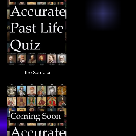
The Samurai