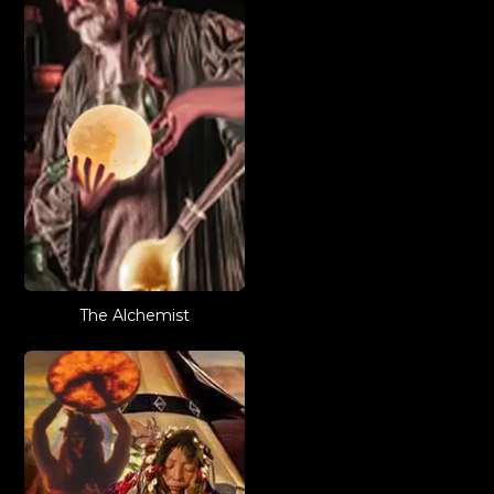
The Alchemist