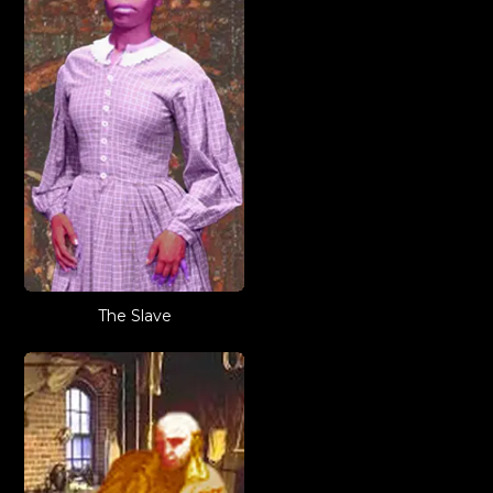
The Slave