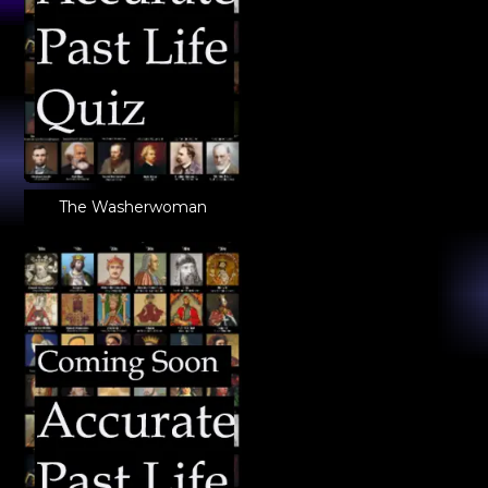
The Washerwoman