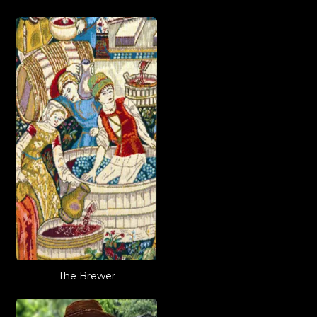
The Brewer