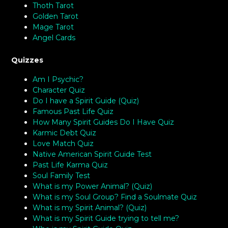
Thoth Tarot
Golden Tarot
Mage Tarot
Angel Cards
Quizzes
Am I Psychic?
Character Quiz
Do I have a Spirit Guide (Quiz)
Famous Past Life Quiz
How Many Spirit Guides Do I Have Quiz
Karmic Debt Quiz
Love Match Quiz
Native American Spirit Guide Test
Past Life Karma Quiz
Soul Family Test
What is my Power Animal? (Quiz)
What is my Soul Group? Find a Soulmate Quiz
What is my Spirit Animal? (Quiz)
What is my Spirit Guide trying to tell me?