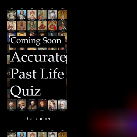
The Teacher