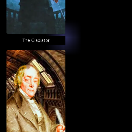
The Gladiator