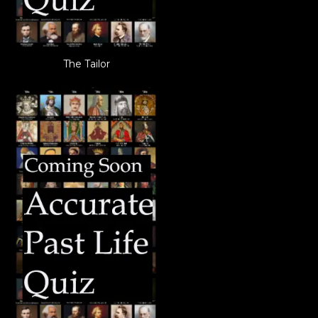
The Tailor