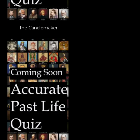
The Candlemaker