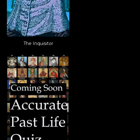
The Inquisitor