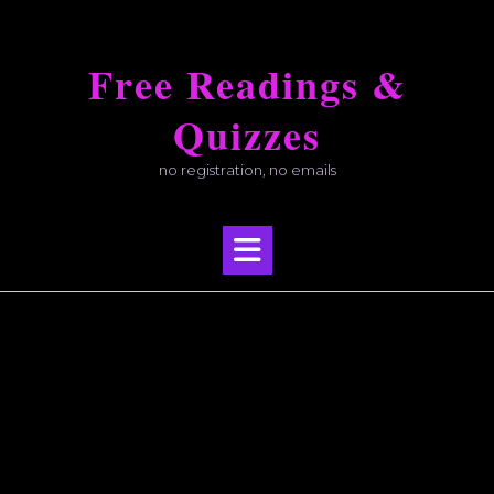
Skip
to
Free Readings &
content
Quizzes
no registration, no emails