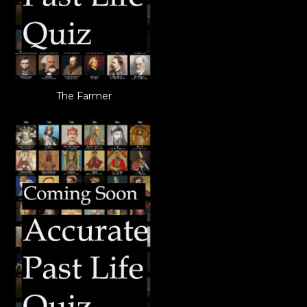
The Farmer