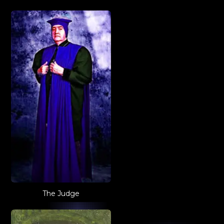
The Judge