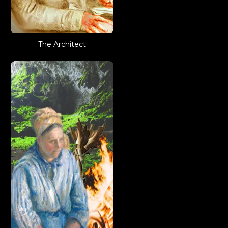
The Architect