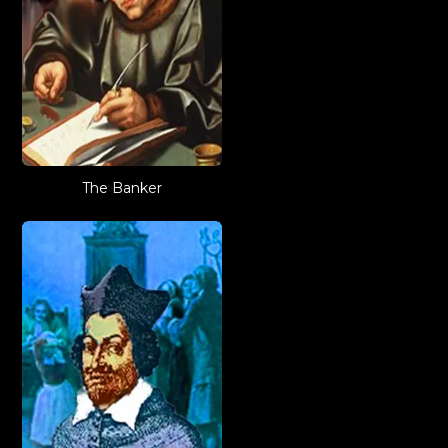
The Banker