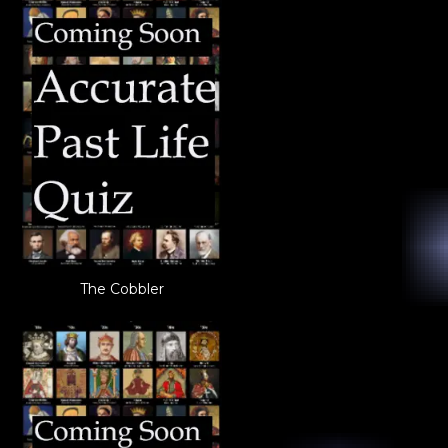
The Cobbler