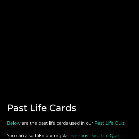
Past Life Cards
Below
are the past life cards used in our
Past Life Quiz
.
You can also take our regular
Famous Past Life Quiz
.