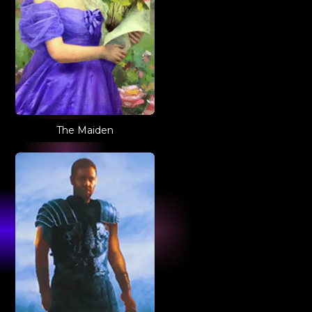
The Maiden