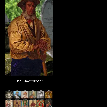
The Gravedigger