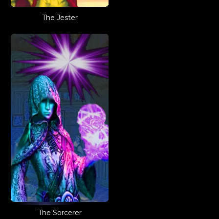
The Jester
The Sorcerer