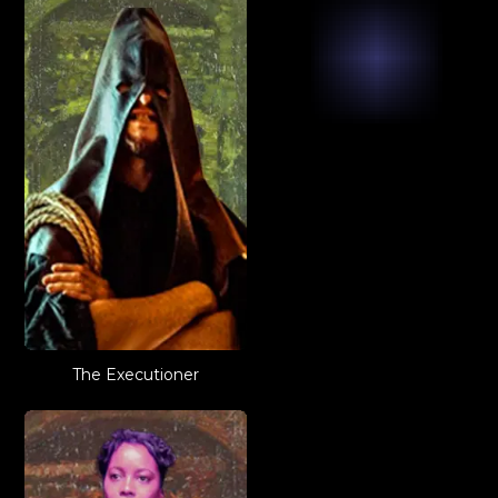
The Executioner