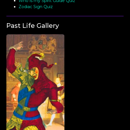
Who is my Spirit Guide Quiz
Zodiac Sign Quiz
Past Life Gallery