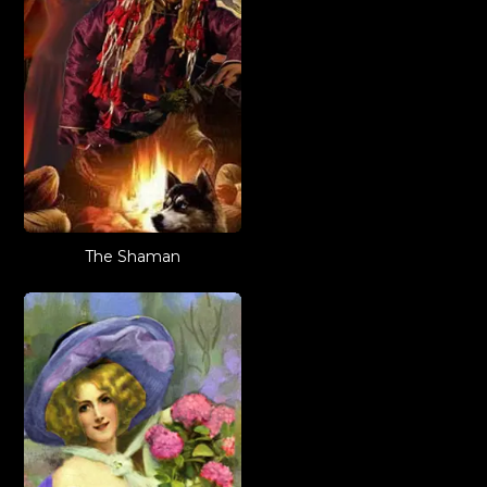
The Shaman