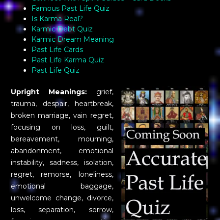
Famous Past Life Quiz
Is Karma Real?
Karmic Debt Quiz
Karmic Dream Meaning
Past Life Cards
Past Life Karma Quiz
Past Life Quiz
Upright Meanings:
grief,
trauma, despair, heartbreak,
broken marriage, vain regret,
focusing on loss, guilt,
bereavement, mourning,
abandonment, emotional
instability, sadness, isolation,
regret, remorse, loneliness,
emotional baggage,
unwelcome change, divorce,
loss, separation, sorrow,