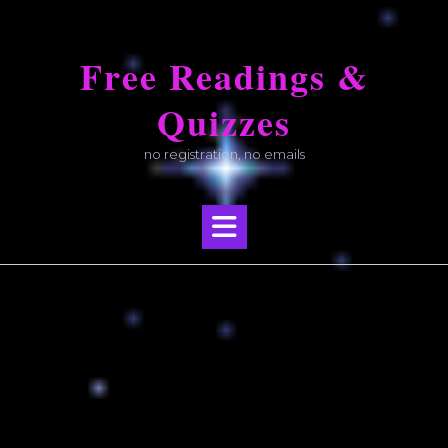
Skip
to
Free Readings &
content
Quizzes
no registration, no emails