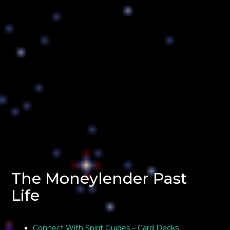
The Moneylender Past
Life
Connect With Spirit Guides – Card Decks