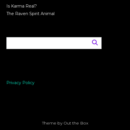
Is Karma Real?
The Raven Spirit Animal
Privacy Policy
Theme by
Out the Box