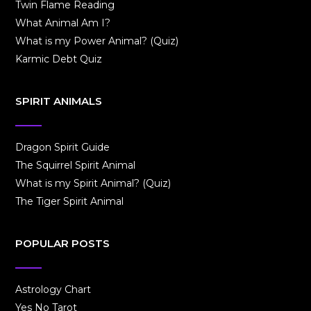
Twin Flame Reading
What Animal Am I?
What is my Power Animal? (Quiz)
Karmic Debt Quiz
SPIRIT ANIMALS
Dragon Spirit Guide
The Squirrel Spirit Animal
What is my Spirit Animal? (Quiz)
The Tiger Spirit Animal
POPULAR POSTS
Astrology Chart
Yes No Tarot