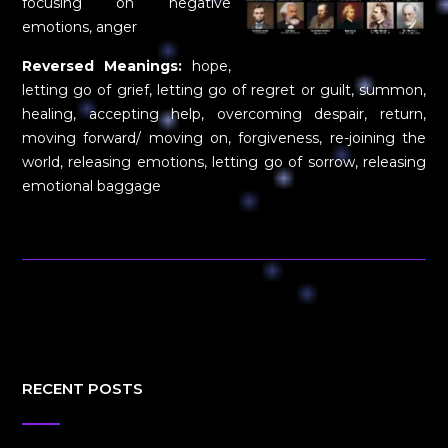
focusing on negative
emotions, anger
Reversed Meanings:
hope,
letting go of grief, letting go of regret or guilt, summon,
healing, accepting help, overcoming despair, return,
moving forward/ moving on, forgiveness, re-joining the
world, releasing emotions, letting go of sorrow, releasing
emotional baggage
RECENT POSTS