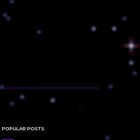
POPULAR POSTS