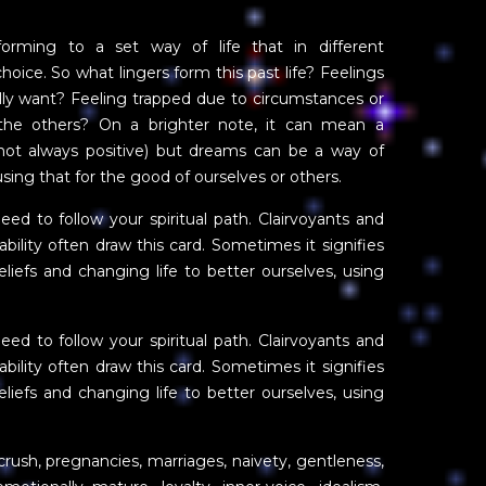
rming to a set way of life that in different
oice. So what lingers form this past life? Feelings
really want? Feeling trapped due to circumstances or
 the others? On a brighter note, it can mean a
ot always positive) but dreams can be a way of
sing that for the good of ourselves or others.
eed to follow your spiritual path. Clairvoyants and
bility often draw this card. Sometimes it signifies
beliefs and changing life to better ourselves, using
eed to follow your spiritual path. Clairvoyants and
bility often draw this card. Sometimes it signifies
beliefs and changing life to better ourselves, using
crush, pregnancies, marriages, naivety, gentleness,