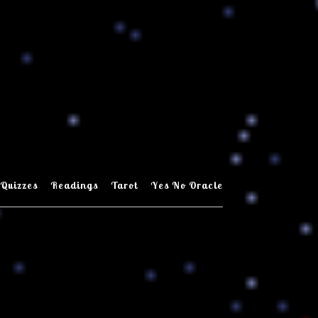
Quizzes
Readings
Tarot
Yes No Oracle