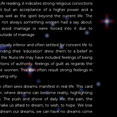
e reading, it indicates strong religious convictions
liefs but an acceptance of a higher power and a
as well as the spirit beyond the current life. The
e not always something women had a say about.
avoid marriage or were forced into it due to
utside of marriage.
ually inferior and often settled for convent life to
nding their ‘education’ drew them to a belief in
of the Nuns life may have included feelings of being
tions of authority, feelings of guilt as regards the
e women. This can often result strong feelings in
owing why.
ten sees dreams manifest in real life. This card
er, where dreams can become reality, highlighting
. The push and shove of daily life, the pain, the
make us afraid to dream, to wish, to hope. We lose
not dream our dreams, we can have no dreams come