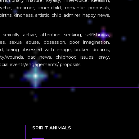
tionally mature, loyalty, inner-voice, idealism,
 psychic, dreamer, inner-child, romantic proposals,
ths, kindness, artistic, child, admirer, happy news,
xually active, attention seeking, selfishness,
ires, sexual abuse, obsession, poor imagination,
ild, being obsessed with image, broken dreams,
rity/wounds, bad news, childhood issues, envy,
social events/engagements/ proposals
SPIRIT ANIMALS