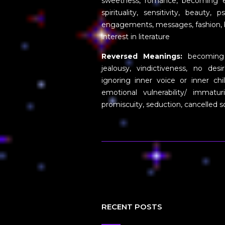
sweetness, romance, becoming emo
spirituality, sensitivity, beauty,
engagements, messages, fashion, bir
interest in literature
Reversed Meanings:
becoming se
jealousy, vindictiveness, no des
ignoring inner voice or inner ch
emotional vulnerability/ immatu
promiscuity, seduction, cancelled 
RECENT POSTS