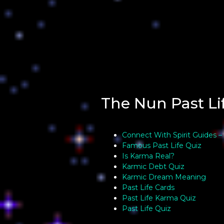
The Nun Past Li
Connect With Spirit Guides –
Famous Past Life Quiz
Is Karma Real?
Karmic Debt Quiz
Karmic Dream Meaning
Past Life Cards
Past Life Karma Quiz
Past Life Quiz