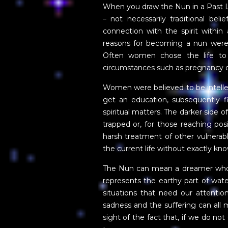
When you draw the Nun in a Past Lif
– not necessarily traditional be
connection with the spirit within 
reasons for becoming a nun wer
Often women chose the life to 
circumstances such as pregnancy o
Women were believed to be intellect
get an education, subsequently fi
spiritual matters. The darker side 
trapped or, for those reaching posi
harsh treatment of other vulnerabl
the current life without exactly kn
The Nun can mean a dreamer who of
represents the earthy part of wat
situations that need our attention
sadness and the suffering can all 
sight of the fact that, if we do 