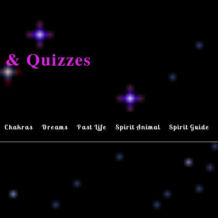
 & Quizzes
Chakras
Dreams
Past Life
Spirit Animal
Spirit Guide