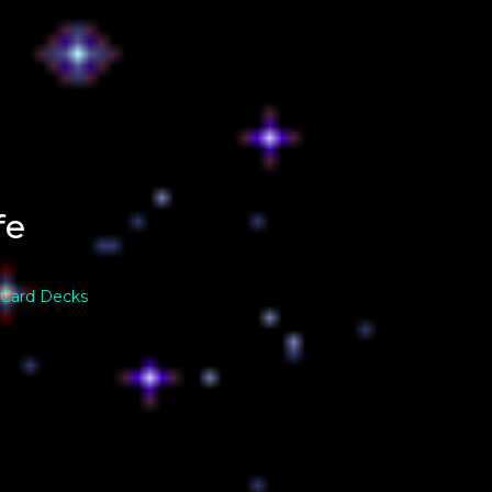
fe
 Card Decks