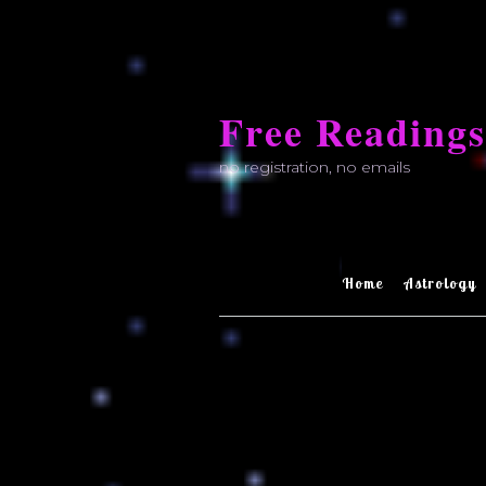
Skip
to
Free Readings
content
no registration, no emails
Home
Astrology