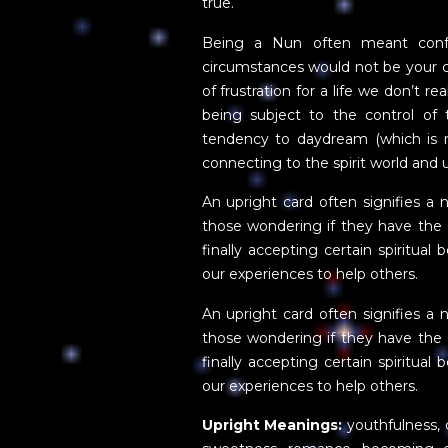
true.
Being a Nun often meant confo
circumstances would not be your ch
of frustration for a life we don’t 
being subject to the control of
tendency to daydream (which is n
connecting to the spirit world and u
An upright card often signifies a n
those wondering if they have the a
finally accepting certain spiritual 
our experiences to help others.
An upright card often signifies a n
those wondering if they have the a
finally accepting certain spiritual 
our experiences to help others.
Upright Meanings:
youthfulness, 