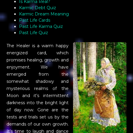
Is Karma Real?
Karmic Debt Quiz
Karmic Dream Meaning
Past Life Cards
Past Life Karma Quiz
Past Life Quiz
The Healer is a warm happy
energized card, which
promises healing, growth and
enjoyment. We have
emerged from the
somewhat shadowy and
mysterious realms of the
Moon and it’s intermittent
darkness into the bright light
of day now. Gone are the
tests and trials set us by the
demands of our own growth.
It’s time to laugh and dance