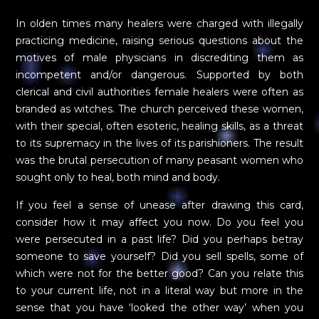
In olden times many healers were charged with illegally
practicing medicine, raising serious questions about the
motives of male physicians in discrediting them as
incompetent and/or dangerous. Supported by both
clerical and civil authorities female healers were often as
branded as witches. The church perceived these women,
with their special, often esoteric, healing skills, as a threat
to its supremacy in the lives of its parishioners. The result
was the brutal persecution of many peasant women who
sought only to heal, both mind and body.
If you feel a sense of unease after drawing this card,
consider how it may affect you now. Do you feel you
were persecuted in a past life? Did you perhaps betray
someone to save yourself? Did you sell spells, some of
which were not for the better good? Can you relate this
to your current life, not in a literal way but more in the
sense that you have ‘looked the other way’ when you