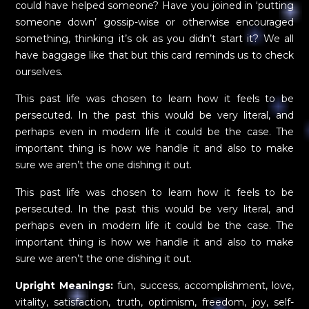
could have helped someone? Have you joined in ‘putting
someone down’ gossip-wise or otherwise encouraged
something, thinking it’s ok as you didn’t start it? We all
have baggage like that but this card reminds us to check
ourselves.
This past life was chosen to learn how it feels to be
persecuted. In the past this would be very literal, and
perhaps even in modern life it could be the case. The
important thing is how we handle it and also to make
sure we aren’t the one dishing it out.
This past life was chosen to learn how it feels to be
persecuted. In the past this would be very literal, and
perhaps even in modern life it could be the case. The
important thing is how we handle it and also to make
sure we aren’t the one dishing it out.
Upright Meanings:
fun, success, accomplishment, love,
vitality, satisfaction, truth, optimism, freedom, joy, self-