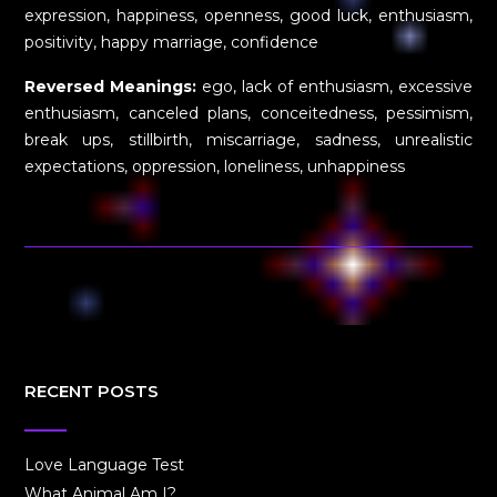
expression, happiness, openness, good luck, enthusiasm,
positivity, happy marriage, confidence
Reversed Meanings:
ego, lack of enthusiasm, excessive
enthusiasm, canceled plans, conceitedness, pessimism,
break ups, stillbirth, miscarriage, sadness, unrealistic
expectations, oppression, loneliness, unhappiness
RECENT POSTS
Love Language Test
What Animal Am I?