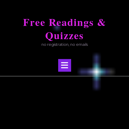
Skip
to
Free Readings &
content
Quizzes
no registration, no emails