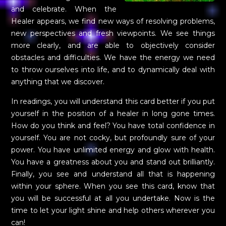
and celebrate. When the
Healer appears, we find new ways of resolving problems,
new perspectives and fresh viewpoints. We see things
more clearly, and are able to objectively consider
obstacles and difficulties. We have the energy we need
to throw ourselves into life, and to dynamically deal with
anything that we discover.
In readings, you will understand this card better if you put
yourself in the position of a healer in long gone times.
How do you think and feel? You have total confidence in
yourself. You are not cocky, but profoundly sure of your
power. You have unlimited energy and glow with health.
You have a greatness about you and stand out brilliantly.
Finally, you see and understand all that is happening
within your sphere. When you see this card, know that
you will be successful at all you undertake. Now is the
time to let your light shine and help others wherever you
can!