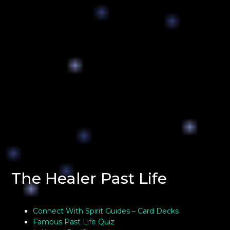
The Healer Past Life
Connect With Spirit Guides – Card Decks
Famous Past Life Quiz