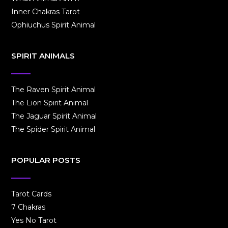
Inner Chakras Tarot
Ophiuchus Spirit Animal
SPIRIT ANIMALS
The Raven Spirit Animal
The Lion Spirit Animal
The Jaguar Spirit Animal
The Spider Spirit Animal
POPULAR POSTS
Tarot Cards
7 Chakras
Yes No Tarot