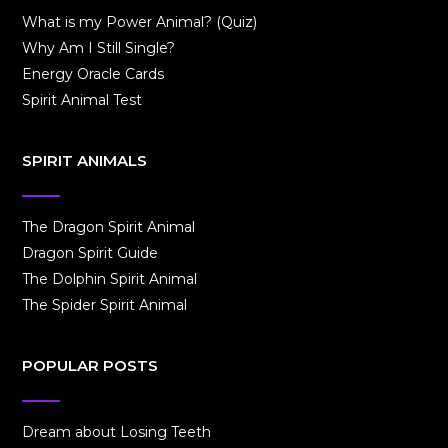
What is my Power Animal? (Quiz)
Why Am I Still Single?
Energy Oracle Cards
Spirit Animal Test
SPIRIT ANIMALS
The Dragon Spirit Animal
Dragon Spirit Guide
The Dolphin Spirit Animal
The Spider Spirit Animal
POPULAR POSTS
Dream about Losing Teeth