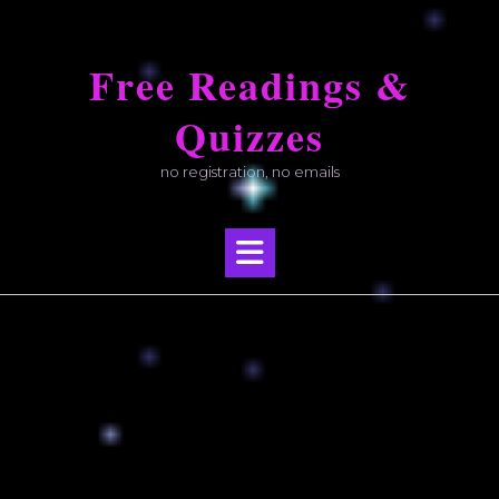
Skip
to
Free Readings &
content
Quizzes
no registration, no emails