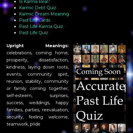
Is Karma Real?
Karmic Debt Quiz
Karmic Dream Meaning
Past Life Cards
Past Life Karma Quiz
Past Life Quiz
Upright Meanings:
celebrations, coming home,
prosperity, dissatisfaction,
kindness, laying down roots,
events, community spirit,
reunion, stability, community
or family coming together,
self-esteem, surprises,
success, weddings, happy
families, parties, reevaluation,
security, feeling welcome,
teamwork, pride