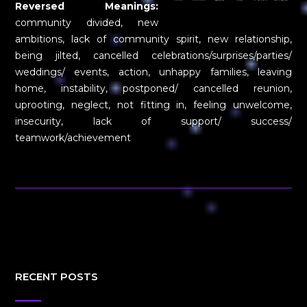
Reversed Meanings:
community divided, new
ambitions, lack of community spirit, new relationship,
being jilted, cancelled celebrations/surprises/parties/
weddings/ events, action, unhappy families, leaving
home, instability, postponed/ cancelled reunion,
uprooting, neglect, not fitting in, feeling unwelcome,
insecurity, lack of support/ success/
teamwork/achievement
RECENT POSTS