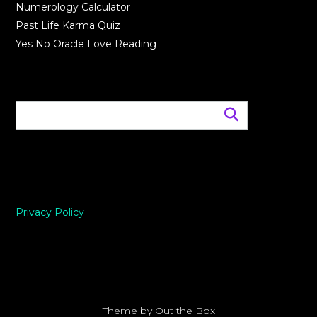
Numerology Calculator
Past Life Karma Quiz
Yes No Oracle Love Reading
Privacy Policy
Theme by
Out the Box