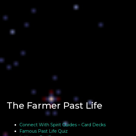
The Farmer Past Life
Connect With Spirit Guides – Card Decks
Famous Past Life Quiz