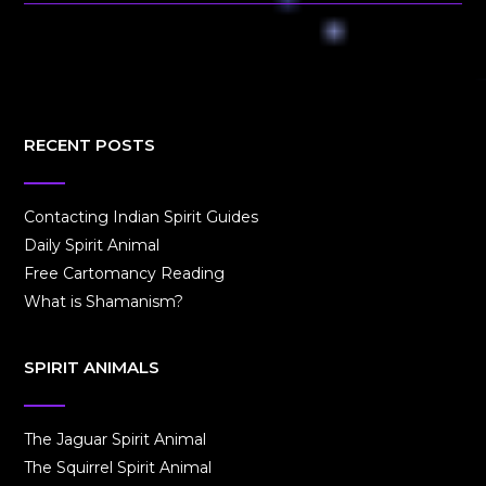
RECENT POSTS
Contacting Indian Spirit Guides
Daily Spirit Animal
Free Cartomancy Reading
What is Shamanism?
SPIRIT ANIMALS
The Jaguar Spirit Animal
The Squirrel Spirit Animal