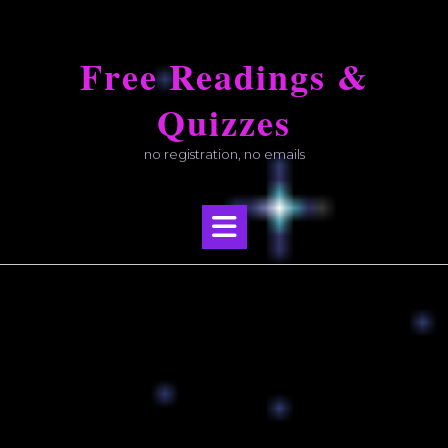
Skip
to
Free Readings &
content
Quizzes
no registration, no emails