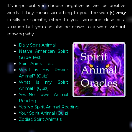
It’s important you choose negative as well as positive
words if they mean something to you. The word(s)
may
literally be specific, either to you, someone close or a
situation but you can also be drawn to a word without
knowing why.
Daily Spirit Animal
Native American Spirit
Guide Test
Spirit Animal Test
What is my Power
Animal? (Quiz)
What is my Spirit
Animal? (Quiz)
Yes No Power Animal
Reading
Yes No Spirit Animal Reading
Your Spirit Animal (Quiz)
Zodiac Spirit Animals