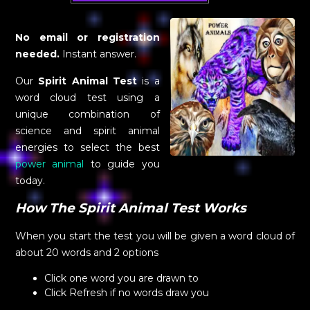
No email or registration
needed.
Instant answer.
Our
Spirit Animal Test
is a
word cloud test using a
unique combination of
science and spirit animal
energies to select the best
power animal
to guide you
today.
How The Spirit Animal Test Works
When you start the test you will be given a word cloud of
about 20 words and 2 options
Click one word you are drawn to
Click Refresh if no words draw you