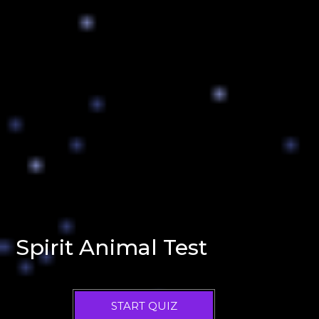
Spirit Animal Test
START QUIZ