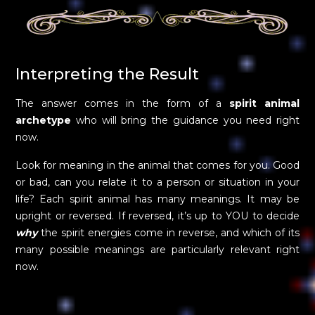
Interpreting the Result
The answer comes in the form of a
spirit animal
archetype
who will bring the guidance you need right
now.
Look for meaning in the animal that comes for you. Good
or bad, can you relate it to a person or situation in your
life? Each spirit animal has many meanings. It may be
upright or reversed. If reversed, it’s up to YOU to decide
why
the spirit energies come in reverse, and which of its
many possible meanings are particularly relevant right
now.