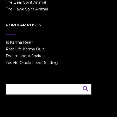
The Bear Spirit Animal
The Hawk Spirit Animal
POPULAR POSTS
Is Karma Real?
Past Life Karma Quiz
Dream about Snakes
Yes No Oracle Love Reading