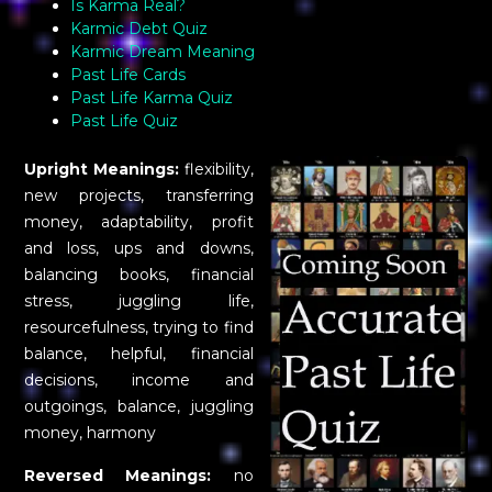
Is Karma Real?
Karmic Debt Quiz
Karmic Dream Meaning
Past Life Cards
Past Life Karma Quiz
Past Life Quiz
Upright Meanings:
flexibility,
new projects, transferring
money, adaptability, profit
and loss, ups and downs,
balancing books, financial
stress, juggling life,
resourcefulness, trying to find
balance, helpful, financial
decisions, income and
outgoings, balance, juggling
money, harmony
Reversed Meanings:
no