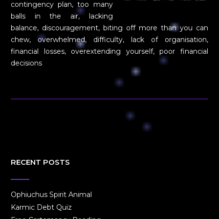
contingency plan, too many
balls in the air, lacking
balance, discouragement, biting off more than you can
chew, overwhelmed, difficulty, lack of organisation,
financial losses, overextending yourself, poor financial
decisions
RECENT POSTS
Ophiuchus Spirit Animal
Karmic Debt Quiz