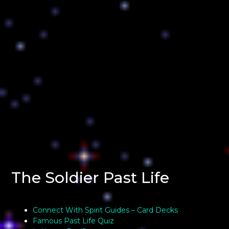
The Soldier Past Life
Connect With Spirit Guides – Card Decks
Famous Past Life Quiz