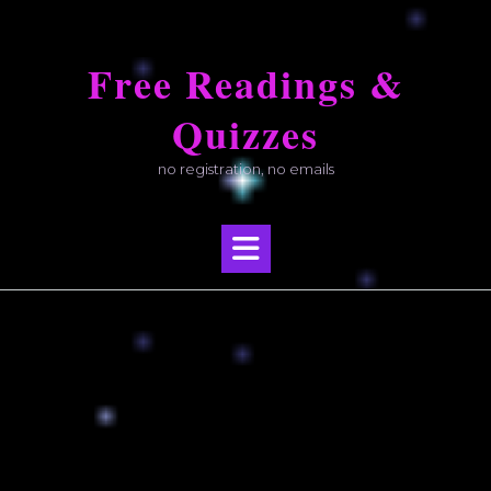
Skip
to
Free Readings &
content
Quizzes
no registration, no emails