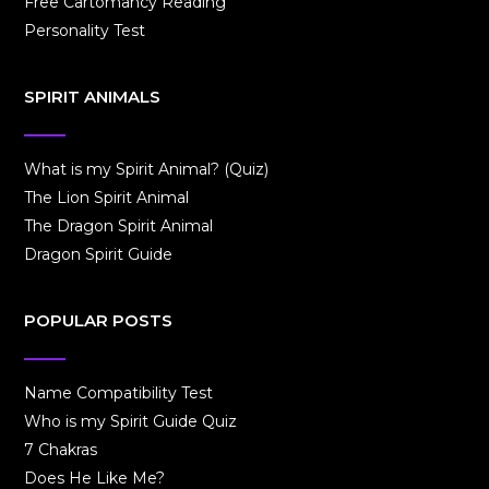
Free Cartomancy Reading
Personality Test
SPIRIT ANIMALS
What is my Spirit Animal? (Quiz)
The Lion Spirit Animal
The Dragon Spirit Animal
Dragon Spirit Guide
POPULAR POSTS
Name Compatibility Test
Who is my Spirit Guide Quiz
7 Chakras
Does He Like Me?