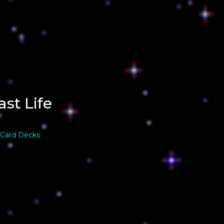
ast Life
 Card Decks