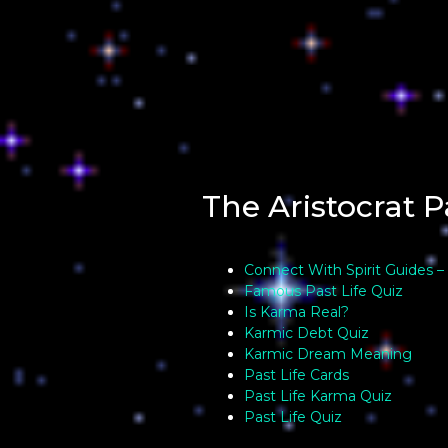
The Aristocrat P
Connect With Spirit Guides –
Famous Past Life Quiz
Is Karma Real?
Karmic Debt Quiz
Karmic Dream Meaning
Past Life Cards
Past Life Karma Quiz
Past Life Quiz