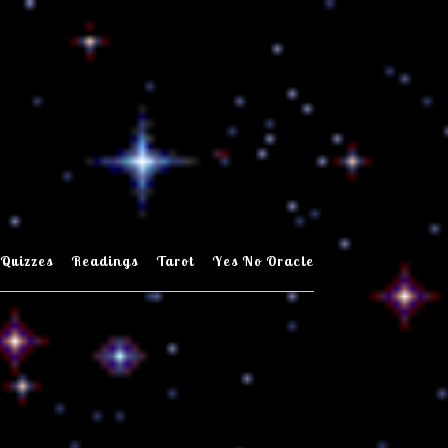
Quizzes
Readings
Tarot
Yes No Oracle