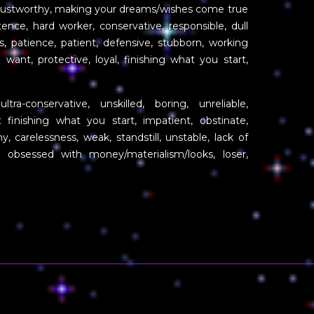
trustworthy, making your dreams/wishes come true
tence, hard worker, conservative, responsible, dull
, patience, patient, defensive, stubborn, working
ant, protective, loyal, finishing what you start,
ltra-conservative, unskilled, boring, unreliable,
 finishing what you start, impatient, obstinate,
y, carelessness, weak, standstill, unstable, lack of
obsessed with money/materialism/looks, loser,