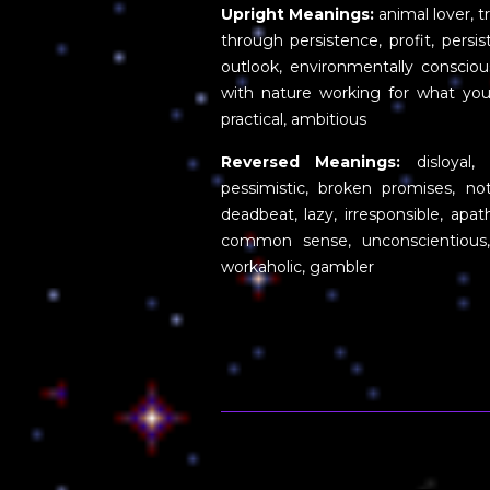
Upright Meanings:
animal lover, 
through persistence, profit, persis
outlook, environmentally conscious
with nature working for what you w
practical, ambitious
Reversed Meanings:
disloyal, u
pessimistic, broken promises, not
deadbeat, lazy, irresponsible, apath
common sense, unconscientious, 
workaholic, gambler