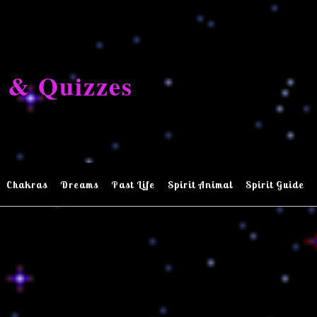
 & Quizzes
Chakras
Dreams
Past Life
Spirit Animal
Spirit Guide