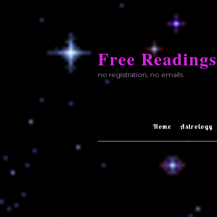
Skip
to
Free Readings
content
no registration, no emails
Home
Astrology