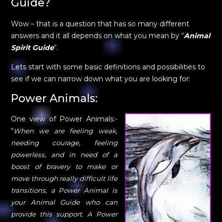
Guide?
Wow – that is a question that has so many different
answers and it all depends on what you mean by “
Animal
Spirit Guide
“.
Lets start with some basic definitions and possibilities to
see if we can narrow down what you are looking for:
Power Animals:
One view of Power Animals:-
“
When we are feeling weak,
needing courage, feeling
powerless, and in need of a
boost of bravery to make or
move through really difficult life
transitions, a Power Animal is
your Animal Guide who can
provide this support. A Power