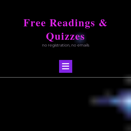
Skip
to
Free Readings &
content
Quizzes
no registration, no emails