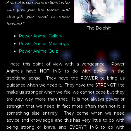
Animal is someone in Spirit who
can give you the power and
strength you need to move
forward.”
The Dolphin
Power Animal Gallery
Power Animal Meanings
Power Animal Quiz
I hate this point of view with a vengeance. Power
Animals have NOTHING to do with power in the
traditional sense. They have the POWER to bring us
guidance when we need it. They have the STRENGTH to
make us stronger when we feel we cannot cope but they
are way way more than that. It is not always power or
strength that we need, in fact more often than not it is
something else entirely. They come when we need
advice and knowledge and this has very little to do with
being strong or brave, and EVERYTHING to do with