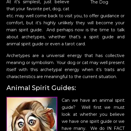
At it’s simplest, just believe
The Dog
that your favorite pet, dog, cat
etc. may well come back to visit you, to offer guidance or
comfort, but it’s highly unlikely they will become your
main spirit guide. And perhaps now is the time to talk
about archetypes, whether that’s a spirit guide and
animal spirit guide or even a tarot card.
Archetypes are a universal energy that has collective
meaning or symbolism. Your dog or cat may well present
itself with this archetypal energy when it’s traits and
characteristics are meaningful to the current situation.
Animal Spirit Guides:
Can we have an animal spirit
guide? Well first we must
look at whether you believe
we have one spirit guide or we
have many. We do IN FACT