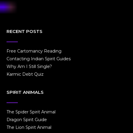
RECENT POSTS
Free Cartomancy Reading
Contacting Indian Spirit Guides
Why Am I Still Single?
Karmic Debt Quiz
SPIRIT ANIMALS
The Spider Spirit Animal
Dragon Spirit Guide
The Lion Spirit Animal