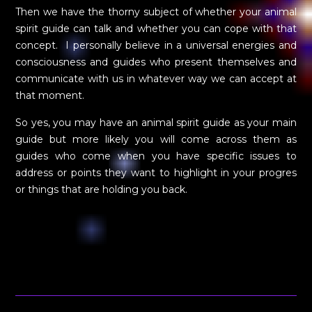
Then we have the thorny subject of whether your animal
spirit guide can talk and whether you can cope with that
concept. I personally believe in a universal energies and
consciousness and guides who present themselves and
communicate with us in whatever way we can accept at
that moment.
So yes, you may have an animal spirit guide as your main
guide but more likely you will come across them as
guides who come when you have specific issues to
address or points they want to highlight in your progres
or things that are holding you back.