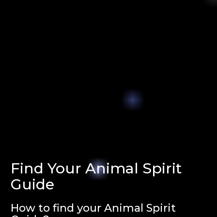
Find Your Animal Spirit
Guide
How to find your Animal Spirit