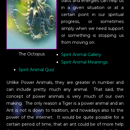
traits and energies can help us
in a given situation or at a
certain point in our spiritual
progress, or sometimes
simply when we need support
or something is stopping us
from moving on.
The Octopus
Spirit Animal Gallery
Spirit Animal Meanings
Spirit Animal Quiz
Unlike Power Animals, they are greater in number and
can include pretty much any animal. That said, the
concept of power animals is very much of our own
making. The only reason a Tiger is a power animal and an
Ant is not is down to tradition, and nowadays also to the
power of the internet. It would be quite possible for a
certain period of time, that an ant could be of more help