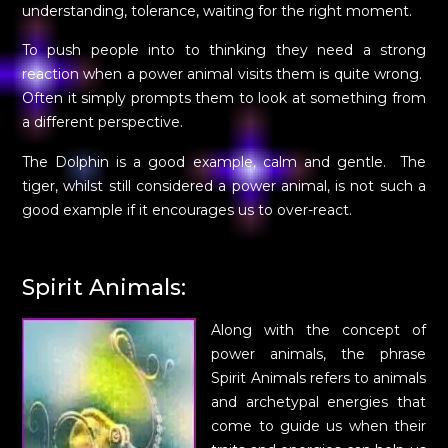
understanding, tolerance, waiting for the right moment.
To push people into to thinking they need a strong
reaction when a power animal visits them is quite wrong.
Often it simply prompts them to look at something from
a different perspective.
The Dolphin is a good example, calm and gentle. The
tiger, whilst still considered a power animal, is not such a
good example if it encourages us to over-react.
Spirit Animals:
Along with the concept of
power animals, the phrase
Spirit Animals refers to animals
and archetypal energies that
come to guide us when their