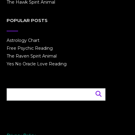
The Hawk Spirit Animal
POPULAR POSTS
Astrology Chart
Free Psychic Reading
The Raven Spirit Animal
Yes No Oracle Love Reading