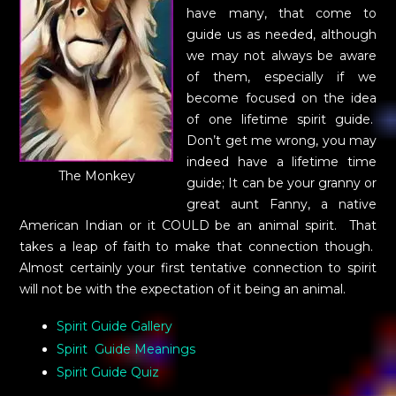
have many, that come to
guide us as needed, although
we may not always be aware
of them, especially if we
become focused on the idea
of one lifetime spirit guide.
Don’t get me wrong, you may
indeed have a lifetime time
The Monkey
guide; It can be your granny or
great aunt Fanny, a native
American Indian or it COULD be an animal spirit. That
takes a leap of faith to make that connection though.
Almost certainly your first tentative connection to spirit
will not be with the expectation of it being an animal.
Spirit Guide Gallery
Spirit Guide Meanings
Spirit Guide Quiz