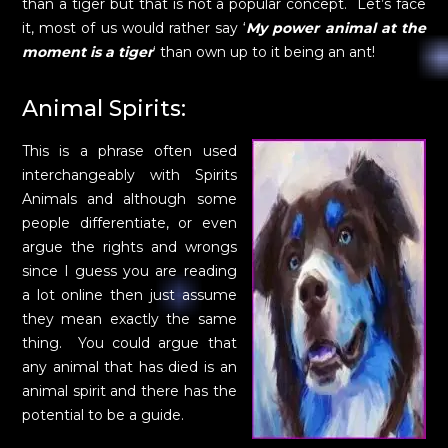
than a tiger but that is not a popular concept. Let’s face
it, most of us would rather say ‘
My power animal at the
moment is a tiger
‘ than own up to it being an ant!
Animal Spirits:
This is a phrase often used
interchangeably with Spirits
Animals and although some
people differentiate, or even
argue the rights and wrongs
since I guess you are reading
a lot online then just assume
they mean exactly the same
thing. You could argue that
any animal that has died is an
animal spirit and there has the
potential to be a guide.