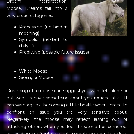
Dream Interpretation:
Moose. Dreams fall into 3
very broad categories:
Processing (no hidden
meaning)
Symbolic (related to
daily life)
Predictive (possible future issues)
White Moose
Seeing a Moose
Dreaming of a moose can suggest you want left alone or
not want to have something about you noticed at all. It
can warn against becoming a little hostile when forced to
confront an issue you are very sensitive about.
Negatively, the moose may reflect lashing out or
attacking others when you feel threatened or cornered,
or avoiding confrontation until something gets too close