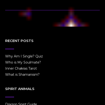
RECENT POSTS
Why Am I Single? Quiz
Who is My Soulmate?
Inner Chakras Tarot
What is Shamanism?
SPIRIT ANIMALS
Dragon Spirit Guide