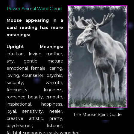
Power Animal Word Cloud
Moose appearing in a
card reading has more
meanings:
Upright Meanings:
intuition, loving mother,
shy, gentle, mature
emotional female, caring,
loving, counsellor, psychic,
security, warmth,
femininity, kindness,
romance, beauty, empath,
inspirational, happiness,
loyal, sensitivity, healer,
The Moose Spirit Guide
creative artistic, pretty,
daydreamer, listener,
faithful, supportive, easily wounded