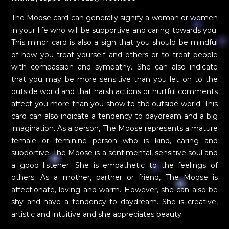
The Moose card can generally signify a woman or women
in your life who will be supportive and caring towards you.
This minor card is also a sign that you should be mindful
of how you treat yourself and others or to treat people
with compassion and sympathy. She can also indicate
that you may be more sensitive than you let on to the
outside world and that harsh actions or hurtful comments
affect you more than you show to the outside world. This
card can also indicate a tendency to daydream and a big
imagination. As a person, The Moose represents a mature
female or feminine person who is kind, caring and
supportive. The Moose is a sentimental, sensitive soul and
a good listener. She is empathetic to the feelings of
others. As a mother, partner or friend, The Moose is
affectionate, loving and warm. However, she can also be
shy and have a tendency to daydream. She is creative,
artistic and intuitive and she appreciates beauty.