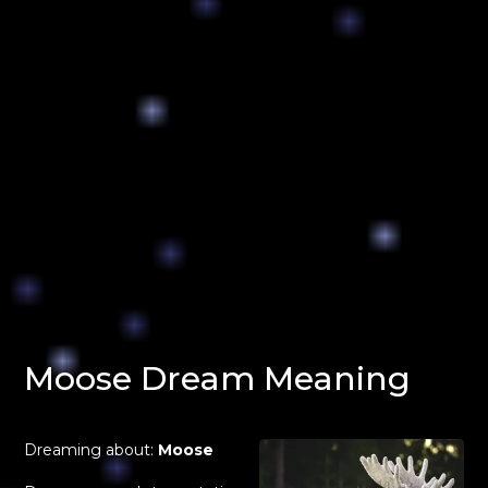
Moose Dream Meaning
Dreaming about:
Moose