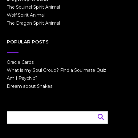
The Squirrel Spirit Animal
Wolf Spirit Animal
The Dragon Spirit Animal
POPULAR POSTS
Oracle Cards
What is my Soul Group? Find a Soulmate Quiz
Am I Psychic?
Dream about Snakes