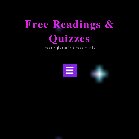
Skip
to
Free Readings &
content
Quizzes
no registration, no emails