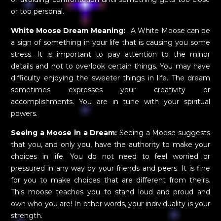
or too personal.
White Moose Dream Meaning:
. A White Moose can be
a sign of something in your life that is causing you some
stress. It is important to pay attention to the minor
details and not to overlook certain things. You may have
difficulty enjoying the sweeter things in life. The dream
sometimes expresses your creativity or
accomplishments. You are in tune with your spiritual
powers.
Seeing a Moose in a Dream:
Seeing a Moose suggests
that you, and only you, have the authority to make your
choices in life. You do not need to feel worried or
pressured in any way by your friends and peers. It is fine
for you to make choices that are different from theirs.
This moose teaches you to stand loud and proud and
own who you are! In other words, your individuality is your
strength.