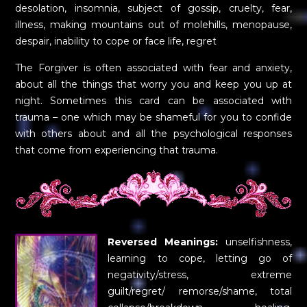
desolation, insomnia, subject of gossip, cruelty, fear,
illness, making mountains out of molehills, menopause,
despair, inability to cope or face life, regret
The Forgiver is often associated with fear and anxiety,
about all the things that worry you and keep you up at
night. Sometimes this card can be associated with
trauma – one which may be shameful for you to confide
with others about and all the psychological responses
that come from experiencing that trauma.
Reversed Meanings:
unselfishness,
learning to cope, letting go of
negativity/stress, extreme
guilt/regret/ remorse/shame, total