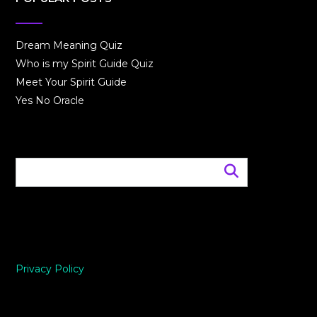
Dream Meaning Quiz
Who is my Spirit Guide Quiz
Meet Your Spirit Guide
Yes No Oracle
Privacy Policy