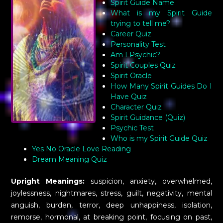
Spirit Guide Name
What is my Spirit Guide
trying to tell me?
Career Quiz
Personality Test
Am I Psychic?
Spirit Couples Quiz
Spirit Oracle
How Many Spirit Guides Do I
Have Quiz
Character Quiz
Spirit Guidance (Quiz)
Psychic Test
Who is my Spirit Guide Quiz
Yes No Oracle Love Reading
Dream Meaning Quiz
Upright Meanings:
suspicion, anxiety, overwhelmed,
joylessness, nightmares, stress, guilt, negativity, mental
anguish, burden, terror, deep unhappiness, isolation,
remorse, hormonal, at breaking point, focusing on past,