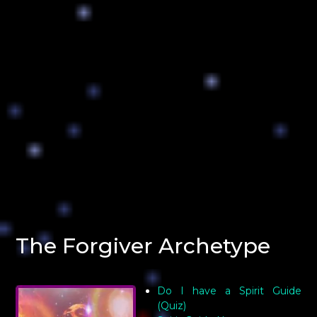
The Forgiver Archetype
Do I have a Spirit Guide
(Quiz)