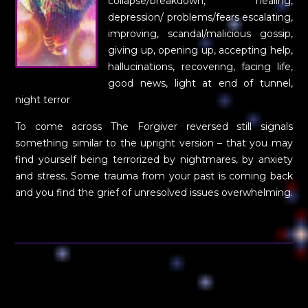
collapse/breakdown, healing,
depression/ problems/fears escalating,
improving, scandal/malicious gossip,
giving up, opening up, accepting help,
hallucinations, recovering, facing life,
good news, light at end of tunnel,
night terror
To come across The Forgiver reversed still signals
something similar to the upright version – that you may
find yourself being terrorized by nightmares, by anxiety
and stress. Some trauma from your past is coming back
and you find the grief of unresolved issues overwhelming.