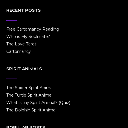
RECENT POSTS
Free Cartomancy Reading
Who is My Soulmate?
The Love Tarot
Cartomancy
SPIRIT ANIMALS
The Spider Spirit Animal
The Turtle Spirit Animal
What is my Spirit Animal? (Quiz)
The Dolphin Spirit Animal
POPULAR POSTS