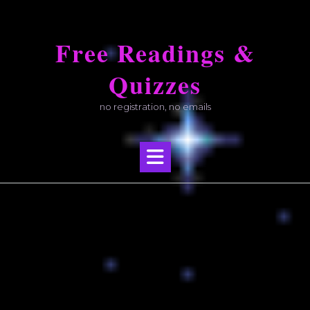
Skip
to
Free Readings &
content
Quizzes
no registration, no emails