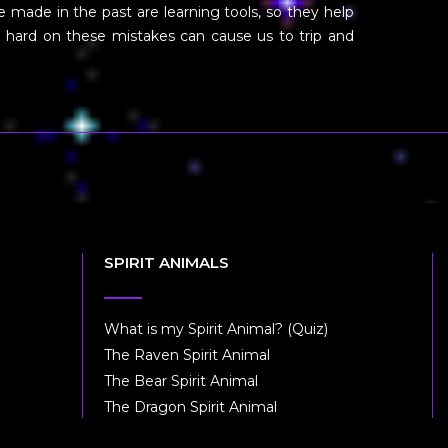
 made in the past are learning tools, so they help
 hard on these mistakes can cause us to trip and
SPIRIT ANIMALS
What is my Spirit Animal? (Quiz)
The Raven Spirit Animal
The Bear Spirit Animal
The Dragon Spirit Animal