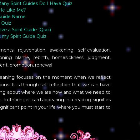
ny Spirit Guides Do I Have Quiz
He Like Me?
 Guide Name
 Quiz
ave a Spirit Guide (Quiz)
 my Spirit Guide Quiz
nts, rejuvenation, awakening, self-evaluation,
ioning blame, rebirth, homesickness, judgment,
nt, promotion, renewal
 meaning focuses on the moment when we reflect
ons. It is through self-reflection that we can have
nding about where we are now and what we need to
 Truthbringer card appearing in a reading signifies
gnificant point in your life where you must start to