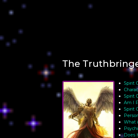
The Truthbring
Spirit
Charac
Spirit 
Am I P
Spirit
Person
What i
Psychi
Does 