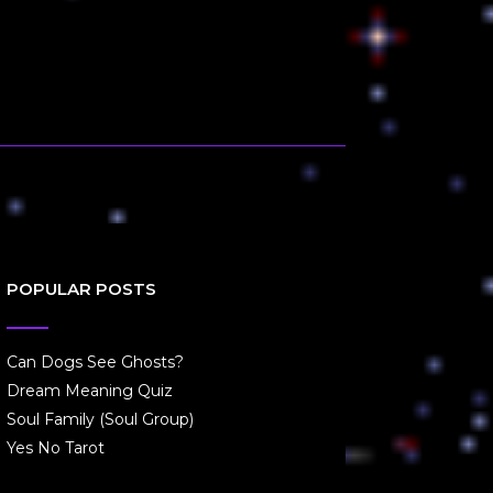
POPULAR POSTS
Can Dogs See Ghosts?
Dream Meaning Quiz
Soul Family (Soul Group)
Yes No Tarot