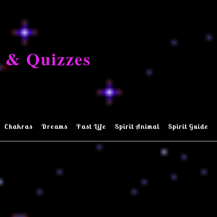
 & Quizzes
Chakras
Dreams
Past Life
Spirit Animal
Spirit Guide