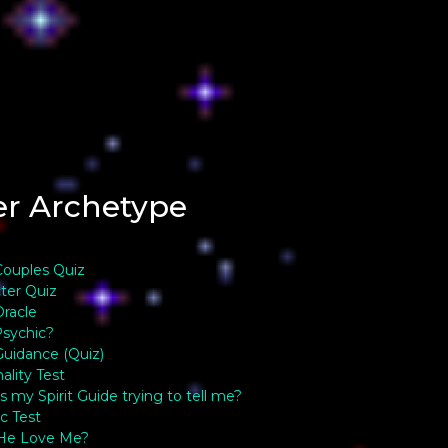
er Archetype
 Couples Quiz
ter Quiz
Oracle
sychic?
 Guidance (Quiz)
ality Test
s my Spirit Guide trying to tell me?
c Test
He Love Me?