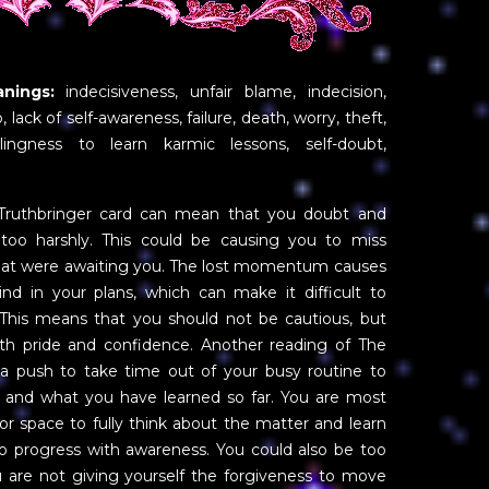
nings:
indecisiveness, unfair blame, indecision,
, lack of self-awareness, failure, death, worry, theft,
willingness to learn karmic lessons, self-doubt,
Truthbringer card can mean that you doubt and
 too harshly. This could be causing you to miss
that were awaiting you. The lost momentum causes
ind in your plans, which can make it difficult to
This means that you should not be cautious, but
h pride and confidence. Another reading of The
 a push to take time out of your busy routine to
nt and what you have learned so far. You are most
 or space to fully think about the matter and learn
o progress with awareness. You could also be too
you are not giving yourself the forgiveness to move