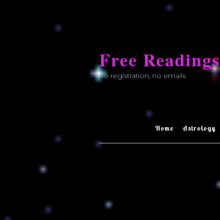
Skip
to
Free Readings
content
no registration, no emails
Home
Astrology