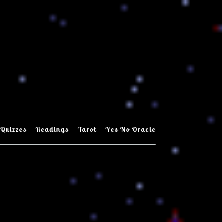
Quizzes
Readings
Tarot
Yes No Oracle