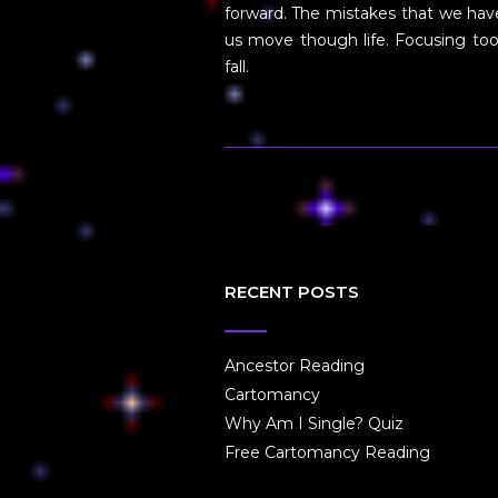
forward. The mistakes that we have
us move though life. Focusing too
fall.
RECENT POSTS
Ancestor Reading
Cartomancy
Why Am I Single? Quiz
Free Cartomancy Reading