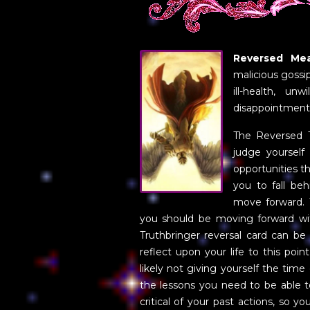
Reversed Mea
malicious gossip
ill-health, un
disappointment
The Reversed 
judge yourself
opportunities 
you to fall beh
move forward. 
you should be moving forward wit
Truthbringer reversal card can be
reflect upon your life to this poi
likely not giving yourself the time
the lessons you need to be able t
critical of your past actions, so 