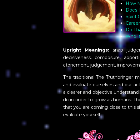
How Ma
Does 
Spirit
Career
Do I h
Who is
Upright Meanings:
snap judgeme
decisiveness, composure, apport
atonement, judgement, improveme
The traditional The Truthbringer
and evaluate ourselves and our acti
a clearer and objective understa
do in order to grow as humans. The
that you are coming close to this si
evaluate yourself.