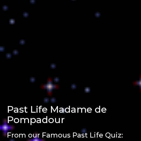
Past Life Madame de
Pompadour
From our Famous Past Life Quiz: