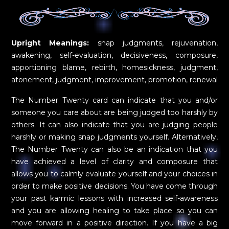
Upright Meanings:
snap judgments, rejuvenation,
awakening, self-evaluation, decisiveness, composure,
apportioning blame, rebirth, homesickness, judgment,
atonement, judgment, improvement, promotion, renewal
The Number Twenty card can indicate that you and/or
someone you care about are being judged too harshly by
others. It can also indicate that you are judging people
harshly or making snap judgments yourself. Alternatively,
The Number Twenty can also be an indication that you
have achieved a level of clarity and composure that
allows you to calmly evaluate yourself and your choices in
order to make positive decisions. You have come through
your past karmic lessons with increased self-awareness
and you are allowing healing to take place so you can
move forward in a positive direction. If you have a big