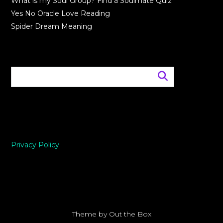
What is my Soul Group? Find a Soulmate Quiz
Yes No Oracle Love Reading
Spider Dream Meaning
Privacy Policy
Theme by
Out the Box