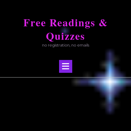
Skip
to
Free Readings &
content
Quizzes
no registration, no emails