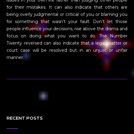
for their mistakes. It can also indicate that others are
being overly judgmental or critical of you or blaming you
for something that wasn’t your fault. Don’t let those
people influence your decisions, rise above the drama and
focus on doing what you want to do. The Number
Twenty reversed can also indicate that a legal matter or
court case will be resolved but in an unjust or unfair
manner.
RECENT POSTS