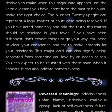
decision to make when this major card appears, use the
karmic lessons you have learnt from the past to help you
make the right choice. The Number Twenty upright can
represent a legal matter or court case being resolved. If
you have acted honorably and told the truth, this matter
should be resolved in your favor. If you have been
dishonest, don’t expect things to go your way. You need
to clear your conscience and try to make amends for
your misdeeds. This major card can also signify being
separated from someone you love by an ocean or sea.
You can expect to be reunited with them soon when it
appears. It can also indicate homesickness.
Reversed Meanings:
indecisiveness,
unfair blame, indecision, malicious
gossip, lack of self-awareness, failure,