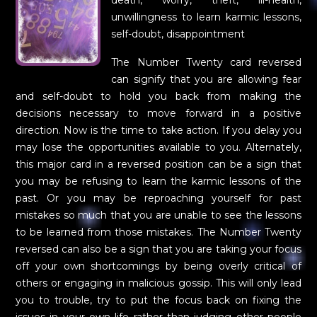
death, worry, theft, ill-health,
unwillingness to learn karmic lessons,
self-doubt, disappointment
The Number Twenty card reversed
can signify that you are allowing fear
and self-doubt to hold you back from making the
decisions necessary to move forward in a positive
direction. Now is the time to take action. If you delay you
may lose the opportunities available to you. Alternately,
this major card in a reversed position can be a sign that
you may be refusing to learn the karmic lessons of the
past. Or you may be reproaching yourself for past
mistakes so much that you are unable to see the lessons
to be learned from those mistakes. The Number Twenty
reversed can also be a sign that you are taking your focus
off your own shortcomings by being overly critical of
others or engaging in malicious gossip. This will only lead
you to trouble, try to put the focus back on fixing the
issues in your own life rather than judging other people