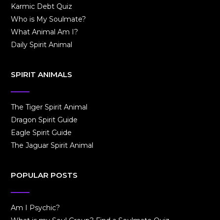
Karmic Debt Quiz
Who is My Soulmate?
What Animal Am I?
Daily Spirit Animal
SPIRIT ANIMALS
The Tiger Spirit Animal
Dragon Spirit Guide
Eagle Spirit Guide
The Jaguar Spirit Animal
POPULAR POSTS
Am I Psychic?