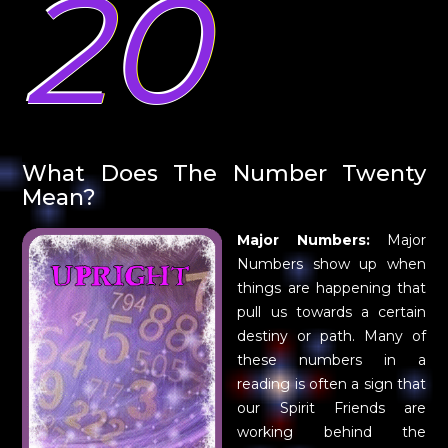
20
What Does The Number Twenty
Mean?
Major Numbers:
Major
Numbers show up when
things are happening that
pull us towards a certain
destiny or path. Many of
these numbers in a
reading is often a sign that
our Spirit Friends are
working behind the