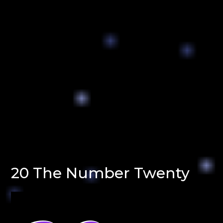
20 The Number Twenty