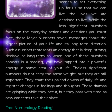
scenes to set everything
up for us so that we can
live the lives we are
destined to live. While the
less significant numbers
focus on the everyday actions and decisions you must
face, these Major Numbers reveal messages about the
bigger picture of your life and its long-term direction.
Such a number represents an energy that is deep, strong,
decisive or long-term so when one of these numbers
appears in a reading, you have tapped into a powerful
energy in some area of your life. Theless significant
numbers do not carry the same weight, but they are still
important. They chart the ups and downs of daily life and
register changes in feelings and thoughts. These dramas
are gripping while they occur, but they pass with time as
new concerns take their place.
Free Numerology Reading
!