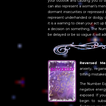
your outlook and causing you to suf
can also represent a woman’s mens
dormant insecurities or repressed
represent underhanded or dodgy deal
it is a warning to clean your act up
a decision on something, The Numb
be delayed or be so vague it will ad
Reversed Mea
anxiety, regain
trifling mistake
The Number Eigh
negative energy 
exposed. If you
begin to subs