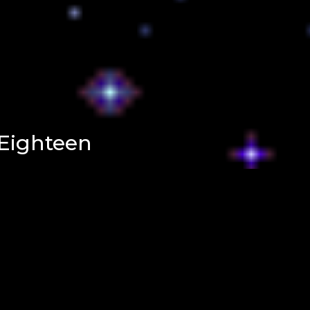
Eighteen