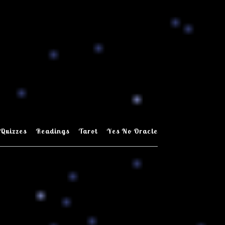
Quizzes
Readings
Tarot
Yes No Oracle