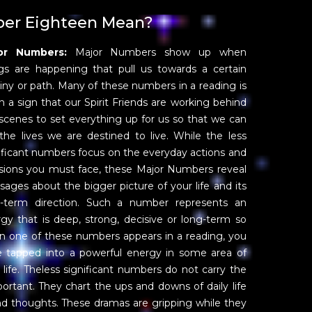
er Eighteen Mean?
or Numbers:
Major Numbers show up when
gs are happening that pull us towards a certain
iny or path. Many of these numbers in a reading is
n a sign that our Spirit Friends are working behind
scenes to set everything up for us so that we can
 the lives we are destined to live. While the less
ificant numbers focus on the everyday actions and
sions you must face, these Major Numbers reveal
ages about the bigger picture of your life and its
g-term direction. Such a number represents an
gy that is deep, strong, decisive or long-term so
 one of these numbers appears in a reading, you
 tapped into a powerful energy in some area of
 life. Theless significant numbers do not carry the
portant. They chart the ups and downs of daily life
nd thoughts. These dramas are gripping while they