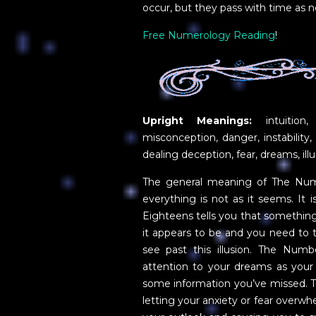
occur, but they pass with time as n
Free Numerology Reading
!
Upright Meanings:
intuition,
misconception, danger, instability, 
dealing deception, fear, dreams, illu
The general meaning of The Numbe
everything is not as it seems. It 
Eighteens tells you that something 
it appears to be and you need to tr
see past this illusion. The Numb
attention to your dreams as your
some information you’ve missed. T
letting your anxiety or fear overw