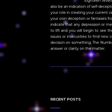
Eighteen revers
also be an indication of self-decep
your role in creating your current
your own deception or fantasies fr
indicate that any depression or me
to lift and you will begin to see t
issues or insecurities to find new 
decision on something, The Number
answer or clarity on the matter.
RECENT POSTS