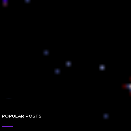
POPULAR POSTS