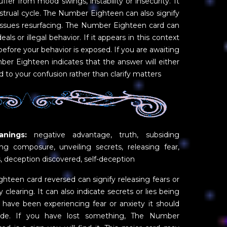
fer from mood swings, instability or insecurity. It
trual cycle. The Number Eighteen can also signify
 issues resurfacing. The Number Eighteen card can
s or illegal behavior. If it appears in this context
 before your behavior is exposed. If you are awaiting
er Eighteen indicates that the answer will either
d to your confusion rather than clarify matters
nings:
negative advantage, truth, subsiding
ing composure, unveiling secrets, releasing fear,
s, deception discovered, self-deception
teen card reversed can signify releasing fears or
clearing. It can also indicate secrets or lies being
 have been experiencing fear or anxiety it should
ide. If you have lost something, The Number