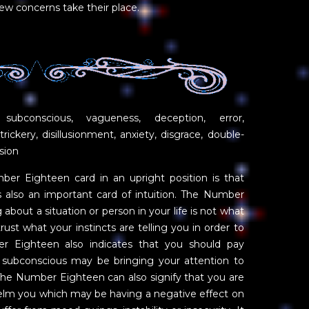
ew concerns take their place.
 subconscious, vagueness, deception, error,
trickery, disillusionment, anxiety, disgrace, double-
sion
r Eighteen card in an upright position is that
is also an important card of intuition. The Number
about a situation or person in your life is not what
ust what your instincts are telling you in order to
er Eighteen also indicates that you should pay
 subconscious may be bringing your attention to
he Number Eighteen can also signify that you are
helm you which may be having a negative effect on