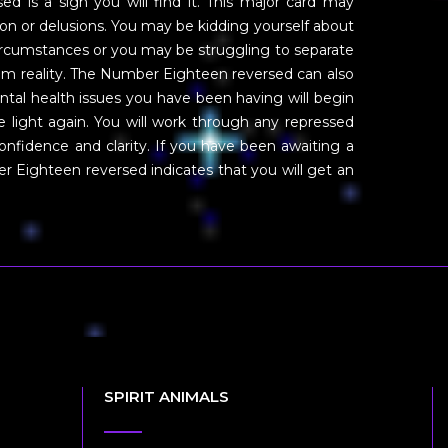
ed is a sign you will find it. This major card may
tion or delusions. You may be kidding yourself about
 circumstances or you may be struggling to separate
om reality. The Number Eighteen reversed can also
ntal health issues you have been having will begin
he light again. You will work through any repressed
confidence and clarity. If you have been awaiting a
 Eighteen reversed indicates that you will get an
SPIRIT ANIMALS