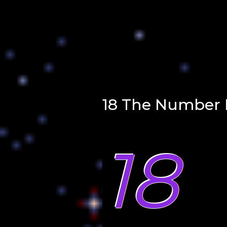
18 The Number 
18