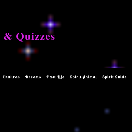
 & Quizzes
Chakras
Dreams
Past Life
Spirit Animal
Spirit Guide