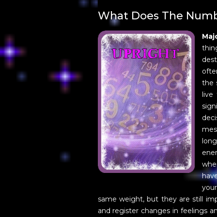
What Does The Numb
Maj
thin
dest
ofte
the 
live
sign
deci
mess
lon
ener
when
have
your
same weight, but they are still im
and register changes in feelings a