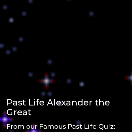
Past Life Alexander the
Great
From our Famous Past Life Quiz: