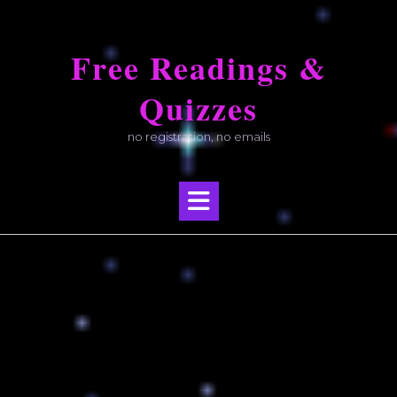
Skip
to
Free Readings &
content
Quizzes
no registration, no emails