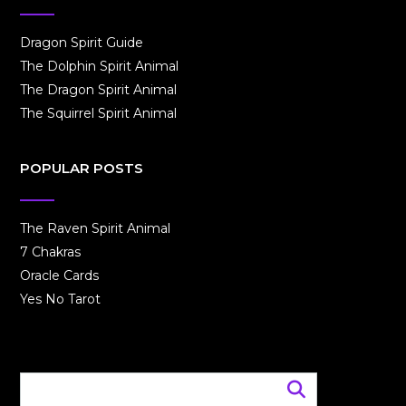
Dragon Spirit Guide
The Dolphin Spirit Animal
The Dragon Spirit Animal
The Squirrel Spirit Animal
POPULAR POSTS
The Raven Spirit Animal
7 Chakras
Oracle Cards
Yes No Tarot