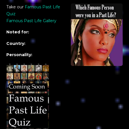
Take our
Famous Past Life
Quiz
Famous Past Life Gallery
Noted for:
Country:
Personality: