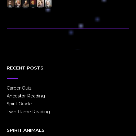
RECENT POSTS
Career Quiz
Ancestor Reading
Spirit Oracle
Twin Flame Reading
SPIRIT ANIMALS