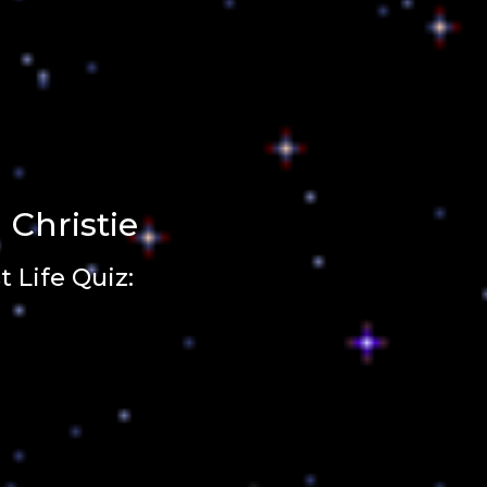
 Christie
 Life Quiz: