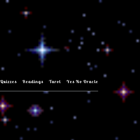
Quizzes
Readings
Tarot
Yes No Oracle