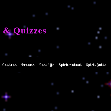
 & Quizzes
Chakras
Dreams
Past Life
Spirit Animal
Spirit Guide