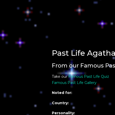
Past Life Agatha
From our Famous Past
Take our
Famous Past Life Quiz
Famous Past Life Gallery
Noted for:
Country:
Personality: