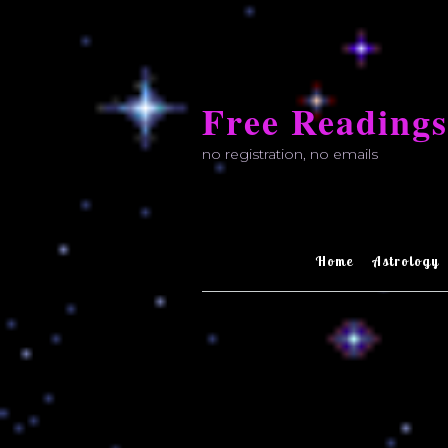
Skip
to
Free Readings
content
no registration, no emails
Home
Astrology