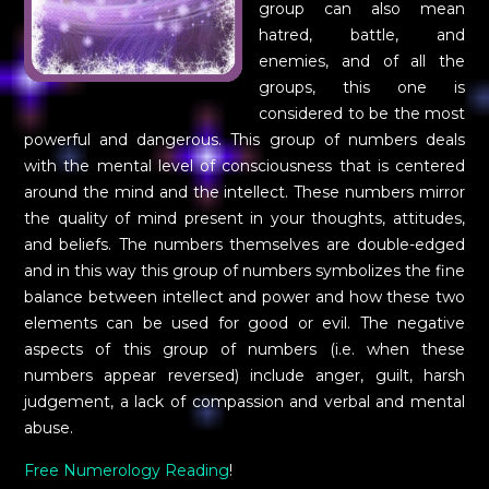
group can also mean
hatred, battle, and
enemies, and of all the
groups, this one is
considered to be the most
powerful and dangerous. This group of numbers deals
with the mental level of consciousness that is centered
around the mind and the intellect. These numbers mirror
the quality of mind present in your thoughts, attitudes,
and beliefs. The numbers themselves are double-edged
and in this way this group of numbers symbolizes the fine
balance between intellect and power and how these two
elements can be used for good or evil. The negative
aspects of this group of numbers (i.e. when these
numbers appear reversed) include anger, guilt, harsh
judgement, a lack of compassion and verbal and mental
abuse.
Free Numerology Reading
!