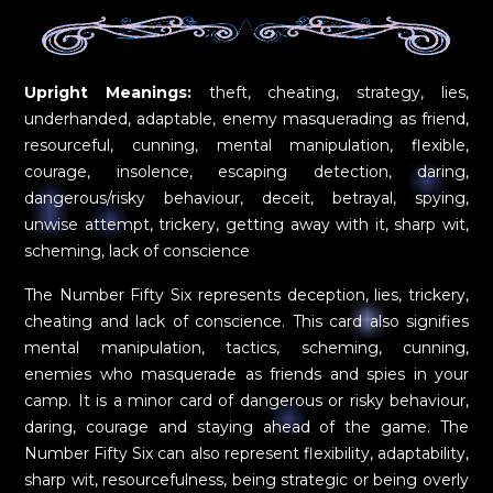
Upright Meanings:
theft, cheating, strategy, lies,
underhanded, adaptable, enemy masquerading as friend,
resourceful, cunning, mental manipulation, flexible,
courage, insolence, escaping detection, daring,
dangerous/risky behaviour, deceit, betrayal, spying,
unwise attempt, trickery, getting away with it, sharp wit,
scheming, lack of conscience
The Number Fifty Six represents deception, lies, trickery,
cheating and lack of conscience. This card also signifies
mental manipulation, tactics, scheming, cunning,
enemies who masquerade as friends and spies in your
camp. It is a minor card of dangerous or risky behaviour,
daring, courage and staying ahead of the game. The
Number Fifty Six can also represent flexibility, adaptability,
sharp wit, resourcefulness, being strategic or being overly