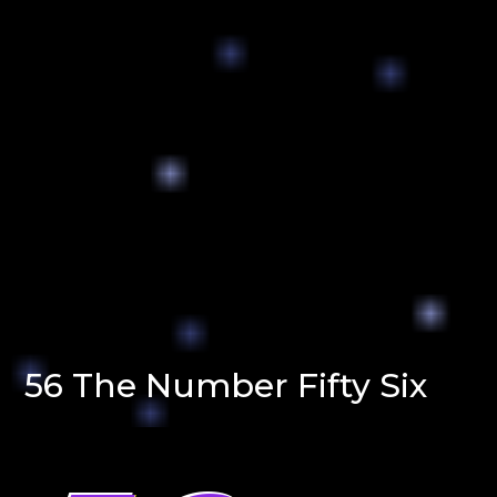
56 The Number Fifty Six