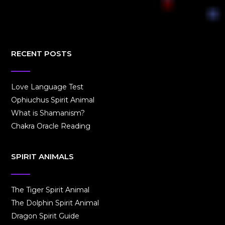
RECENT POSTS
Love Language Test
Ophiuchus Spirit Animal
What is Shamanism?
Chakra Oracle Reading
SPIRIT ANIMALS
The Tiger Spirit Animal
The Dolphin Spirit Animal
Dragon Spirit Guide