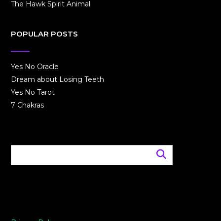
The Hawk Spirit Animal
POPULAR POSTS
Yes No Oracle
Dream about Losing Teeth
Yes No Tarot
7 Chakras