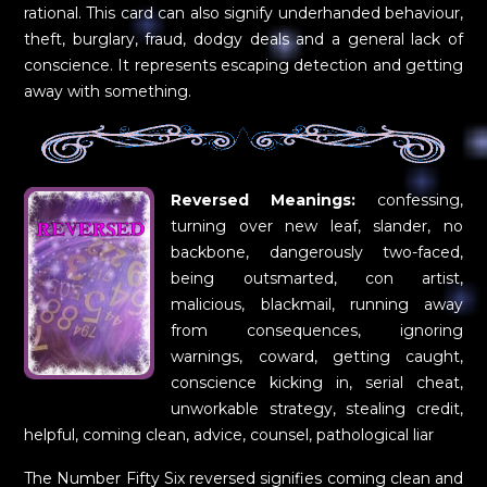
rational. This card can also signify underhanded behaviour,
theft, burglary, fraud, dodgy deals and a general lack of
conscience. It represents escaping detection and getting
away with something.
Reversed Meanings:
confessing,
turning over new leaf, slander, no
backbone, dangerously two-faced,
being outsmarted, con artist,
malicious, blackmail, running away
from consequences, ignoring
warnings, coward, getting caught,
conscience kicking in, serial cheat,
unworkable strategy, stealing credit,
helpful, coming clean, advice, counsel, pathological liar
The Number Fifty Six reversed signifies coming clean and