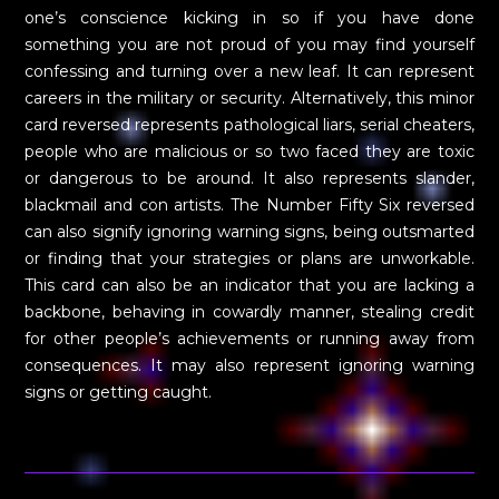
one’s conscience kicking in so if you have done
something you are not proud of you may find yourself
confessing and turning over a new leaf. It can represent
careers in the military or security. Alternatively, this minor
card reversed represents pathological liars, serial cheaters,
people who are malicious or so two faced they are toxic
or dangerous to be around. It also represents slander,
blackmail and con artists. The Number Fifty Six reversed
can also signify ignoring warning signs, being outsmarted
or finding that your strategies or plans are unworkable.
This card can also be an indicator that you are lacking a
backbone, behaving in cowardly manner, stealing credit
for other people’s achievements or running away from
consequences. It may also represent ignoring warning
signs or getting caught.