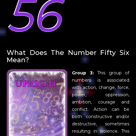
56
What Does The Number Fifty Six
Mean?
Group 3:
This group of
numbers is associated
with action, change, force,
power, oppression,
ambition, courage and
conflict. Action can be
both constructive and/or
destructive, sometimes
resulting in violence. This