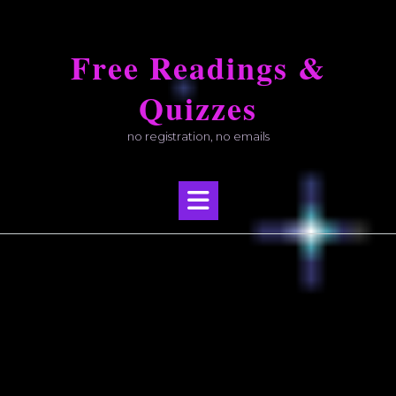
Skip
to
Free Readings &
content
Quizzes
no registration, no emails