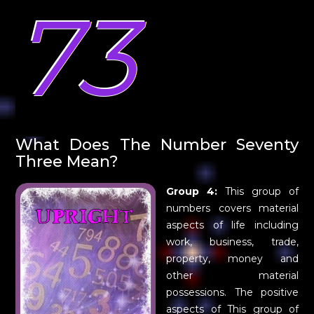
73
What Does The Number Seventy
Three Mean?
Group 4:
This group of
numbers covers material
aspects of life including
work, business, trade,
property, money and
other material
possessions. The positive
aspects of This group of