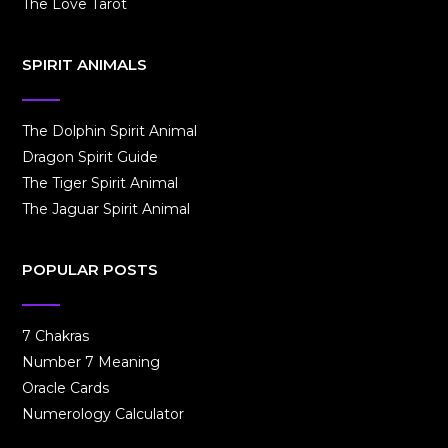
The Love Tarot
SPIRIT ANIMALS
The Dolphin Spirit Animal
Dragon Spirit Guide
The Tiger Spirit Animal
The Jaguar Spirit Animal
POPULAR POSTS
7 Chakras
Number 7 Meaning
Oracle Cards
Numerology Calculator