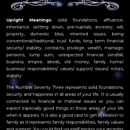
Upright Meanings:
solid foundations, affluence,
inheritance, settling down, pre-nuptials, ancestry, will,
property, domestic bliss, inherited issues, being
conventional/traditional, trust funds, long term financial
security/ stability, contracts, privilege, wealth, marriage,
pensions, lump sum, unexpected financial windfall,
business empire, deeds, old money, family home/
business/ responsibilities/ values/ support/ issues/ riches,
stability
The Number Seventy Three represents solid foundations,
security and happiness in all areas of your life. It is usually
connected to financial or material issues so you can
expect especially good things in those areas of your life
when it appears. It is also a good card to get in relation to
family as it represents family responsibilities, family values
and support. You could find yourself tracing your ancestry