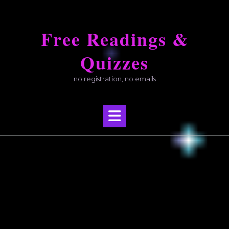
Skip
to
Free Readings &
content
Quizzes
no registration, no emails