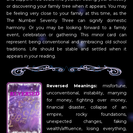
or discovering your family tree when it appears. You may
be feeling very close to your family at this time, as the
The Number Seventy Three can signify domestic
harmony. Or you may be looking forward to a family
event, celebration or gathering. This minor card can
represent being conventional and embracing old school
traditions. Life should be stable and settled when it
appears in your reading.
Reversed Meanings:
misfortune,
unconventional, instability, marrying
for money, fighting over money,
financial disaster, collapse of an
empire, rocky foundations,
unexpected changes, faking
wealth/affluence, losing everything,