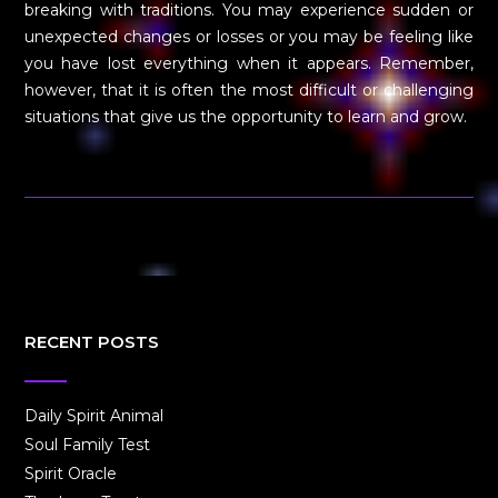
breaking with traditions. You may experience sudden or
unexpected changes or losses or you may be feeling like
you have lost everything when it appears. Remember,
however, that it is often the most difficult or challenging
situations that give us the opportunity to learn and grow.
RECENT POSTS
Daily Spirit Animal
Soul Family Test
Spirit Oracle