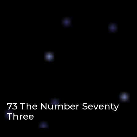
73 The Number Seventy
Three