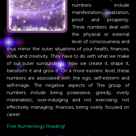
numbers include
manifestation, realization,
proof and prosperity.
These numbers deal with
the physical or external
level of consciousness and
thus mirror the outer situations of your health, finances,
work, and creativity. They have to do with what we make
of our outer surroundings  how we create it, shape it,
transform it and grow it. On a more esoteric level, these
numbers are associated with the ego, self-esteem and
self-image. The negative aspects of This group of
numbers include being possessive, greedy, overly
materialistic, over-indulging and not exercising, not
effectively managing, finances, being overly focused on
career
Free Numerology Reading
!