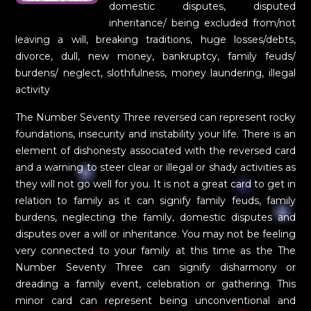
domestic disputes, disputed
inheritance/ being excluded from/not
leaving a will, breaking traditions, huge losses/debts,
divorce, dull, new money, bankruptcy, family feuds/
burdens/ neglect, slothfulness, money laundering, illegal
activity
The Number Seventy Three reversed can represent rocky
foundations, insecurity and instability your life. There is an
element of dishonesty associated with the reversed card
and a warning to steer clear or illegal or shady activities as
they will not go well for you. It is not a great card to get in
relation to family as it can signify family feuds, family
burdens, neglecting the family, domestic disputes and
disputes over a will or inheritance. You may not be feeling
very connected to your family at this time as the The
Number Seventy Three can signify disharmony or
dreading a family event, celebration or gathering. This
minor card can represent being unconventional and