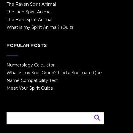
The Raven Spirit Animal
The Lion Spirit Animal
The Bear Spirit Animal
What is my Spirit Animal? (Quiz)
POPULAR POSTS
Numerology Calculator
What is my Soul Group? Find a Soulmate Quiz
Name Compatibility Test
Meet Your Spirit Guide