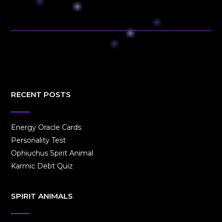
RECENT POSTS
Energy Oracle Cards
Personality Test
Ophiuchus Spirit Animal
Karmic Debt Quiz
SPIRIT ANIMALS