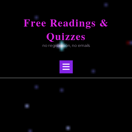
Skip
to
Free Readings &
content
Quizzes
no registration, no emails