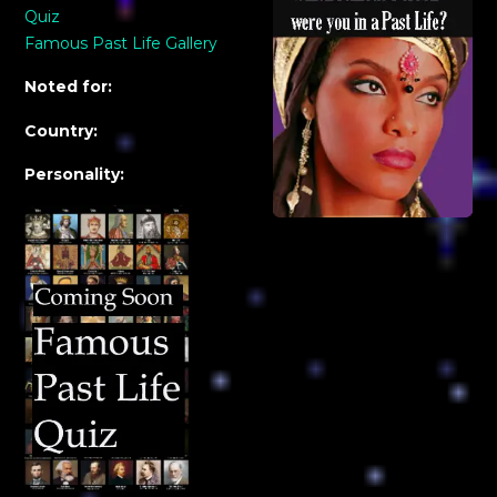
Quiz
Famous Past Life Gallery
Noted for:
Country:
Personality: