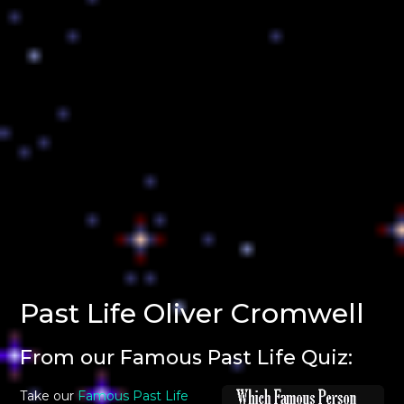
Past Life Oliver Cromwell
From our Famous Past Life Quiz:
Take our
Famous Past Life