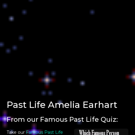
Past Life Amelia Earhart
From our Famous Past Life Quiz:
Take our
Famous Past Life