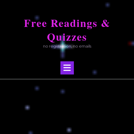
Skip
to
Free Readings &
content
Quizzes
no registration, no emails