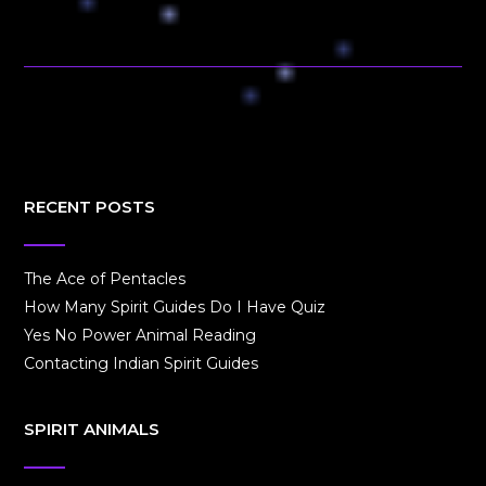
RECENT POSTS
The Ace of Pentacles
How Many Spirit Guides Do I Have Quiz
Yes No Power Animal Reading
Contacting Indian Spirit Guides
SPIRIT ANIMALS