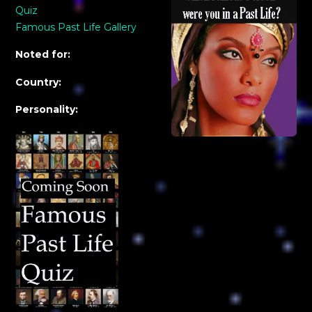
Quiz
Famous Past Life Gallery
Noted for:
Country:
Personality: