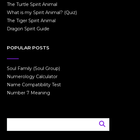
The Turtle Spirit Animal
What is my Spirit Animal? (Quiz)
The Tiger Spirit Animal
Dragon Spirit Guide
POPULAR POSTS
Soul Family (Soul Group)
Numerology Calculator
Name Compatibility Test
Number 7 Meaning