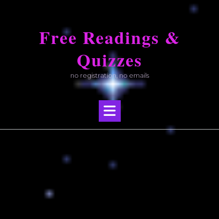
Skip
to
Free Readings &
content
Quizzes
no registration, no emails