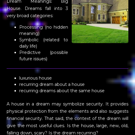
Dream Meanings: Big
House. Dreams fall into 3
very broad categories:
Processing (no hidden
meaning)
Symbolic (related to
daily life)
Predictive (possible
future issues)
luxurious house
recurring dream about a house
recurring dreams about the same house
A house in a dream may symbolize security. It provides
physical protection from the elements and also suggests
financial security. That said, the context of the dream will
give the most useful clues. Is the house, large, new, old,
falling down, scary? Is the dream recurring?