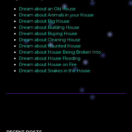
Dream about an Old House
Dream about Animals in your House
Dream about Big House
Dream about Building House
Dream about Buying House
Dream about Cleaning House
Dream about Haunted House
Dream about House Being Broken Into
Dream about House Flooding
Dream about House on Fire
Dream about Snakes in the House
RECENT POSTS