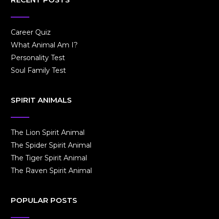
Career Quiz
What Animal Am I?
Personality Test
Soul Family Test
SPIRIT ANIMALS
The Lion Spirit Animal
The Spider Spirit Animal
The Tiger Spirit Animal
The Raven Spirit Animal
POPULAR POSTS