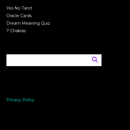
Yes No Tarot
Oracle Cards
Dream Meaning Quiz
7 Chakras
Privacy Policy