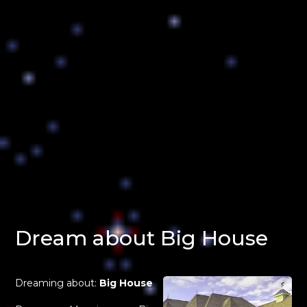
Dream about Big House
Dreaming about:
Big House