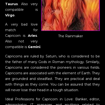
Taurus
. Also very
compatible is
Virgo
.
A very bad love
match for
Capricorn is
Aries
.
The Rainmaker
Also not very
compatible is
Gemini
.
Capricorns are ruled by Saturn, who is considered to be
the father of many Gods in Roman mythology. Similarly,
Capricorns are considered the pioneers in various fields.
Capricorns are associated with the element of Earth. They
are grounded and steadfast. They are practical and deal
with things as they come. You can be assured that they
will never lose their head in a tough situation.
Ideal Professions for Capricorn in Love: Banker, editor,
administrator, IT, manager, and anything related to