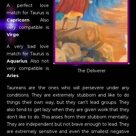
A perfect love
match for Taurus is
Capricorn
. Also
very compatible is
Virgo
.
A very bad love
match for Taurus is
Aquarius
. Also not
very compatible is
The Deliverer
Aries
.
Taureans are the ones who will persevere under any
conditions. They are extremely stubborn and like to do
things their own way, but they can’t lead groups. They
also tend to get lazy when they are given work that they
don’t like to do. This arises from their stubborn mentality.
They are independent but not brave enough to lead. They
are extremely sensitive and even the smallest negative