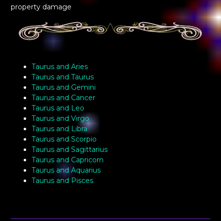
property damage
Taurus and Aries
Taurus and Taurus
Taurus and Gemini
Taurus and Cancer
Taurus and Leo
Taurus and Virgo
Taurus and Libra
Taurus and Scorpio
Taurus and Sagittarius
Taurus and Capricorn
Taurus and Aquarius
Taurus and Pisces