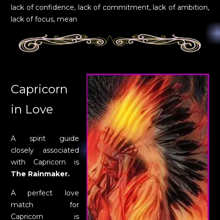
lack of confidence, lack of commitment, lack of ambition,
lack of focus, mean
Capricorn
in Love
A spirit guide
closely associated
with Capricorn is
The Rainmaker.
A perfect love
match for
Capricorn is