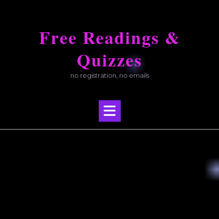
Skip
to
Free Readings &
content
Quizzes
no registration, no emails