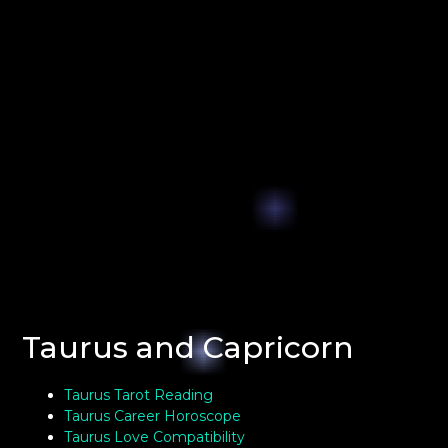
Taurus and Capricorn
Taurus Tarot Reading
Taurus Career Horoscope
Taurus Love Compatibility