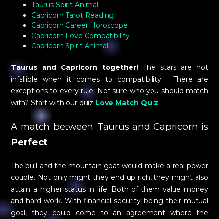
Taurus Spirit Animal
Capricorn Tarot Reading
Capricorn Career Horoscope
Capricorn Love Compatibility
Capricorn Spirit Animal
Taurus and Capricorn together!
The stars are not
infallible when it comes to compatibility. There are
exceptions to every rule. Not sure who you should match
with? Start with our quiz
Love Match Quiz
A match between Taurus and Capricorn is
Perfect
The bull and the mountain goat would make a real power
couple. Not only might they end up rich, they might also
attain a higher status in life. Both of them value money
and hard work. With financial security being their mutual
goal, they could come to an agreement where the