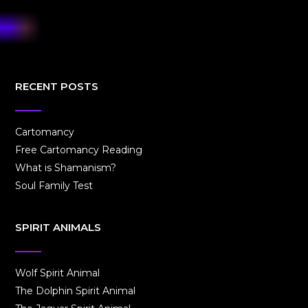
RECENT POSTS
Cartomancy
Free Cartomancy Reading
What is Shamanism?
Soul Family Test
SPIRIT ANIMALS
Wolf Spirit Animal
The Dolphin Spirit Animal