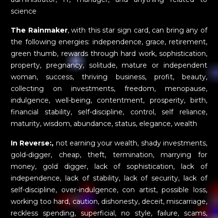
science
The Rainmaker
, with this star sign card, can bring any of
the following energies: independence, grace, retirement,
green thumb, rewards through hard work, sophistication,
property, pregnancy, solitude, mature or independent
woman, success, thriving business, profit, beauty,
collecting on investments, freedom, menopause,
indulgence, well-being, contentment, prosperity, birth,
financial stability, self-discipline, control, self reliance,
maturity, wisdom, abundance, status, elegance, wealth
In Reverse:,
not earning your wealth, shady investments,
gold-digger, cheap, theft, termination, marrying for
money, gold digger, lack of sophistication, lack of
independence, lack of stability, lack of security, lack of
self-discipline, over-indulgence, con artist, possible loss,
working too hard, caution, dishonesty, deceit, miscarriage,
reckless spending, superficial, no style, failure, scams,