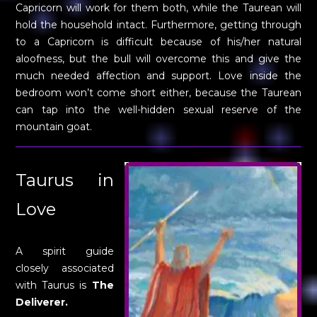
Capricorn will work for them both, while the Taurean will
hold the household intact. Furthermore, getting through
to a Capricorn is difficult because of his/her natural
aloofness, but the bull will overcome this and give the
much needed affection and support. Love inside the
bedroom won’t come short either, because the Taurean
can tap into the well-hidden sexual reserve of the
mountain goat.
Taurus in
Love
A spirit guide
closely associated
with Taurus is
The
Deliverer.