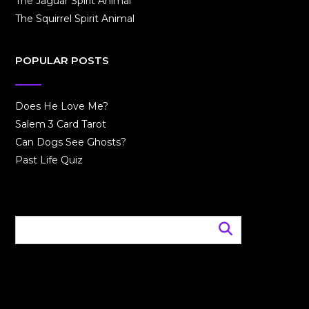
The Jaguar Spirit Animal
The Squirrel Spirit Animal
POPULAR POSTS
Does He Love Me?
Salem 3 Card Tarot
Can Dogs See Ghosts?
Past Life Quiz