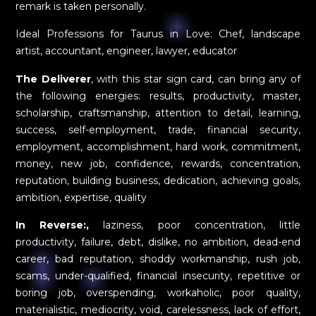
remark is taken personally.
Ideal Professions for Taurus in Love: Chef, landscape
artist, accountant, engineer, lawyer, educator
The Deliverer
, with this star sign card, can bring any of
the following energies: results, productivity, master,
scholarship, craftsmanship, attention to detail, learning,
success, self-employment, trade, financial security,
employment, accomplishment, hard work, commitment,
money, new job, confidence, rewards, concentration,
reputation, building business, dedication, achieving goals,
ambition, expertise, quality
In Reverse:,
laziness, poor concentration, little
productivity, failure, debt, dislike, no ambition, dead-end
career, bad reputation, shoddy workmanship, rush job,
scams, under-qualified, financial insecurity, repetitive or
boring job, overspending, workaholic, poor quality,
materialistic, mediocrity, void, carelessness, lack of effort,