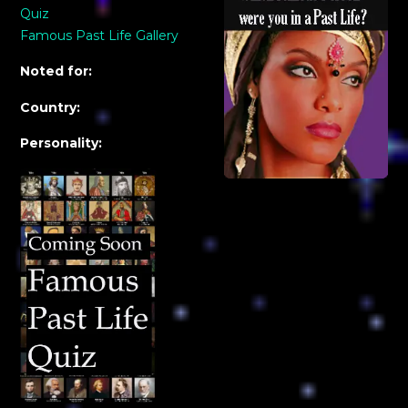
Quiz
Famous Past Life Gallery
Noted for:
Country:
Personality: