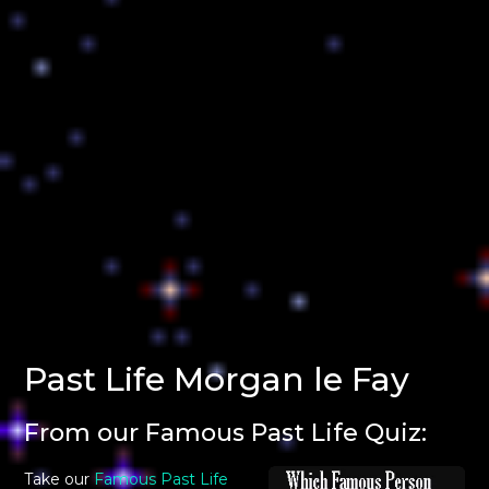
Past Life Morgan le Fay
From our Famous Past Life Quiz:
Take our
Famous Past Life