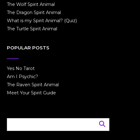
The Wolf Spirit Animal
The Dragon Spirit Animal
What is my Spirit Animal? (Quiz)
The Turtle Spirit Animal
POPULAR POSTS
Yes No Tarot
Am I Psychic?
The Raven Spirit Animal
Meet Your Spirit Guide