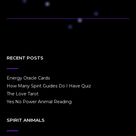
RECENT POSTS
Energy Oracle Cards
How Many Spirit Guides Do I Have Quiz
The Love Tarot
Yes No Power Animal Reading
SPIRIT ANIMALS