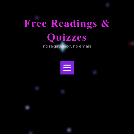
Skip
to
Free Readings &
content
Quizzes
no registration, no emails