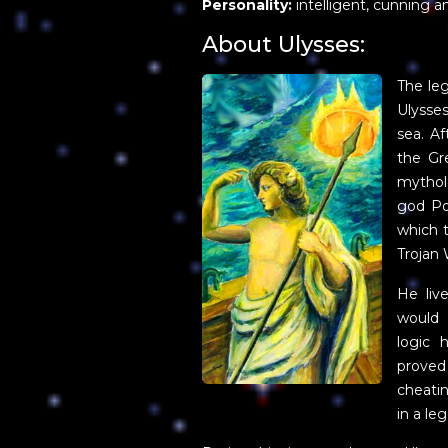
Personality:
intelligent, cunning an
About Ulysses:
The le
Ulysses
sea. Af
the Gr
mytholo
god Po
which 
Trojan 
He liv
would 
logic 
proved
cheati
in a le