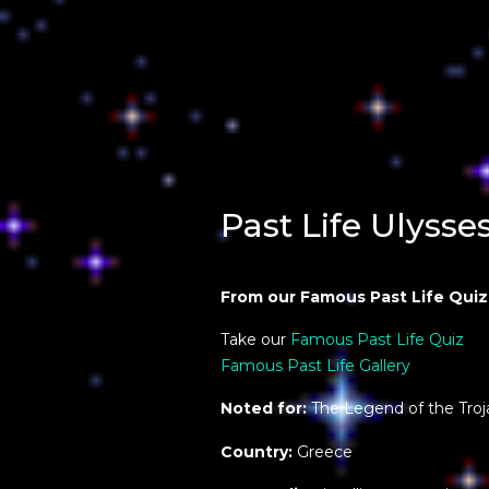
Past Life Ulysse
From our Famous Past Life Quiz
Take our
Famous Past Life Quiz
Famous Past Life Gallery
Noted for:
The Legend of the Troj
Country:
Greece