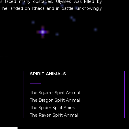
s faced many obstacles. Ulysses was killed by
n he landed on Ithaca and in battle, unknowingly
SPIRIT ANIMALS
The Squirrel Spirit Animal
The Dragon Spirit Animal
The Spider Spirit Animal
The Raven Spirit Animal