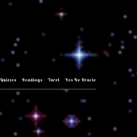
Quizzes
Readings
Tarot
Yes No Oracle