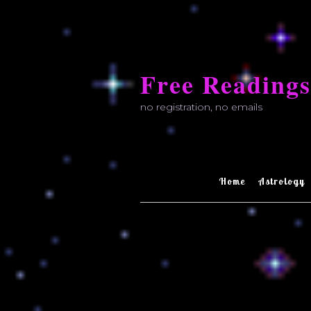
Skip
to
Free Readings
content
no registration, no emails
Home
Astrology