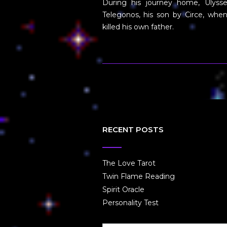
During his journey home, Ulysse
Telegonos, his son by Circe, whe
killed his own father.
RECENT POSTS
The Love Tarot
Twin Flame Reading
Spirit Oracle
Personality Test