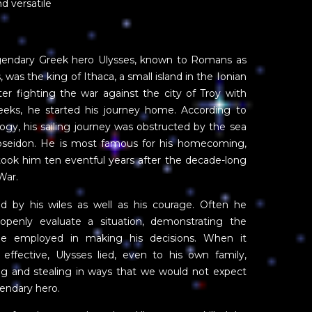
d versatile
gendary Greek hero Ulysses, known to Romans as
, was the king of Ithaca, a small island in the Ionian
ter fighting the war against the city of Troy with
eeks, he started his journey home. According to
gy, his sailing journey was obstructed by the sea
seidon. He is most famous for his homecoming,
took him ten eventful years after the decade-long
War.
ed by his wiles as well as his courage. Often he
openly evaluate a situation, demonstrating the
he employed in making his decisions. When it
 effective, Ulysses lied, even to his own family,
ng and stealing in ways that we would not expect
gendary hero.