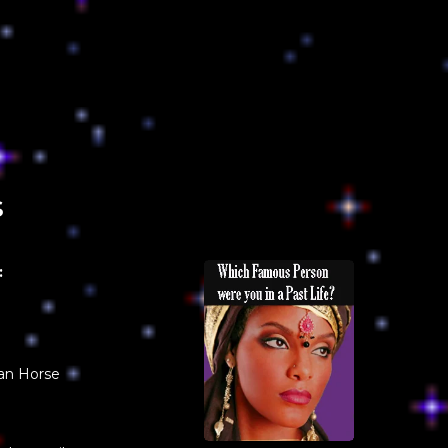
s
:
an Horse