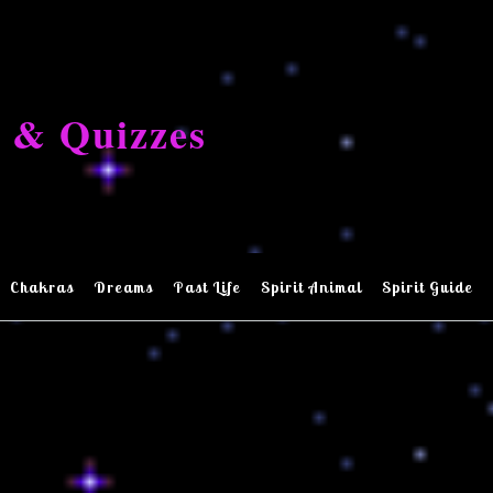
 & Quizzes
Chakras
Dreams
Past Life
Spirit Animal
Spirit Guide