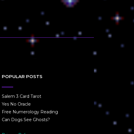
POPULAR POSTS
Salem 3 Card Tarot
Yes No Oracle
Free Numerology Reading
Can Dogs See Ghosts?