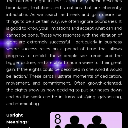
The number Eight in the Cartomancy deck describes
boundaries, limitations and situations that are inherently
intractable. As we search and seek and gain desire for
things to be a certain way, we often ignore boundaries. It
is good to know your limitations and accept what can and
cannot be done. Those who resonate with the vibration of
eight are extremely successful – particularly in business
where success relies on a period of time that allows
progress to unfold. These people see trends and the
bigger picture, and are able to ride a wave to their great
gain. If the eights could be described in one word it would
be ‘action.’ These cards illustrate moments of dedication,
movement, and commitment. Often growth-oriented,
the eights show us how deciding to put our noses down
and do the work can be in turns satisfying, galvanizing,
and intimidating.
Upright
Meanings: