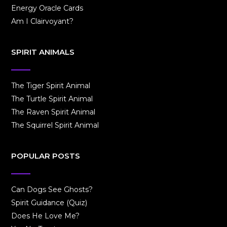
Energy Oracle Cards
Am I Clairvoyant?
SPIRIT ANIMALS
The Tiger Spirit Animal
The Turtle Spirit Animal
The Raven Spirit Animal
The Squirrel Spirit Animal
POPULAR POSTS
Can Dogs See Ghosts?
Spirit Guidance (Quiz)
Does He Love Me?