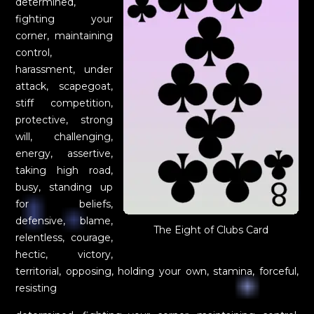
determined,
fighting your
corner, maintaining
control,
harassment, under
attack, scapegoat,
stiff competition,
protective, strong
will, challenging,
energy, assertive,
taking high road,
busy, standing up
for beliefs,
defensive, blame,
The Eight of Clubs Card
relentless, courage,
hectic, victory,
territorial, opposing, holding your own, stamina, forceful,
resisting