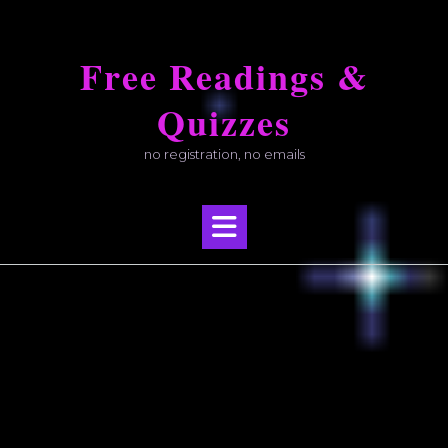
Skip
to
Free Readings &
content
Quizzes
no registration, no emails