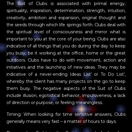
The Suit of Clubs is associated with primal energy,
spirituality, inspiration, determination, strength, intuition,
creativity, ambition and expansion, original thought and
the seeds through which life springs forth. Clubs deal with
the spiritual level of consciousness and mirror what is
important to you at the core of your being. Clubs are also
indicative of all things that you do during the day to keep
you busy, be it working at the office, home or the great
outdoors. Clubs have to do with movement, action and
initiatives and the launching of new ideas. They may be
indicative of a never-ending Ideas List’ or To Do List’,
whereby the client has many projects on the go to keep
them busy. The negative aspects of the Suit of Clubs
include illusion, egotistical behavior, impulsiveness, a lack
of direction or purpose, or feeling meaningless.
Timing: When looking for time sensitive answers, Clubs
generally means very fast – a matter of hours to days.