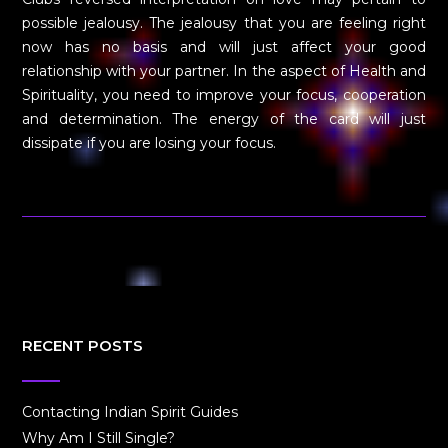
possible jealousy. The jealousy that you are feeling right
now has no basis and will just affect your good
relationship with your partner. In the aspect of Health and
Spirituality, you need to improve your focus, cooperation
and determination. The energy of the card will just
dissipate if you are losing your focus.
RECENT POSTS
Contacting Indian Spirit Guides
Why Am I Still Single?