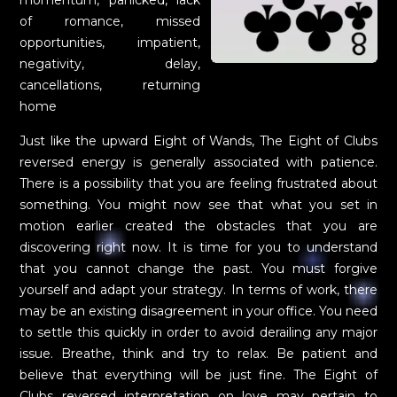
of romance, missed
opportunities, impatient,
negativity, delay,
cancellations, returning
home
Just like the upward Eight of Wands, The Eight of Clubs
reversed energy is generally associated with patience.
There is a possibility that you are feeling frustrated about
something. You might now see that what you set in
motion earlier created the obstacles that you are
discovering right now. It is time for you to understand
that you cannot change the past. You must forgive
yourself and adapt your strategy. In terms of work, there
may be an existing disagreement in your office. You need
to settle this quickly in order to avoid derailing any major
issue. Breathe, think and try to relax. Be patient and
believe that everything will be just fine. The Eight of
Clubs reversed interpretation on love may pertain to