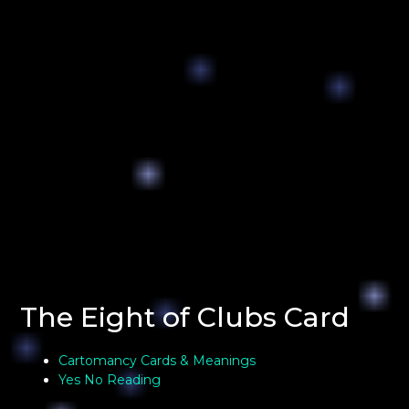
The Eight of Clubs Card
Cartomancy Cards & Meanings
Yes No Reading