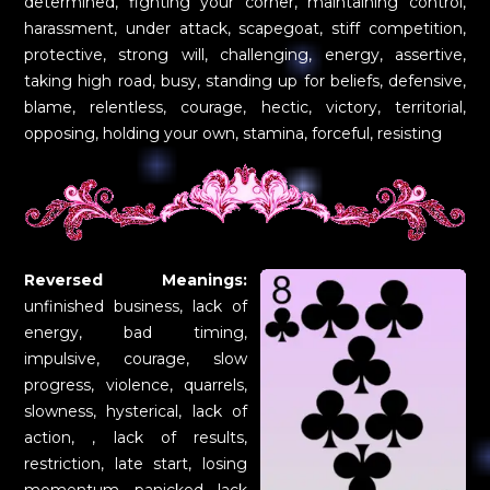
determined, fighting your corner, maintaining control,
harassment, under attack, scapegoat, stiff competition,
protective, strong will, challenging, energy, assertive,
taking high road, busy, standing up for beliefs, defensive,
blame, relentless, courage, hectic, victory, territorial,
opposing, holding your own, stamina, forceful, resisting
Reversed Meanings:
unfinished business, lack of
energy, bad timing,
impulsive, courage, slow
progress, violence, quarrels,
slowness, hysterical, lack of
action, , lack of results,
restriction, late start, losing
momentum, panicked, lack