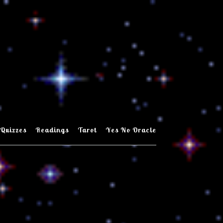
Quizzes
Readings
Tarot
Yes No Oracle