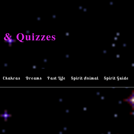
 & Quizzes
Chakras
Dreams
Past Life
Spirit Animal
Spirit Guide