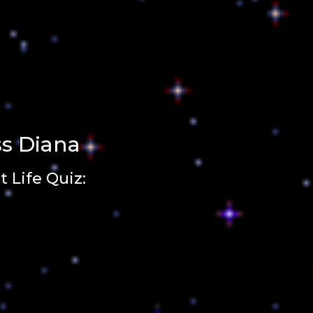
ss Diana
 Life Quiz: