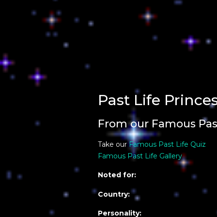
Past Life Prince
From our Famous Past
Take our
Famous Past Life Quiz
Famous Past Life Gallery
Noted for:
Country:
Personality: