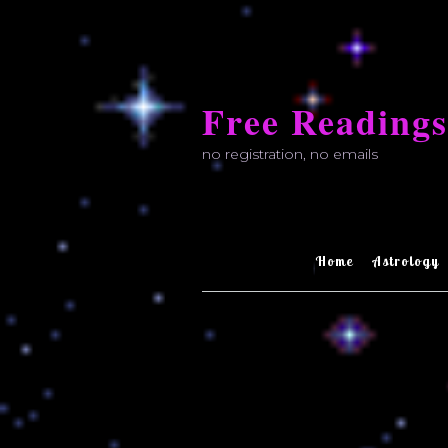
Skip
to
Free Readings
content
no registration, no emails
Home
Astrology