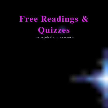
Skip
to
Free Readings &
content
Quizzes
no registration, no emails