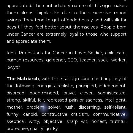
appreciated. The contradictory nature of this sign makes
them almost bipolar-like due to their excessive mood
swings. They tend to get offended easily and will sulk for
days till they feel better about themselves. People born
under Cancer are extremely loyal to those who support
and appreciate them.
Ideal Professions for Cancer in Love: Soldier, child care,
human resources, gardener, CEO, teacher, social worker,
lawyer
The Matriarch
, with this star sign card, can bring any of
the following energies: realistic, principled, independent,
divorced, open-minded, brave, clever, sophisticated,
strong, skillful, fair, repressed pain or sadness, intelligent,
mother, problem solver, rush, discerning, self-reliant,
funny, candid, constructive criticism, communicative,
skeptical, witty, objective, sharp wit, honest, truthful,
protective, chatty, quirky