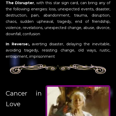
The Disrupter
, with this star sign card, can bring any of
the following energies: loss, unexpected events, disaster,
destruction, pain, abandonment, trauma, disruption,
chaos, sudden upheaval, tragedy, end of friendship,
violence, revelations, unexpected change, abuse, divorce,
downfall, confusion
In Reverse:,
averting disaster, delaying the inevitable,
avoiding tragedy, resisting change, old ways, rustic,
entrapment, imprisonment
Cancer in
Love