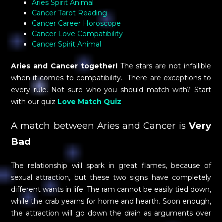
Aries Spirit Animal
Cancer Tarot Reading
Cancer Career Horoscope
Cancer Love Compatibility
Cancer Spirit Animal
Aries and Cancer together!
The stars are not infallible
when it comes to compatibility. There are exceptions to
every rule. Not sure who you should match with? Start
with our quiz
Love Match Quiz
A match between Aries and Cancer is
Very
Bad
The relationship will spark in great flames, because of
sexual attraction, but these two signs have completely
different wants in life. The ram cannot be easily tied down,
while the crab yearns for home and hearth. Soon enough,
the attraction will go down the drain as arguments over