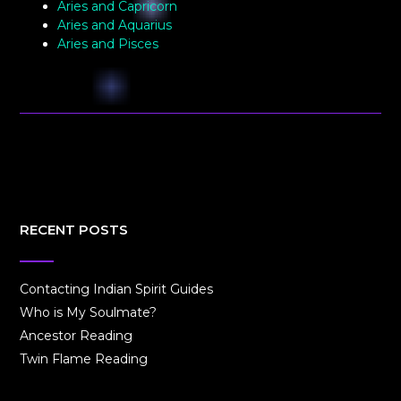
Aries and Capricorn
Aries and Aquarius
Aries and Pisces
RECENT POSTS
Contacting Indian Spirit Guides
Who is My Soulmate?
Ancestor Reading
Twin Flame Reading