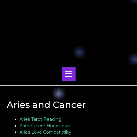
Aries and Cancer
Aries Tarot Reading
Aries Career Horoscope
Aries Love Compatibility