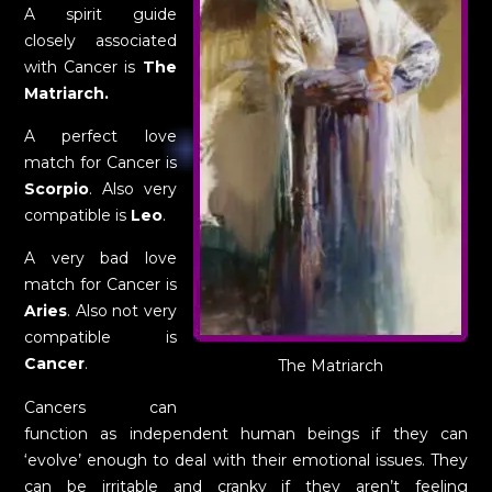
A spirit guide
closely associated
with Cancer is
The
Matriarch.
A perfect love
match for Cancer is
Scorpio
. Also very
compatible is
Leo
.
A very bad love
match for Cancer is
Aries
. Also not very
compatible is
Cancer
.
The Matriarch
Cancers can
function as independent human beings if they can
‘evolve’ enough to deal with their emotional issues. They
can be irritable and cranky if they aren’t feeling