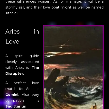
these differences worsen. As for marriage, it will be a
stormy sail, and their love boat might as well be named
Titanic II.
Aries in
Love
A spirit guide
closely associated
with Aries is
The
Disrupter.
A perfect love
match for Aries is
Gemini
. Also very
compatible is
Sagittarius
.