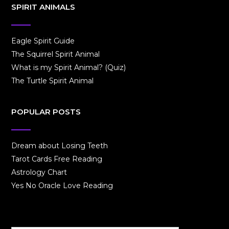
SPIRIT ANIMALS
Eagle Spirit Guide
The Squirrel Spirit Animal
What is my Spirit Animal? (Quiz)
The Turtle Spirit Animal
POPULAR POSTS
Dream about Losing Teeth
Tarot Cards Free Reading
Astrology Chart
Yes No Oracle Love Reading