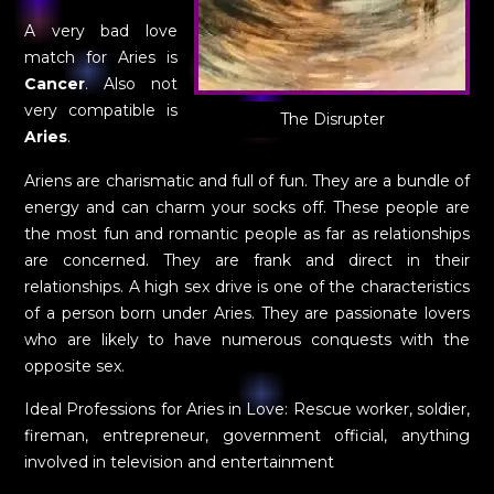
A very bad love
match for Aries is
Cancer
. Also not
very compatible is
The Disrupter
Aries
.
Ariens are charismatic and full of fun. They are a bundle of
energy and can charm your socks off. These people are
the most fun and romantic people as far as relationships
are concerned. They are frank and direct in their
relationships. A high sex drive is one of the characteristics
of a person born under Aries. They are passionate lovers
who are likely to have numerous conquests with the
opposite sex.
Ideal Professions for Aries in Love: Rescue worker, soldier,
fireman, entrepreneur, government official, anything
involved in television and entertainment