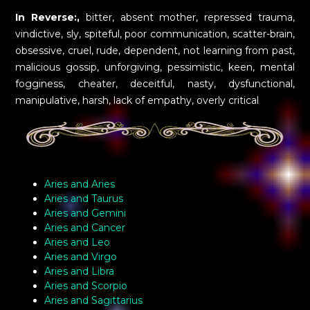
In Reverse:,
bitter, absent mother, repressed trauma,
vindictive, sly, spiteful, poor communication, scatter-brain,
obsessive, cruel, rude, dependent, not learning from past,
malicious gossip, unforgiving, pessimistic, keen, mental
fogginess, cheater, deceitful, nasty, dysfunctional,
manipulative, harsh, lack of empathy, overly critical
Aries and Aries
Aries and Taurus
Aries and Gemini
Aries and Cancer
Aries and Leo
Aries and Virgo
Aries and Libra
Aries and Scorpio
Aries and Sagittarius