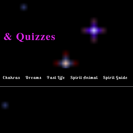
 & Quizzes
Chakras
Dreams
Past Life
Spirit Animal
Spirit Guide