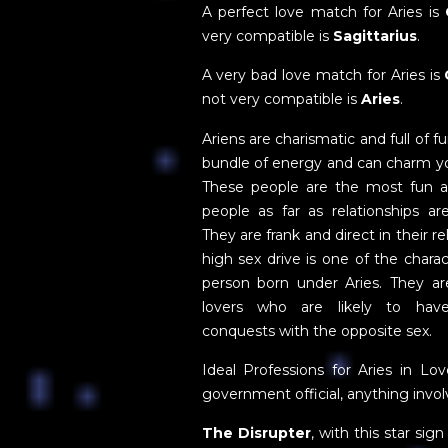
A perfect love match for Aries is
very compatible is
Sagittarius
.
A very bad love match for Aries is
not very compatible is
Aries
.
Ariens are charismatic and full of f
bundle of energy and can charm yo
These people are the most fun 
people as far as relationships ar
They are frank and direct in their re
high sex drive is one of the charact
person born under Aries. They ar
lovers who are likely to ha
conquests with the opposite sex.
Ideal Professions for Aries in Lov
government official, anything invol
The Disrupter
, with this star sig