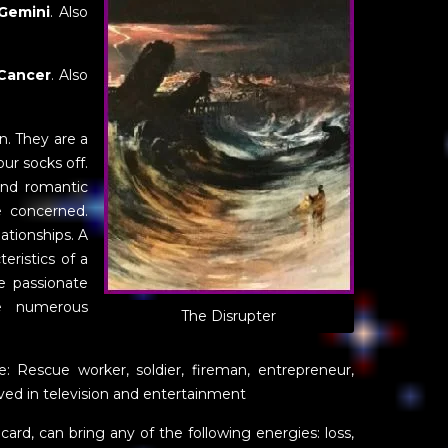
Gemini
. Also
Cancer
. Also
un. They are a
ur socks off.
and romantic
e concerned.
lationships. A
eristics of a
e passionate
ve numerous
The Disrupter
e: Rescue worker, soldier, fireman, entrepreneur,
ved in television and entertainment
n card, can bring any of the following energies: loss,