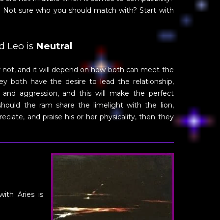
e. Not sure who you should match with? Start with
d Leo is
Neutral
or not, and it will depend on how both can meet the
y both have the desire to lead the relationship,
 and aggression, and this will make the perfect
should the ram share the limelight with the lion,
ciate, and praise his or her physicality, then they
with Aries is