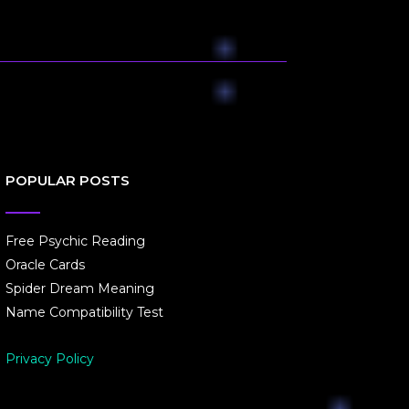
POPULAR POSTS
Free Psychic Reading
Oracle Cards
Spider Dream Meaning
Name Compatibility Test
Privacy Policy