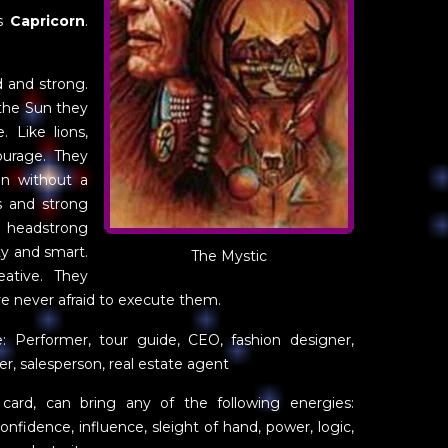
is
Capricorn
.
d and strong.
 the Sun they
. Like lions,
ourage. They
on without a
s and strong
d headstrong
ty and smart.
The Mystic
ative. They
e never afraid to execute them.
e: Performer, tour guide, CEO, fashion designer,
er, salesperson, real estate agent
n card, can bring any of the following energies:
f-confidence, influence, sleight of hand, power, logic,