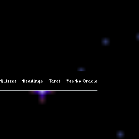
Quizzes
Readings
Tarot
Yes No Oracle