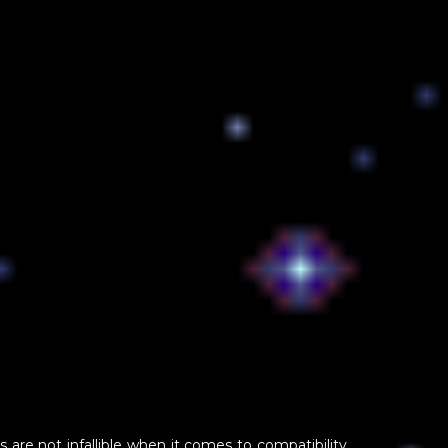
s are not infallible when it comes to compatibility.