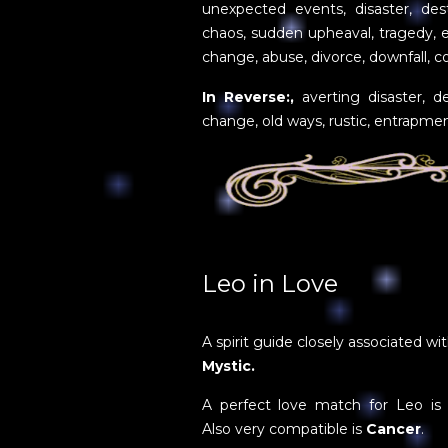
unexpected events, disaster, des
chaos, sudden upheaval, tragedy, e
change, abuse, divorce, downfall, c
In Reverse:,
averting disaster, de
change, old ways, rustic, entrapme
Leo in Love
A spirit guide closely associated wi
Mystic.
A perfect love match for Leo i
Also very compatible is
Cancer
.