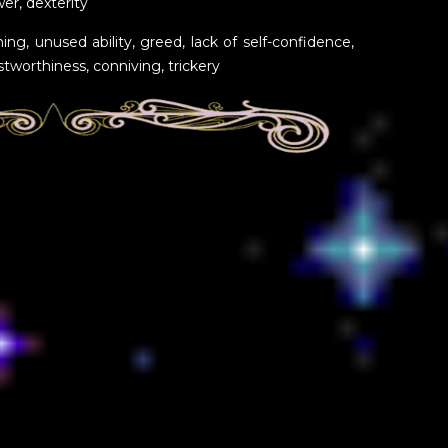
ower, dexterity
ing, unused ability, greed, lack of self-confidence,
tworthiness, conniving, trickery