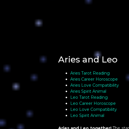
Aries and Leo
Aries Tarot Reading
Aries Career Horoscope
Aries Love Compatibility
Aries Spirit Animal
Leo Tarot Reading
Leo Career Horoscope
Leo Love Compatibility
Leo Spirit Animal
Aries and Leo together!
The star