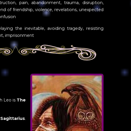
truction, pain, abandonment, trauma, disruption,
nd of friendship, violence, revelations, unexpected
onfusion
laying the inevitable, avoiding tragedy, resisting
nt, imprisonment
th Leo is
The
s
Sagittarius
.