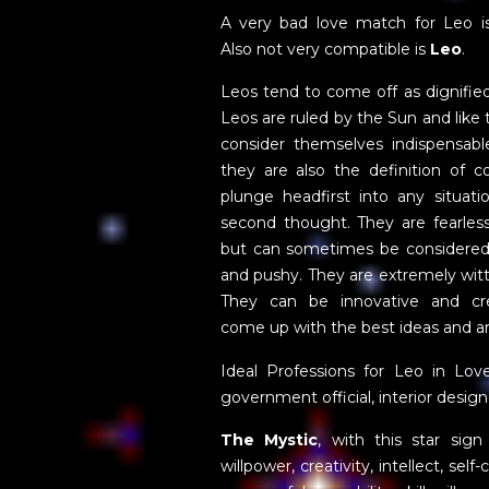
A very bad love match for Leo 
Also not very compatible is
Leo
.
Leos tend to come off as dignifie
Leos are ruled by the Sun and like
consider themselves indispensable
they are also the definition of c
plunge headfirst into any situati
second thought. They are fearles
but can sometimes be considere
and pushy. They are extremely wit
They can be innovative and cre
come up with the best ideas and ar
Ideal Professions for Leo in Lov
government official, interior design
The Mystic
, with this star sig
willpower, creativity, intellect, sel