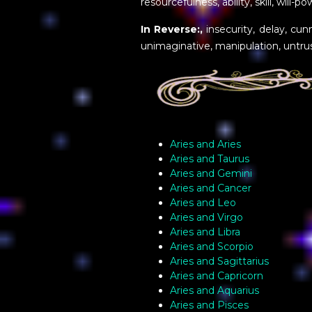
resourcefulness, ability, skill, will-p
In Reverse:,
insecurity, delay, cunn
unimaginative, manipulation, untrus
Aries and Aries
Aries and Taurus
Aries and Gemini
Aries and Cancer
Aries and Leo
Aries and Virgo
Aries and Libra
Aries and Scorpio
Aries and Sagittarius
Aries and Capricorn
Aries and Aquarius
Aries and Pisces