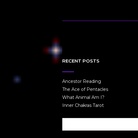
RECENT POSTS
Ancestor Reading
The Ace of Pentacles
What Animal Am I?
Inner Chakras Tarot