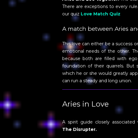
There are exceptions to every rul
our quiz
Love Match Quiz
A match between Aries an
This love can either be a success 
emotional needs of the other. The
because both are filled with ego
foundation of their quarrels. But 
which he or she would greatly appre
can run a steady and long union.
Aries in Love
A spirit guide closely associated 
The Disrupter.