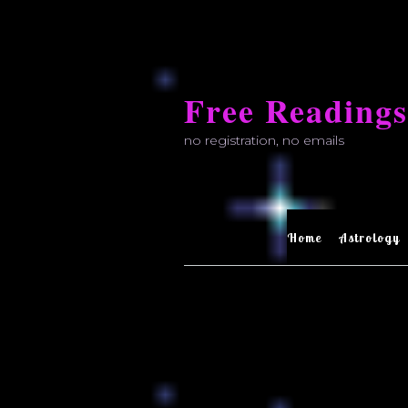
Skip
to
Free Readings
content
no registration, no emails
Home
Astrology