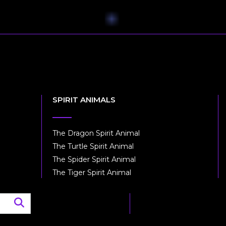
SPIRIT ANIMALS
The Dragon Spirit Animal
The Turtle Spirit Animal
The Spider Spirit Animal
The Tiger Spirit Animal