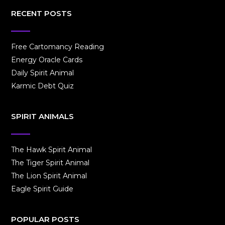
RECENT POSTS
Free Cartomancy Reading
Energy Oracle Cards
Daily Spirit Animal
Karmic Debt Quiz
SPIRIT ANIMALS
The Hawk Spirit Animal
The Tiger Spirit Animal
The Lion Spirit Animal
Eagle Spirit Guide
POPULAR POSTS