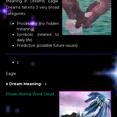
Meaning in Dreams: Eagle.
Dreams fall into 3 very broad
categories:
Processing (no hidden
meaning)
Symbolic (related to
daily life)
Predictive (possible future issues)
z
Eagle
z Dream Meaning:
. x
Power Animal Word Cloud