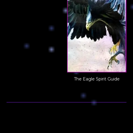
The Eagle Spirit Guide