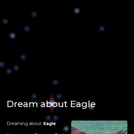
Dream about Eagle
Dreaming about:
Eagle