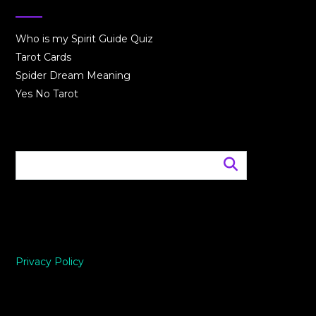
Who is my Spirit Guide Quiz
Tarot Cards
Spider Dream Meaning
Yes No Tarot
Privacy Policy