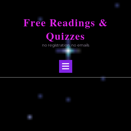
Skip
to
Free Readings &
content
Quizzes
no registration, no emails