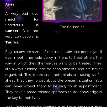
Aries
.
A very bad love
match for
Sagittarius is
The Counselor
Cancer
. Also not
very compatible is
Taurus
.
Sagittarians are some of the most optimistic people you’ll
ever meet. Their sole policy in life is to treat others the
way in which they themselves want to be treated. They
are always running late for appointments and are never
organized. This is because their minds are racing so far
ahead that they forget about the present situation. You
can never expect them to be early to an appointment.
They have a broad-minded approach to life. Knowledge is
the key to their lives.