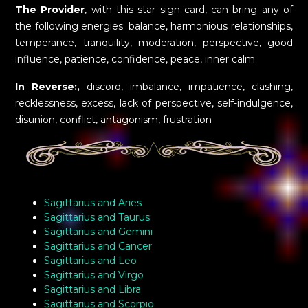
The Provider
, with this star sign card, can bring any of
the following energies: balance, harmonious relationships,
temperance, tranquility, moderation, perspective, good
influence, patience, confidence, peace, inner calm
In Reverse:,
discord, imbalance, impatience, clashing,
recklessness, excess, lack of perspective, self-indulgence,
disunion, conflict, antagonism, frustration
Sagittarius and Aries
Sagittarius and Taurus
Sagittarius and Gemini
Sagittarius and Cancer
Sagittarius and Leo
Sagittarius and Virgo
Sagittarius and Libra
Sagittarius and Scorpio