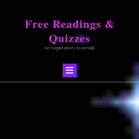
Skip
to
Free Readings &
content
Quizzes
no registration, no emails