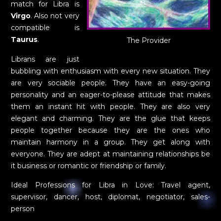
match for Libra is
Virgo
. Also not very
compatible is
Taurus
.
The Provider
Librans are just
bubbling with enthusiasm with every new situation. They
are very sociable people. They have an easy-going
personality and an eager-to-please attitude that makes
them an instant hit with people. They are also very
elegant and charming. They are the glue that keeps
people together because they are the ones who
maintain harmony in a group. They get along with
everyone. They are adept at maintaining relationships be
it business or romantic or friendship or family.
Ideal Professions for Libra in Love: Travel agent,
supervisor, dancer, host, diplomat, negotiator, sales-
person