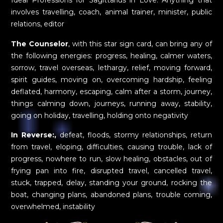
Ideal Professions for Sagittarius in Love: Anything that
involves travelling, coach, animal trainer, minister, public
relations, editor
The Counselor
, with this star sign card, can bring any of
the following energies: progress, healing, calmer waters,
sorrow, travel overseas, lethargy, relief, moving forward,
spirit guides, moving on, overcoming hardship, feeling
deflated, harmony, escaping, calm after a storm, journey,
things calming down, journeys, running away, stability,
going on holiday, travelling, holding onto negativity
In Reverse:,
defeat, floods, stormy relationships, return
from travel, eloping, difficulties, causing trouble, lack of
progress, nowhere to run, slow healing, obstacles, out of
frying pan into fire, disrupted travel, cancelled travel,
stuck, trapped, delay, standing your ground, rocking the
boat, changing plans, abandoned plans, trouble coming,
overwhelmed, instability