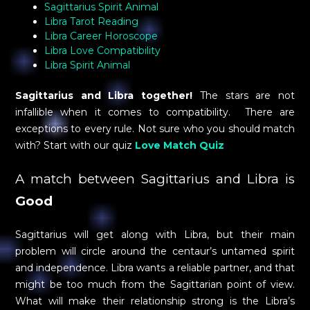
Sagittarius Spirit Animal
Libra Tarot Reading
Libra Career Horoscope
Libra Love Compatibility
Libra Spirit Animal
Sagittarius and Libra together!
The stars are not
infallible when it comes to compatibility. There are
exceptions to every rule. Not sure who you should match
with? Start with our quiz
Love Match Quiz
A match between Sagittarius and Libra is
Good
Sagittarius will get along with Libra, but their main
problem will circle around the centaur’s untamed spirit
and independence. Libra wants a reliable partner, and that
might be too much from the Sagittarian point of view.
What will make their relationship strong is the Libra’s