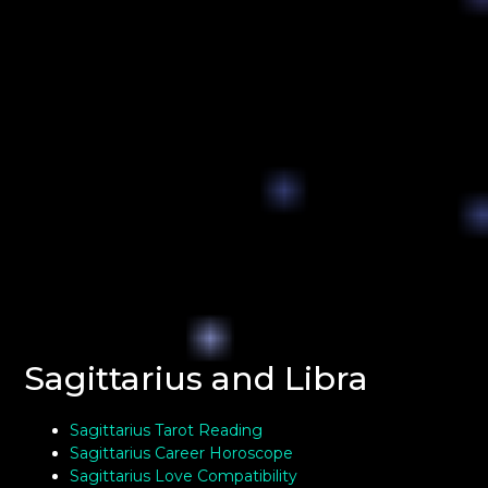
Sagittarius and Libra
Sagittarius Tarot Reading
Sagittarius Career Horoscope
Sagittarius Love Compatibility