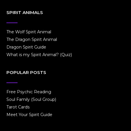
SPIRIT ANIMALS
The Wolf Spirit Animal
The Dragon Spirit Animal
Dragon Spirit Guide
What is my Spirit Animal? (Quiz)
POPULAR POSTS
Free Psychic Reading
Soul Family (Soul Group)
Tarot Cards
Meet Your Spirit Guide