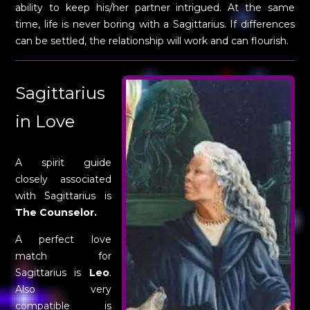
ability to keep his/her partner intrigued. At the same
time, life is never boring with a Sagittarius. If differences
can be settled, the relationship will work and can flourish.
Sagittarius
in Love
A spirit guide
closely associated
with Sagittarius is
The Counselor.
A perfect love
match for
Sagittarius is
Leo
.
Also very
compatible is