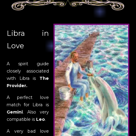
Libra in
Love
A spirit guide
closely associated
with Libra is
The
Provider.
A perfect love
match for Libra is
Gemini
. Also very
compatible is
Leo
.
A very bad love