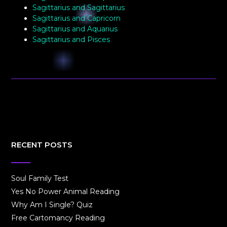
Sagittarius and Sagittarius
Sagittarius and Capricorn
Sagittarius and Aquarius
Sagittarius and Pisces
RECENT POSTS
Soul Family Test
Yes No Power Animal Reading
Why Am I Single? Quiz
Free Cartomancy Reading