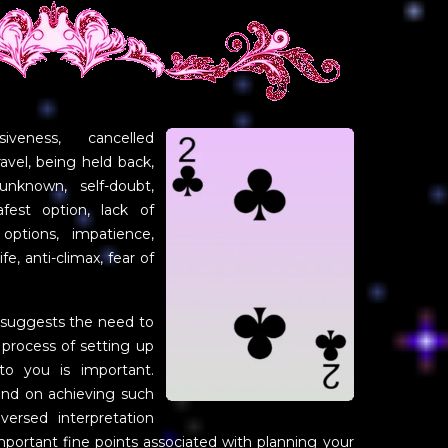
iveness, cancelled
avel, being held back,
nknown, self-doubt,
fest option, lack of
 options, impatience,
e, anti-climax, fear of
 suggests the need to
 process of setting up
to you is important.
nd on achieving such
ersed interpretation
portant fine points associated with planning your