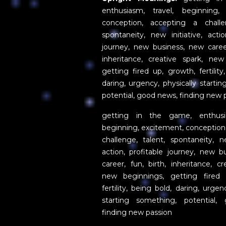
enthusiasm, travel, beginning,
conception, accepting a challe
spontaneity, new initiative, actio
journey, new business, new career
inheritance, creative spark, new
getting fired up, growth, fertility
daring, urgency, physically starti
potential, good news, finding new 
getting in the game, enthusia
beginning, excitement, conception
challenge, talent, spontaneity, ne
action, profitable journey, new b
career, fun, birth, inheritance, cr
new beginnings, getting fired 
fertility, being bold, daring, urgen
starting something, potential,
finding new passion