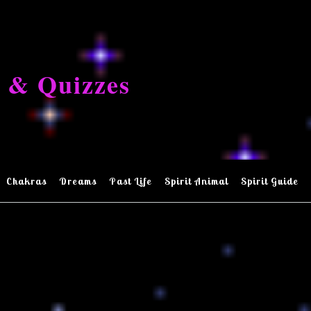
 & Quizzes
Chakras
Dreams
Past Life
Spirit Animal
Spirit Guide