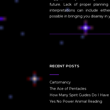
future. Lack of proper planning
interpretations can include eith
possible in bringing you disarray in
RECENT POSTS
Cartomancy
The Ace of Pentacles
How Many Spirit Guides Do I Have
Yes No Power Animal Reading