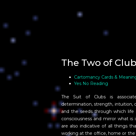
The Two of Club
Cartomancy Cards & Meanin
Yes No Reading
The Suit of Clubs is associated 
determination, strength, intuition, 
and the seeds through which life sp
consciousness and mirror what is 
are also indicative of all things 
working at the office, home or th