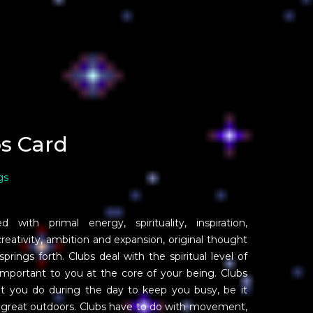
s Card
gs
with primal energy, spirituality, inspiration,
creativity, ambition and expansion, original thought
rings forth. Clubs deal with the spiritual level of
important to you at the core of your being. Clubs
that you do during the day to keep you busy, be it
e great outdoors. Clubs have to do with movement,