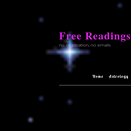
Skip
to
Free Readings
content
no registration, no emails
Home
Astrology