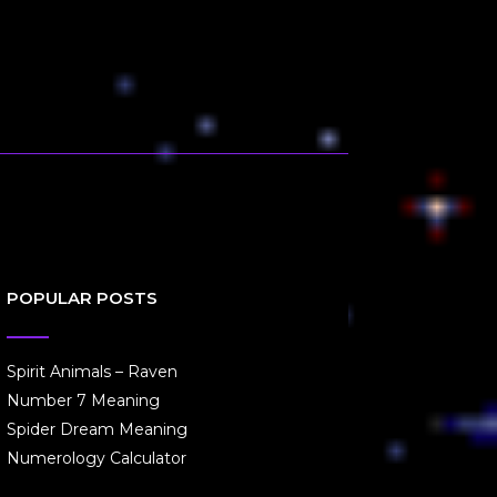
POPULAR POSTS
Spirit Animals – Raven
Number 7 Meaning
Spider Dream Meaning
Numerology Calculator