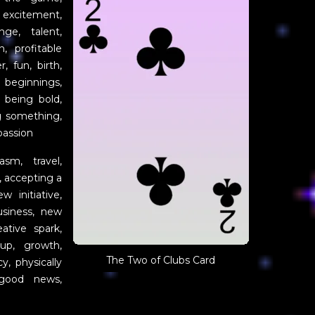
 excitement,
nge, talent,
n, profitable
, fun, birth,
 beginnings,
, being bold,
ng something,
passion
sm, travel,
, accepting a
w initiative,
usiness, new
eative spark,
up, growth,
The Two of Clubs Card
cy, physically
 good news,