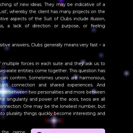
unching of new ideas. They may be indicative of a
 List’, whereby the client has many projects on the
e aspects of the Suit of Clubs include illusion,
ess, a lack of direction or purpose, or feeling
itive answers, Clubs generally means very fast – a
f multiple forces in each suite and they ask us to
parate entities come together. This question has
can confirm. Sometimes unions are harmonious,
tant connection and shared experiences. And
 less between two personalities and more between
the singularity and power of the aces, twos are all
connection. One may be the loneliest number, but
nto plurality things quickly become interesting and
 the game,