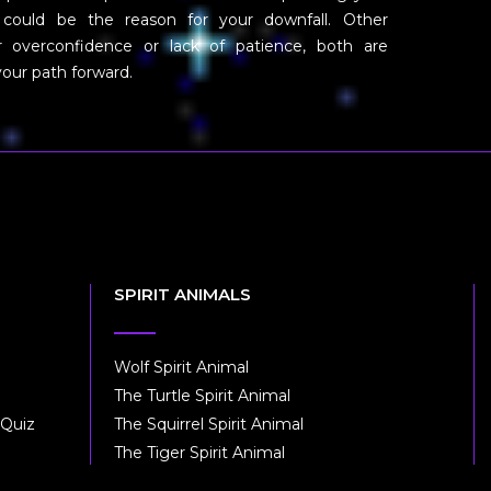
 could be the reason for your downfall. Other
er overconfidence or lack of patience, both are
 your path forward.
SPIRIT ANIMALS
Wolf Spirit Animal
The Turtle Spirit Animal
 Quiz
The Squirrel Spirit Animal
The Tiger Spirit Animal