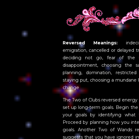
Reversed Meanings:
indecis
emigration, cancelled or delayed tr
deciding not go, fear of the u
disappointment, choosing the sa
planning, domination, restricted
staying put, choosing a mundane lif
change
The Two of Clubs reversed energy
set up long-term goals. Begin the
your goals by identifying what 
Proceed by planning how you inte
goals. Another Two of Wands rev
suggests that you have ignored im