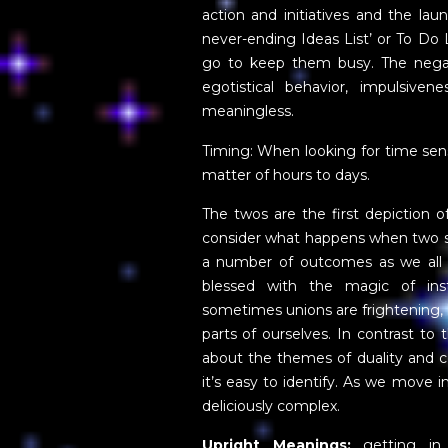
action and initiatives and the la
never-ending Ideas List’ or To Do
go to keep them busy. The negativ
egotistical behavior, impulsiven
meaningless.
Timing: When looking for time sens
matter of hours to days.
The twos are the first depiction o
consider what happens when two se
a number of outcomes as we all 
blessed with the magic of ins
sometimes unions are frightening,
parts of ourselves. In contrast to 
about the themes of duality and 
it’s easy to identify. As we move i
deliciously complex.
Upright Meanings:
getting in