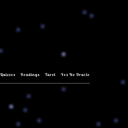
Quizzes
Readings
Tarot
Yes No Oracle