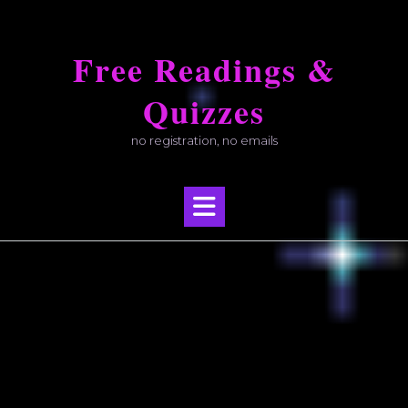
Skip
to
Free Readings &
content
Quizzes
no registration, no emails