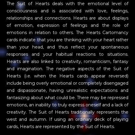
The Suit of Hearts deals with the emotional level of
consciousness and is associated with love, feelings,
relationships and connections. Hearts are about displays
of emotion, expression of feelings and the role of
emotions in relation to others. The Hearts Cartomancy
cards indicate that you are thinking with your heart rather
than your head, and thus reflect your spontaneous
responses and your habitual reactions to situations.
Hearts are also linked to creativity, romanticism, fantasy
and imagination. The negative aspects of the Suit of
Hearts (i.e. when the Hearts cards appear reversed)
include being overly emotional or completely disengaged
and dispassionate, having unrealistic expectations and
fantasizing about what could be. There may be repressed
emotions, an inability to truly express oneself and a lack of
creativity. The Suit of Hearts traditionally represents the
west and autumn. If using an ordinary deck of playing
cards, Hearts are represented by the Suit of Hearts.