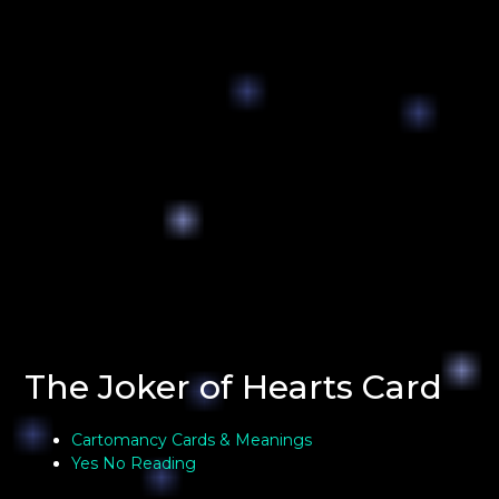
The Joker of Hearts Card
Cartomancy Cards & Meanings
Yes No Reading