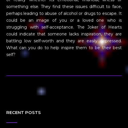
something else. They find these issues difficult to face,
perhaps leading to abuse of alcohol or drugs to escape. It
could be an image of you or a loved one who is
struggling with self-acceptance. The Joker of Hearts
could indicate that someone lacks inspiration, they are
battling low self-worth and they are easily depressed.
What can you do to help inspire them to be their best
self?
RECENT POSTS