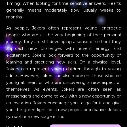
Timing: When looking for time sensitive answers, Hearts
generally means moderately slow, usually weeks to
months.
As people, Jokers often represent young, energetic
people who are at the very beginning of their personal
journey. They are still developing a sense of self but they
approach new challenges with fervent energy and
excitement. Jokers look forward to the opportunity of
learning and practicing new skills. On a physical level,
Jokers can represent young children through to young
adults. However, Jokers can also represent those who are
young at heart or who are discovering a new aspect of
themselves. As events, Jokers are often seen as
messengers and come to you with a new opportunity or
an invitation. Jokers encourage you to go for it and give
you the green light for a new project or initiative. Jokers
symbolize a new stage in life.