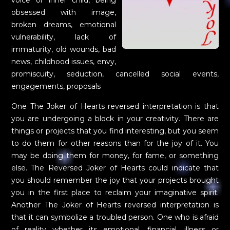
obsessed with image,
broken dreams, emotional
vulnerability, lack of
immaturity, old wounds, bad
news, childhood issues, envy,
promiscuity, seduction, cancelled social events,
engagements, proposals
One The Joker of Hearts reversed interpretation is that
you are undergoing a block in your creativity. There are
things or projects that you find interesting, but you seem
to do them for other reasons than for the joy of it. You
may be doing them for money, for fame, or something
else. The Reversed Joker of Hearts could indicate that
you should remember the joy that your projects brought
you in the first place to reclaim your imaginative spirit.
Another The Joker of Hearts reversed interpretation is
that it can symbolize a troubled person. One who is afraid
of reality whether its emotional, financial, illness or