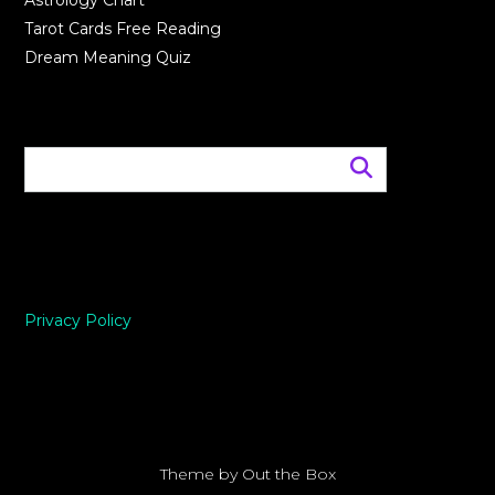
Astrology Chart
Tarot Cards Free Reading
Dream Meaning Quiz
Privacy Policy
Theme by
Out the Box