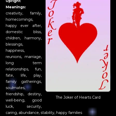
Upright
Meanings:
creativity, family,
homecomings,
happy ever after,
domestic bliss,
children, harmony,
blessings,
happiness,
reunions, marriage,
long term
relationships, fun,
fate, life, play,
family gatherings,
soulmates,
friendship, destiny,
The Joker of Hearts Card
well-being, good
luck, security,
caring, abundance, stability, happy families