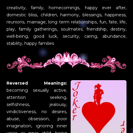
creativity, family, homecomings, happy ever after,
domestic bliss, children, harmony, blessings, happiness,
reunions, marriage, long term relationships, fun, fate, life,
play, family gatherings, soulmates, friendship, destiny,
well-being, good luck, security, caring, abundance,
stability, happy families
Reversed Meanings:
becoming sexually active,
attention seeking,
selfishness, jealousy,
vindictiveness, no desires,
abuse, obsession, poor
imagination, ignoring inner
voice or inner child, being