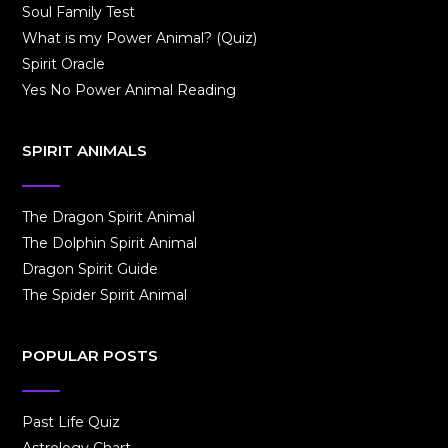
Soul Family Test
What is my Power Animal? (Quiz)
Spirit Oracle
Yes No Power Animal Reading
SPIRIT ANIMALS
The Dragon Spirit Animal
The Dolphin Spirit Animal
Dragon Spirit Guide
The Spider Spirit Animal
POPULAR POSTS
Past Life Quiz