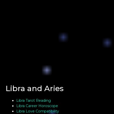
Libra and Aries
Libra Tarot Reading
Libra Career Horoscope
Libra Love Compatibility