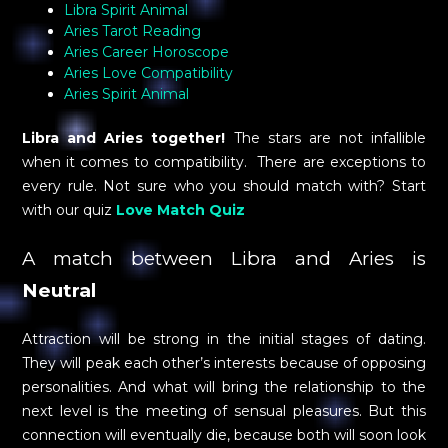
Libra Spirit Animal
Aries Tarot Reading
Aries Career Horoscope
Aries Love Compatibility
Aries Spirit Animal
Libra and Aries together!
The stars are not infallible
when it comes to compatibility. There are exceptions to
every rule. Not sure who you should match with? Start
with our quiz
Love Match Quiz
A match between Libra and Aries is
Neutral
Attraction will be strong in the initial stages of dating.
They will peak each other’s interests because of opposing
personalities. And what will bring the relationship to the
next level is the meeting of sensual pleasures. But this
connection will eventually die, because both will soon look