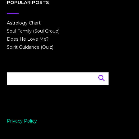
POPULAR POSTS
Astrology Chart
Soul Family (Soul Group)
Does He Love Me?
Spirit Guidance (Quiz)
Privacy Policy