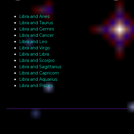
Libra and Aries
Libra and Taurus
Libra and Gemini
Libra and Cancer
Libra and Leo
Libra and Virgo
Libra and Libra
Libra and Scorpio
Libra and Sagittarius
Libra and Capricorn
Libra and Aquarius
Libra and Pisces