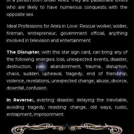
who are likely to have numerous conquests with the
opposite sex.
Ideal Professions for Aries in Love: Rescue worker, soldier,
fireman, entrepreneur, government official, anything
involved in television and entertainment
The Disrupter
, with this star sign card, can bring any of
the following energies: loss, unexpected events, disaster,
destruction, pain, abandonment, trauma, disruption,
chaos, sudden upheaval, tragedy, end of friendship,
violence, revelations, unexpected change, abuse, divorce,
downfall, confusion
In Reverse:,
averting disaster, delaying the inevitable,
avoiding tragedy, resisting change, old ways, rustic,
entrapment, imprisonment