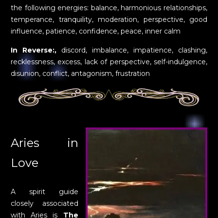
the following energies: balance, harmonious relationships,
temperance, tranquility, moderation, perspective, good
influence, patience, confidence, peace, inner calm
In Reverse:,
discord, imbalance, impatience, clashing,
recklessness, excess, lack of perspective, self-indulgence,
disunion, conflict, antagonism, frustration
Aries in
Love
A spirit guide
closely associated
with Aries is
The