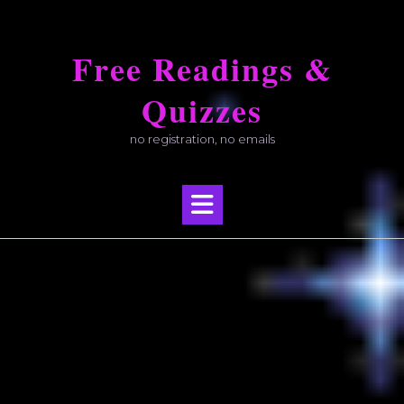
Skip
to
Free Readings &
content
Quizzes
no registration, no emails