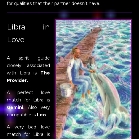
for qualities that their partner doesn’t have.
Libra in
Love
A spirit guide
closely associated
with Libra is
The
Provider.
A perfect love
match for Libra is
Gemini
. Also very
compatible is
Leo
.
A very bad love
match for Libra is