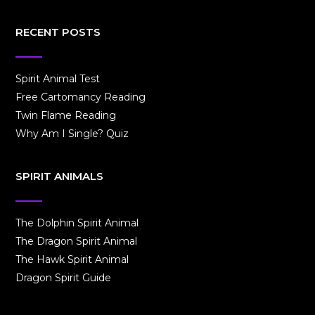
RECENT POSTS
Spirit Animal Test
Free Cartomancy Reading
Twin Flame Reading
Why Am I Single? Quiz
SPIRIT ANIMALS
The Dolphin Spirit Animal
The Dragon Spirit Animal
The Hawk Spirit Animal
Dragon Spirit Guide