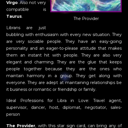
Virgo
. Also not very
compatible is
Taurus
.
The Provider
Librans are just
bubbling with enthusiasm with every new situation. They
are very sociable people. They have an easy-going
personality and an eager-to-please attitude that makes
them an instant hit with people. They are also very
elegant and charming. They are the glue that keeps
people together because they are the ones who
maintain harmony in a group. They get along with
everyone. They are adept at maintaining relationships be
it business or romantic or friendship or family.
Ideal Professions for Libra in Love: Travel agent,
supervisor, dancer, host, diplomat, negotiator, sales-
person
The Provider
, with this star sign card, can bring any of