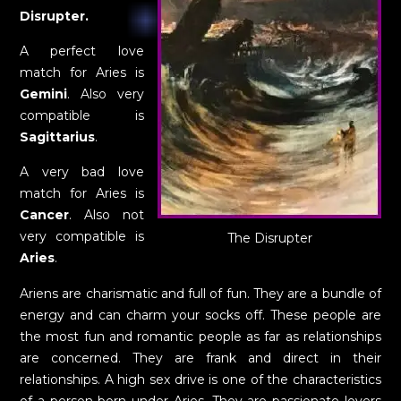
Disrupter.
A perfect love
match for Aries is
Gemini
. Also very
compatible is
Sagittarius
.
A very bad love
match for Aries is
Cancer
. Also not
very compatible is
The Disrupter
Aries
.
Ariens are charismatic and full of fun. They are a bundle of
energy and can charm your socks off. These people are
the most fun and romantic people as far as relationships
are concerned. They are frank and direct in their
relationships. A high sex drive is one of the characteristics
of a person born under Aries. They are passionate lovers